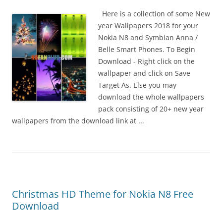
i
n
Here is a collection of some New
I
year Wallpapers 2018 for your
t
Nokia N8 and Symbian Anna /
!
Belle Smart Phones. To Begin
Download - Right click on the
wallpaper and click on Save
Target As. Else you may
download the whole wallpapers
pack consisting of 20+ new year
wallpapers from the download link at ...
Christmas HD Theme for Nokia N8 Free
Download