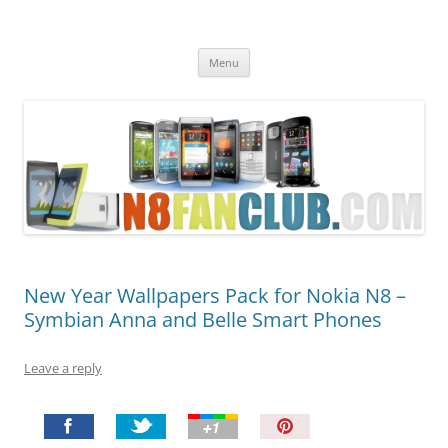
Nokia N8 Fan Club
Best Apps for Nokia N8 & Belle smartphones
Skip
Menu
to
content
New Year Wallpapers Pack for Nokia N8 –
Symbian Anna and Belle Smart Phones
Leave a reply
P