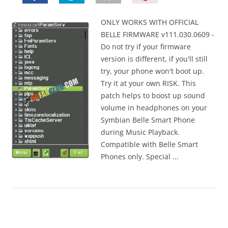
i
n
ONLY WORKS WITH OFFICIAL
I
BELLE FIRMWARE v111.030.0609 -
t
Do not try if your firmware
!
version is different, if you'll still
try, your phone won't boot up.
Try it at your own RISK. This
patch helps to boost up sound
volume in headphones on your
Symbian Belle Smart Phone
during Music Playback.
Compatible with Belle Smart
Phones only. Special ...