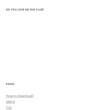
DO YOU LOVE N8 FAN CLUB?
PAGES
How to Download?
DMCA
TOS