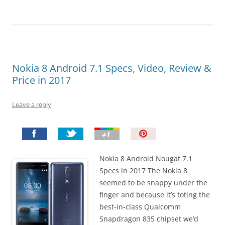
Nokia 8 Android 7.1 Specs, Video, Review &
Price in 2017
Leave a reply
P
i
n
Nokia 8 Android Nougat 7.1
I
Specs in 2017 The Nokia 8
t
seemed to be snappy under the
!
finger and because it’s toting the
best-in-class Qualcomm
Snapdragon 835 chipset we’d