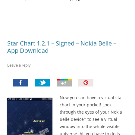
Star Chart 1.2.1 – Signed – Nokia Belle –
App Download
Leave a reply
P
i
n
Now you can have a virtual star
I
chart in your pocket! Look
t
through the eyes of your Nokia
!
Belle device* to see a virtual
window into the whole visible
universe. All you have to do is