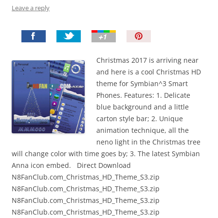
Leave a reply
P
i
n
Christmas 2017 is arriving near
I
and here is a cool Christmas HD
t
theme for Symbian^3 Smart
!
Phones. Features: 1. Delicate
blue background and a little
carton style bar; 2. Unique
animation technique, all the
neno light in the Christmas tree
will change color with time goes by; 3. The latest Symbian
Anna icon embed. Direct Download
N8FanClub.com_Christmas_HD_Theme_S3.zip
N8FanClub.com_Christmas_HD_Theme_S3.zip
N8FanClub.com_Christmas_HD_Theme_S3.zip
N8FanClub.com_Christmas_HD_Theme_S3.zip