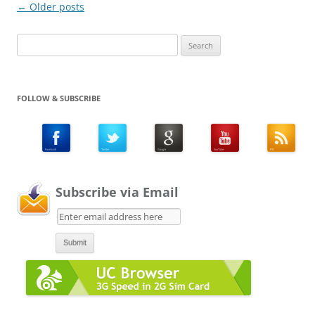
Post
←
Older posts
navigation
Search
for:
FOLLOW & SUBSCRIBE
Subscribe via Email