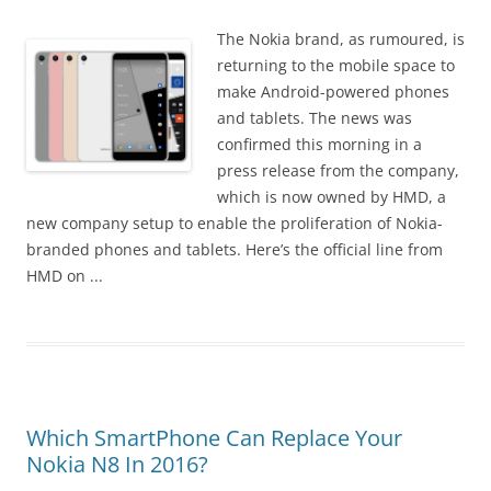
i
n
The Nokia brand, as rumoured, is
I
returning to the mobile space to
t
make Android-powered phones
!
and tablets. The news was
confirmed this morning in a
press release from the company,
which is now owned by HMD, a
new company setup to enable the proliferation of Nokia-
branded phones and tablets. Here’s the official line from
HMD on ...
Which SmartPhone Can Replace Your
Nokia N8 In 2016?