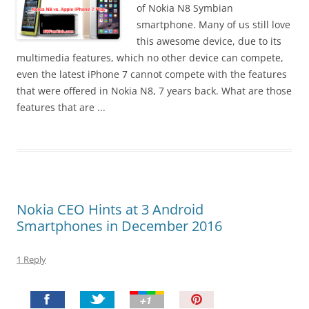
I
of Nokia N8 Symbian
t
smartphone. Many of us still love
!
this awesome device, due to its
multimedia features, which no other device can compete,
even the latest iPhone 7 cannot compete with the features
that were offered in Nokia N8, 7 years back. What are those
features that are ...
Nokia CEO Hints at 3 Android
Smartphones in December 2016
1 Reply
P