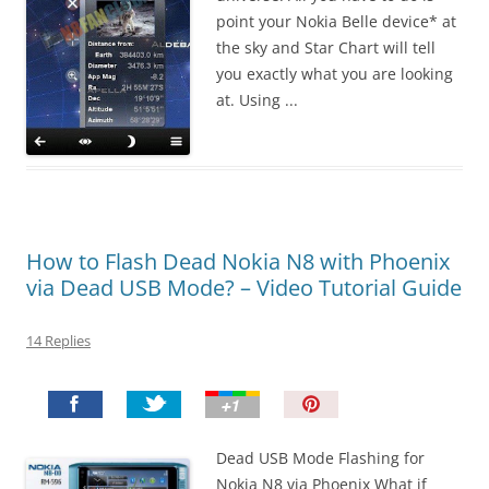
point your Nokia Belle device* at
the sky and Star Chart will tell
you exactly what you are looking
at. Using ...
How to Flash Dead Nokia N8 with Phoenix
via Dead USB Mode? – Video Tutorial Guide
14 Replies
P
i
n
Dead USB Mode Flashing for
I
Nokia N8 via Phoenix What if