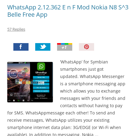
WhatsApp 2.12.362 E n F Mod Nokia N8 S^3
Belle Free App
57 Replies
P
i
n
‘WhatsApp’ for Symbian
I
smartphones just got
t
updated. WhatsApp Messenger
!
is a smartphone messaging app
which allows you to exchange
messages with your friends and
contacts without having to pay
for SMS. WhatsAppmessage each other! To send and
receive messages, WhatsApp utilizes your existing
smartphone internet data plan: 3G/EDGE (or Wi-Fi when
available). In addition to messaging, Nokia ...