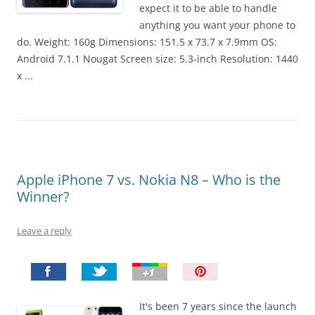
expect it to be able to handle
anything you want your phone to
do. Weight: 160g Dimensions: 151.5 x 73.7 x 7.9mm OS:
Android 7.1.1 Nougat Screen size: 5.3-inch Resolution: 1440
x ...
Apple iPhone 7 vs. Nokia N8 – Who is the
Winner?
Leave a reply
P
i
n
It's been 7 years since the launch