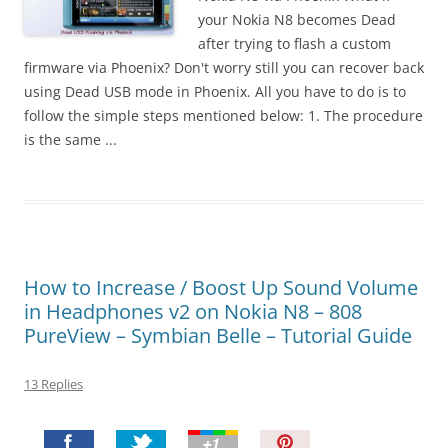
t
your Nokia N8 becomes Dead
!
after trying to flash a custom
firmware via Phoenix? Don't worry still you can recover back
using Dead USB mode in Phoenix. All you have to do is to
follow the simple steps mentioned below: 1. The procedure
is the same ...
How to Increase / Boost Up Sound Volume
in Headphones v2 on Nokia N8 – 808
PureView – Symbian Belle – Tutorial Guide
13 Replies
P