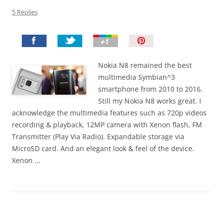
5 Replies
P
i
n
Nokia N8 remained the best
I
multimedia Symbian^3
t
smartphone from 2010 to 2016.
!
Still my Nokia N8 works great. I
acknowledge the multimedia features such as 720p videos
recording & playback, 12MP camera with Xenon flash, FM
Transmitter (Play Via Radio). Expandable storage via
MicroSD card. And an elegant look & feel of the device.
Xenon ...