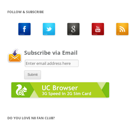
FOLLOW & SUBSCRIBE
Subscribe via Email
DO YOU LOVE N8 FAN CLUB?