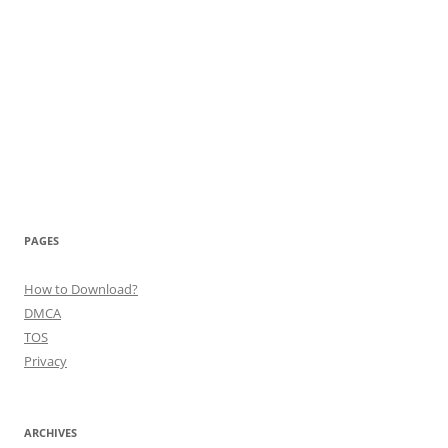
PAGES
How to Download?
DMCA
TOS
Privacy
ARCHIVES