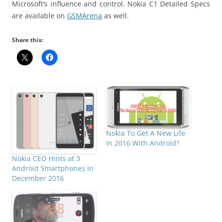
Microsoft’s influence and control. Nokia C1 Detailed Specs
are available on
GSMArena
as well.
Share this:
Nokia To Get A New Life
In 2016 With Android?
Nokia CEO Hints at 3
Android Smartphones in
December 2016