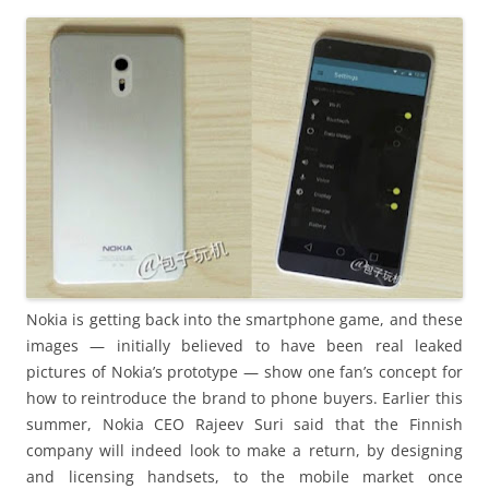
i
n
I
t
!
Nokia is getting back into the smartphone game, and these
images — initially believed to have been real leaked
pictures of Nokia’s prototype — show one fan’s concept for
how to reintroduce the brand to phone buyers. Earlier this
summer, Nokia CEO Rajeev Suri said that the Finnish
company will indeed look to make a return, by designing
and licensing handsets, to the mobile market once