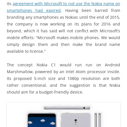
its
agreement with Microsoft to not use the Nokia name on
smartphones had expired
. Having been barred from
branding any smartphones as Nokias until the end of 2015,
the company is now working on its plans for 2016 and
beyond, which it has said will not conflict with Microsoft’s
mobile efforts: “Microsoft makes mobile phones. We would
simply design them and then make the brand name
available to license.”
The concept Nokia C1 would run run on Android
Marshmallow, powered by an Intel Atom processor inside.
Its proposed 5-inch size and 1080p resolution are both
rather conventional, and the suggestion is that Nokia
should aim for a budget-friendly device.