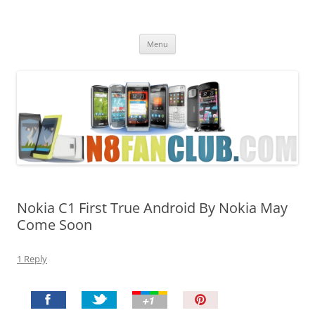
Nokia N8 Fan Club
Best Apps for Nokia N8 & Belle smartphones
Skip
Menu
to
content
Nokia C1 First True Android By Nokia May
Come Soon
1 Reply
P