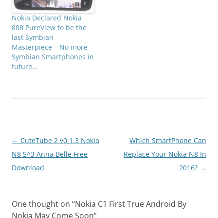
Nokia Declared Nokia
808 PureView to be the
last Symbian
Masterpiece – No more
Symbian Smartphones in
future…
Post
←
CuteTube 2 v0.1.3 Nokia
Which SmartPhone Can
navigation
N8 S^3 Anna Belle Free
Replace Your Nokia N8 In
Download
2016?
→
One thought on “
Nokia C1 First True Android By
Nokia May Come Soon
”