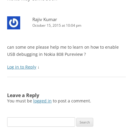
Rajiv Kumar
October 15, 2015 at 10:04 pm
can some one please help me to learn on how to enable
USB debugging in Nokia 808 Pureview ?
Log in to Reply
↓
Leave a Reply
You must be
logged in
to post a comment.
Search
for: