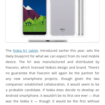
The
Nokia N1 tablet
, introduced earlier this year, sets the
likely blueprint for what we can expect from its next mobile
device. The N1 was manufactured and distributed by
Foxconn, which licensed Nokia’s design and brand. There’s
no guarantee that Foxconn will again be the partner for
any new smartphone projects, though given the two
companies’ established collaboration, it would seem to be
a probable candidate. If Nokia does decide to develop an
Android smartphone, it wouldn’t be its first one ever — that
was the Nokia X — though it would be the first without