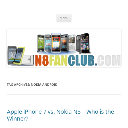
Nokia N8 Fan Club
Best Apps for Nokia N8 & Belle smartphones
Skip
Menu
to
content
TAG ARCHIVES:
NOKIA ANDROID
Apple iPhone 7 vs. Nokia N8 – Who is the
Winner?