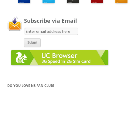
Subscribe via Email
DO YOU LOVE N8 FAN CLUB?