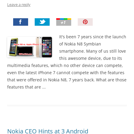
Leave a reply
P
i
n
It's been 7 years since the launch
I
of Nokia N8 Symbian
t
smartphone. Many of us still love
!
this awesome device, due to its
multimedia features, which no other device can compete,
even the latest iPhone 7 cannot compete with the features
that were offered in Nokia N8, 7 years back. What are those
features that are ...
Nokia CEO Hints at 3 Android