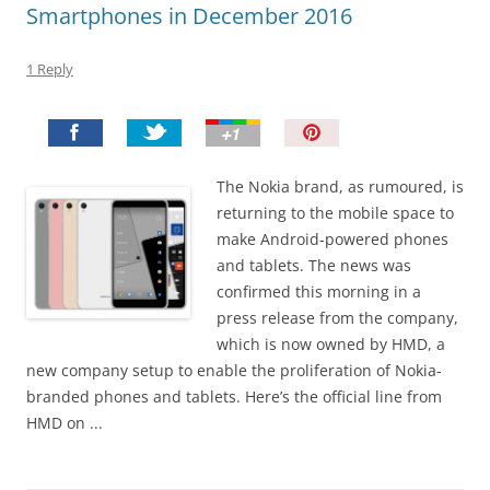
Smartphones in December 2016
1 Reply
P
i
n
The Nokia brand, as rumoured, is
I
returning to the mobile space to
t
make Android-powered phones
!
and tablets. The news was
confirmed this morning in a
press release from the company,
which is now owned by HMD, a
new company setup to enable the proliferation of Nokia-
branded phones and tablets. Here’s the official line from
HMD on ...