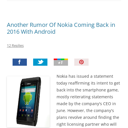
Another Rumor Of Nokia Coming Back in
2016 With Android
12 Replies
P
i
n
Nokia has issued a statement
I
today reaffirming its intent to get
t
back into the smartphone game,
!
mostly reiterating statements
made by the company's CEO in
June. However, the company's
plans revolve around finding the
right licensing partner who will