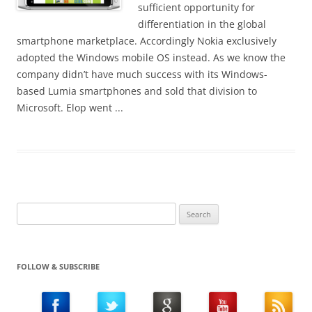
!
sufficient opportunity for
differentiation in the global
smartphone marketplace. Accordingly Nokia exclusively
adopted the Windows mobile OS instead. As we know the
company didn’t have much success with its Windows-
based Lumia smartphones and sold that division to
Microsoft. Elop went ...
Search
for:
FOLLOW & SUBSCRIBE