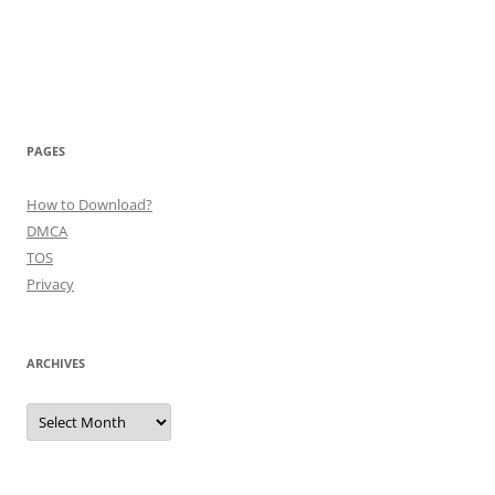
PAGES
How to Download?
DMCA
TOS
Privacy
ARCHIVES
Archives