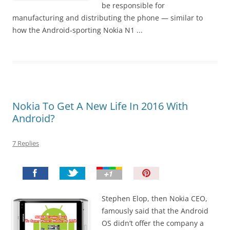
be responsible for
manufacturing and distributing the phone — similar to
how the Android-sporting Nokia N1 ...
Nokia To Get A New Life In 2016 With
Android?
7 Replies
P
i
n
Stephen Elop, then Nokia CEO,
I
famously said that the Android
t
OS didn’t offer the company a