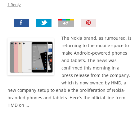
1 Reply
P
i
n
The Nokia brand, as rumoured, is
I
returning to the mobile space to
t
make Android-powered phones
!
and tablets. The news was
confirmed this morning in a
press release from the company,
which is now owned by HMD, a
new company setup to enable the proliferation of Nokia-
branded phones and tablets. Here’s the official line from
HMD on ...