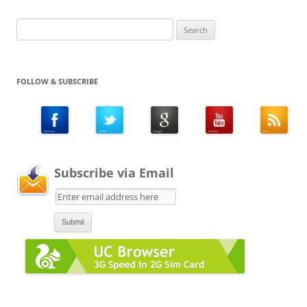
Search
for:
FOLLOW & SUBSCRIBE
Subscribe via Email