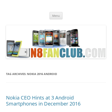
Nokia N8 Fan Club
Best Apps for Nokia N8 & Belle smartphones
Skip
Menu
to
content
TAG ARCHIVES:
NOKIA 2016 ANDROID
Nokia CEO Hints at 3 Android
Smartphones in December 2016