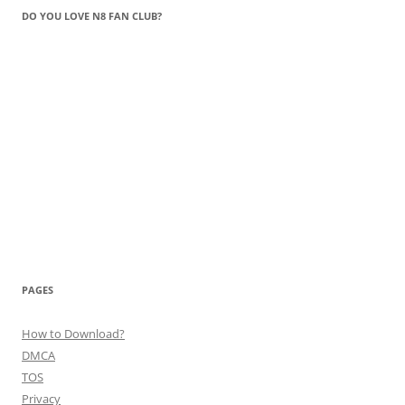
DO YOU LOVE N8 FAN CLUB?
PAGES
How to Download?
DMCA
TOS
Privacy