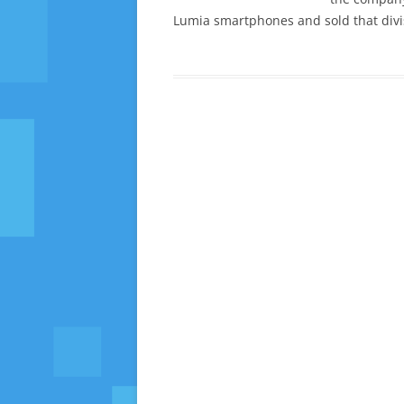
Lumia smartphones and sold that divisi