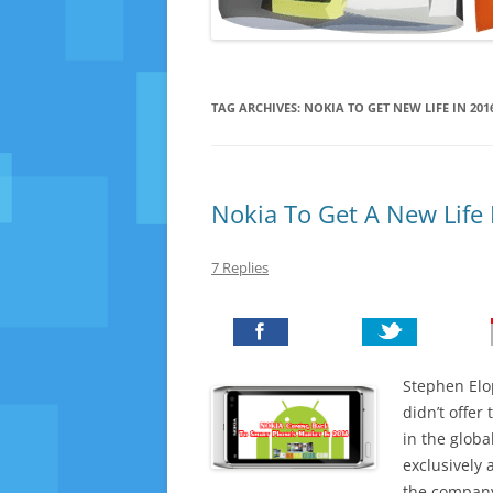
TAG ARCHIVES:
NOKIA TO GET NEW LIFE IN 201
Nokia To Get A New Life
7 Replies
Stephen Elo
didn’t offer
in the glob
exclusively
the company