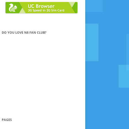
DO YOU LOVE N8 FAN CLUB?
PAGES