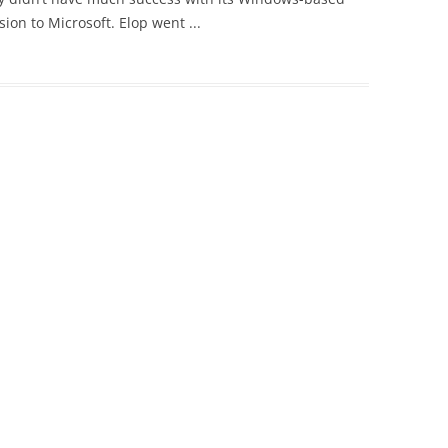
on to Microsoft. Elop went ...