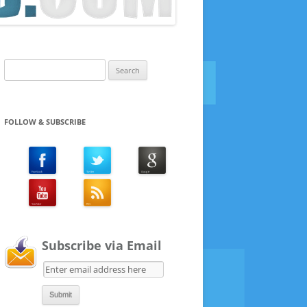
Search
for:
FOLLOW & SUBSCRIBE
Subscribe via Email