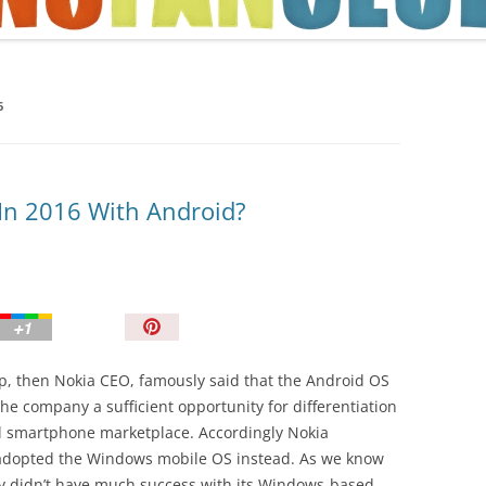
TIPS AND TRICKS
6
 In 2016 With Android?
P
i
n
p, then Nokia CEO, famously said that the Android OS
I
 the company a sufficient opportunity for differentiation
t
al smartphone marketplace. Accordingly Nokia
!
 adopted the Windows mobile OS instead. As we know
 didn’t have much success with its Windows-based