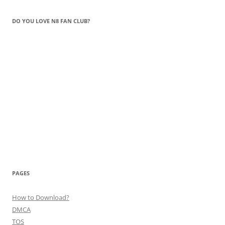
DO YOU LOVE N8 FAN CLUB?
PAGES
How to Download?
DMCA
TOS