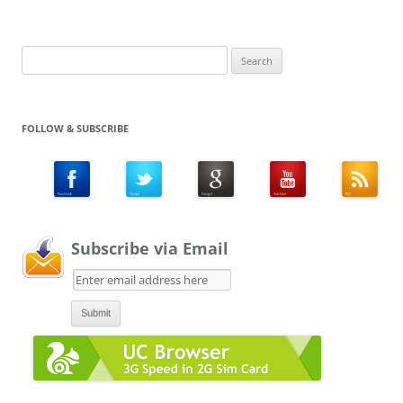
Search
for:
FOLLOW & SUBSCRIBE
Subscribe via Email