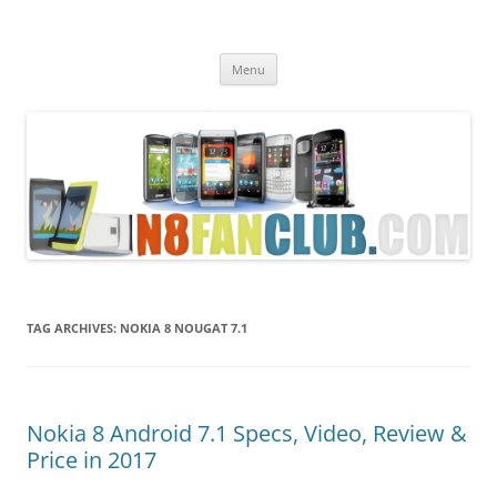
Nokia N8 Fan Club
Best Apps for Nokia N8 & Belle smartphones
Skip
Menu
to
content
TAG ARCHIVES:
NOKIA 8 NOUGAT 7.1
Nokia 8 Android 7.1 Specs, Video, Review &
Price in 2017