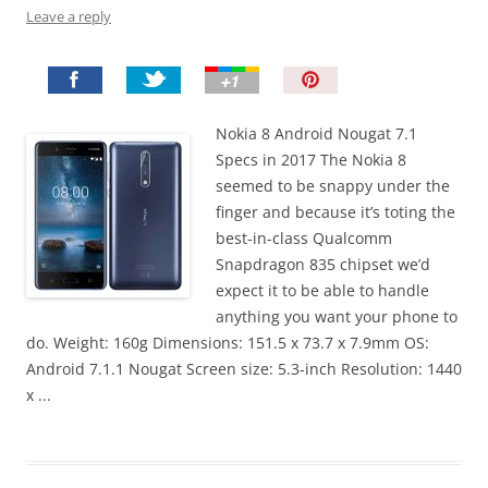
Leave a reply
P
i
n
Nokia 8 Android Nougat 7.1
I
Specs in 2017 The Nokia 8
t
seemed to be snappy under the
!
finger and because it’s toting the
best-in-class Qualcomm
Snapdragon 835 chipset we’d
expect it to be able to handle
anything you want your phone to
do. Weight: 160g Dimensions: 151.5 x 73.7 x 7.9mm OS:
Android 7.1.1 Nougat Screen size: 5.3-inch Resolution: 1440
x ...