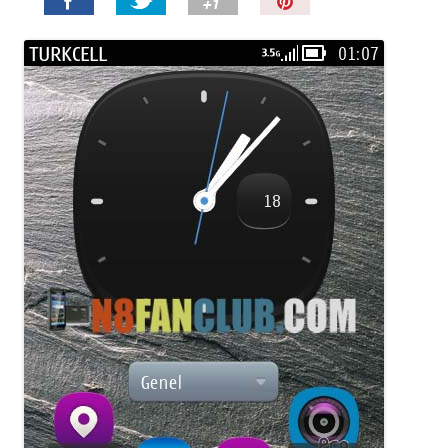
P
i
n
I
t
!