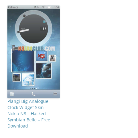
Plangi Big Analogue
Clock Widget Skin –
Nokia N8 – Hacked
Symbian Belle – Free
Download