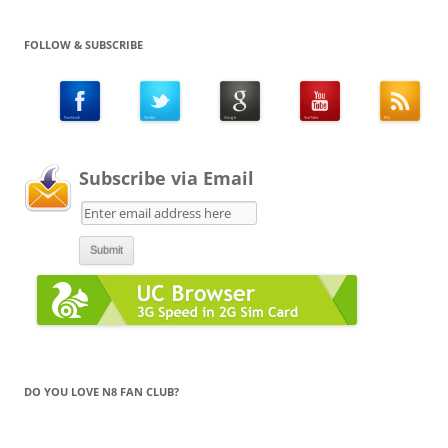
FOLLOW & SUBSCRIBE
Subscribe via Email
DO YOU LOVE N8 FAN CLUB?