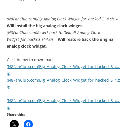
(N8FanClub.com)Big Analog Clock Widget_for_hacked_S^4.sis
–
Will install the big analog clock widget.
(N8FanClub.com)Revert back to Default Analog Clock
Widget_for_hacked_s^4.sis
–
Will restore back the original
analog clock widget.
Click below to download
(N8FanClub.com)Big_Analog_Clock_Widget_for_hacked_S_4.z
ip
(N8FanClub.com)Big_Analog_Clock_Widget_for_hacked_S_4.z
ip
(N8FanClub.com)Big_Analog_Clock_Widget_for_hacked_S_4.z
ip
Share this: