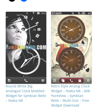
Round White Big
Retro Style Analog Clock
Analogue Clock Modded
Widget – Nokia N8 – 808
Widget for Symbian Belle
PureView – Symbian
– Nokia N8
Belle – Multi-Size – Free
Widget Download