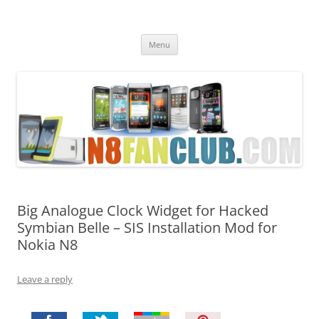
Nokia N8 Fan Club
Best Apps for Nokia N8 & Belle smartphones
Skip
Menu
to
content
Big Analogue Clock Widget for Hacked
Symbian Belle – SIS Installation Mod for
Nokia N8
Leave a reply