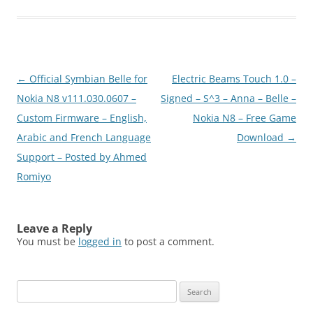
Post
←
Official Symbian Belle for
Electric Beams Touch 1.0 –
navigation
Nokia N8 v111.030.0607 –
Signed – S^3 – Anna – Belle –
Custom Firmware – English,
Nokia N8 – Free Game
Arabic and French Language
Download
→
Support – Posted by Ahmed
Romiyo
Leave a Reply
You must be
logged in
to post a comment.
Search
for: