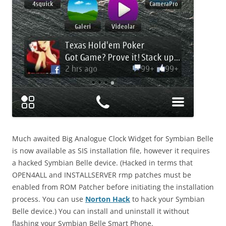
Much awaited Big Analogue Clock Widget for Symbian Belle
is now available as SIS installation file, however it requires
a hacked Symbian Belle device. (Hacked in terms that
OPEN4ALL and INSTALLSERVER rmp patches must be
enabled from ROM Patcher before initiating the installation
process. You can use
Norton Hack
to hack your Symbian
Belle device.) You can install and uninstall it without
flashing your Symbian Belle Smart Phone.