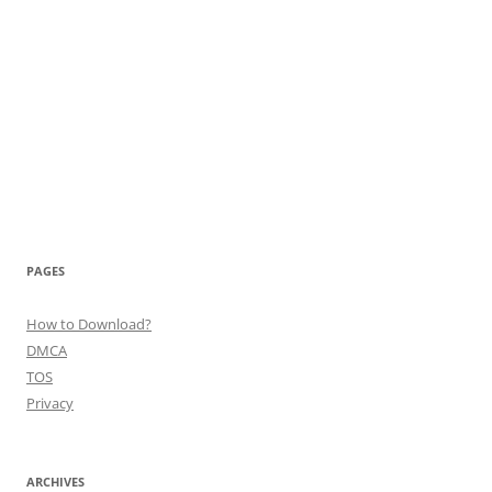
PAGES
How to Download?
DMCA
TOS
Privacy
ARCHIVES