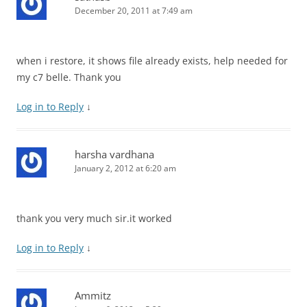
December 20, 2011 at 7:49 am
when i restore, it shows file already exists, help needed for
my c7 belle. Thank you
Log in to Reply
↓
harsha vardhana
January 2, 2012 at 6:20 am
thank you very much sir.it worked
Log in to Reply
↓
Ammitz