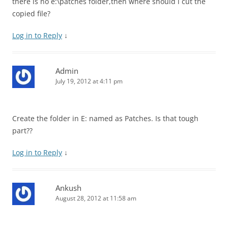
there is no e:\patches folder,then where should i cut the
copied file?
Log in to Reply
↓
Admin
July 19, 2012 at 4:11 pm
Create the folder in E: named as Patches. Is that tough
part??
Log in to Reply
↓
Ankush
August 28, 2012 at 11:58 am