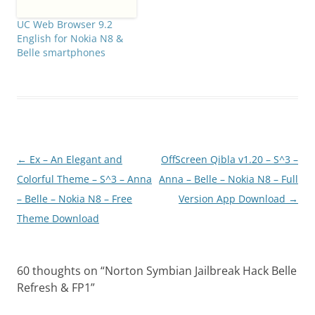
UC Web Browser 9.2
English for Nokia N8 &
Belle smartphones
Post
←
Ex – An Elegant and
OffScreen Qibla v1.20 – S^3 –
navigation
Colorful Theme – S^3 – Anna
Anna – Belle – Nokia N8 – Full
– Belle – Nokia N8 – Free
Version App Download
→
Theme Download
60 thoughts on “
Norton Symbian Jailbreak Hack Belle
Refresh & FP1
”