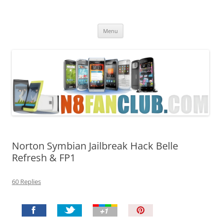
Nokia N8 Fan Club
Best Apps for Nokia N8 & Belle smartphones
Skip
Menu
to
content
Norton Symbian Jailbreak Hack Belle
Refresh & FP1
60 Replies
P