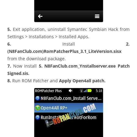
5.
Exit application, uninstall Symantec Symbian Hack from
Settings > Installations > Installed Apps.
6.
Install
2.
(N8FanClub.com)RomPatcherPlus_3.1_LiteVersion.sisx
from the download package.
7.
Now install
5. N8FanClub.com_Ynstallserver.exe Patch
Signed.sis.
8.
Run ROM Patcher and
Apply Open4all patch.