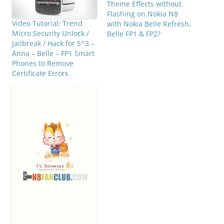
Theme Effects without
Flashing on Nokia N8
Video Tutorial: Trend
with Nokia Belle Refresh,
Micro Security Unlock /
Belle FP1 & FP2?
Jailbreak / Hack for S^3 –
Anna – Belle – FP1 Smart
Phones to Remove
Certificate Errors