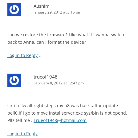
Aushim
January 29, 2012 at 3:16 pm
can we restore the firmware? Like what if I wanna switch
back to Anna, can I format the device?
Log in to Reply
↓
trueof1948
February 8, 2012 at 12:47 pm
sir i follw all right steps my n8 was hack .aftar update
bell0.if i go to move installserver.exe sys/bin is not opend.
Pllz tell me .
Trueof1948@hotmail.com
Log in to Reply
↓