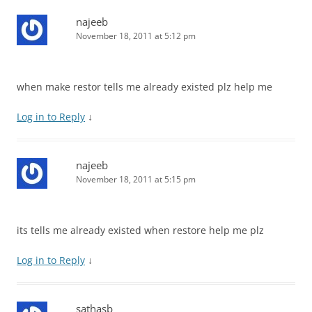
najeeb
November 18, 2011 at 5:12 pm
when make restor tells me already existed plz help me
Log in to Reply
↓
najeeb
November 18, 2011 at 5:15 pm
its tells me already existed when restore help me plz
Log in to Reply
↓
sathasb