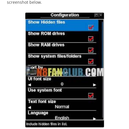
screenshot below.