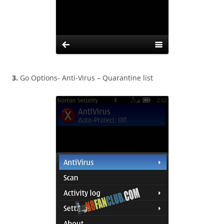
3.
Go Options- Anti-Virus – Quarantine list