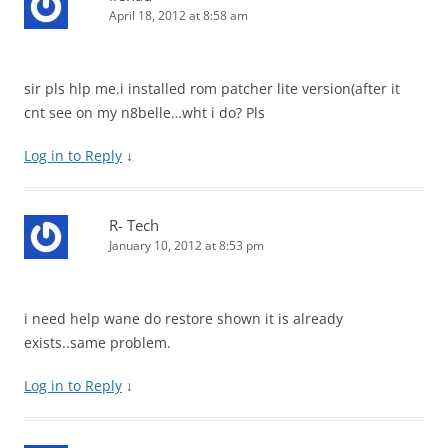
April 18, 2012 at 8:58 am
sir pls hlp me.i installed rom patcher lite version(after it
cnt see on my n8belle…wht i do? Pls
Log in to Reply
↓
R- Tech
January 10, 2012 at 8:53 pm
i need help wane do restore shown it is already
exists..same problem.
Log in to Reply
↓