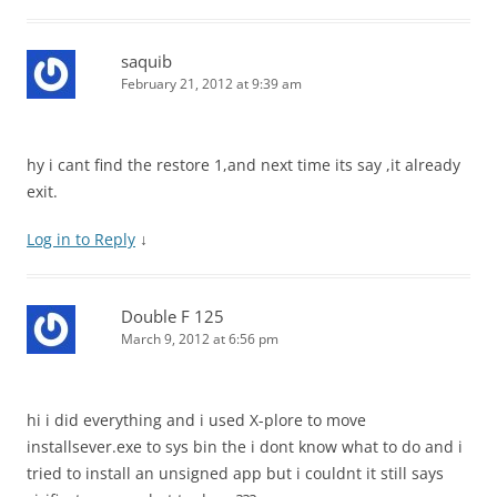
saquib
February 21, 2012 at 9:39 am
hy i cant find the restore 1,and next time its say ,it already
exit.
Log in to Reply
↓
Double F 125
March 9, 2012 at 6:56 pm
hi i did everything and i used X-plore to move
installsever.exe to sys bin the i dont know what to do and i
tried to install an unsigned app but i couldnt it still says