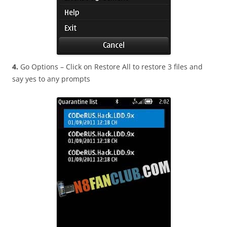
4.
Go Options – Click on Restore All to restore 3 files and
say yes to any prompts