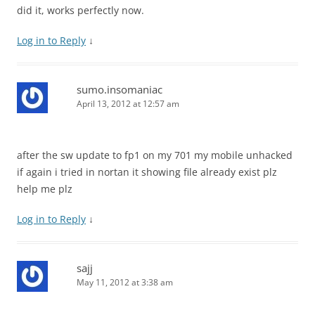
did it, works perfectly now.
Log in to Reply
↓
sumo.insomaniac
April 13, 2012 at 12:57 am
after the sw update to fp1 on my 701 my mobile unhacked
if again i tried in nortan it showing file already exist plz
help me plz
Log in to Reply
↓
sajj
May 11, 2012 at 3:38 am