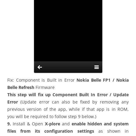
Fix: Component is Built in Error
Nokia
Belle FP1 / Nokia
Belle Refresh
Firmware
This step will fix up Component Built In Error / Update
Error
(Update error can also be fixed by removing any
previous version of the app, while if that app is in ROM,
you will be required to follow step 9 below.)
9.
Install &
Open
X-plore
and
enable hidden and system
files from its configuration settings
as shown in