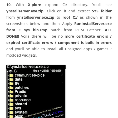
10.
With
X-plore
expand C:/ directory. You’ll see
ynstallserver.exe.zip
. Click on it and extract
SYS folder
from
ynstallserver.exe.zip
to
root C:/
as shown in the
screenshots below
and then
Apply
RunInstallServer.exe
from C sys bin.rmp
patch from ROM Patcher.
ALL
DONE!!
Voila there will be no more
certificate errors /
expired certificate errors / component is built in errors
and you’ll be able to install all unsigned apps / games /
modded widgets.