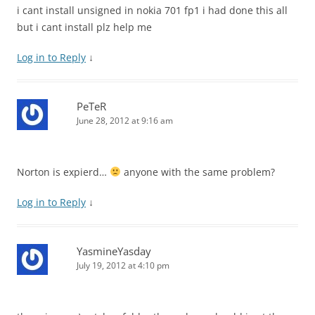
i cant install unsigned in nokia 701 fp1 i had done this all
but i cant install plz help me
Log in to Reply
↓
PeTeR
June 28, 2012 at 9:16 am
Norton is expierd…
anyone with the same problem?
Log in to Reply
↓
YasmineYasday
July 19, 2012 at 4:10 pm