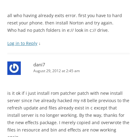
all who having already exits error. first you have to hard
reset your phone. then install Norton and try again.
Who had no patch folders in e:// look in c:// drive.
Log in to Reply
↓
dani7
August 29, 2012 at 2:45 am
is it ok if i just install rom patcher patch with new install
server since i’ve already hacked my n8 belle previous to the
refresh update and files already exist in c except that
install server is no longer working. By the way, thanks for
the new effects package. I merely copied and overwrote the
files in resource and bin and effects are now working