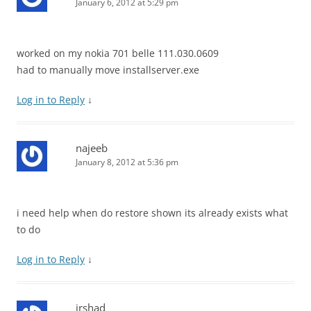
January 6, 2012 at 5:29 pm
worked on my nokia 701 belle 111.030.0609
had to manually move installserver.exe
Log in to Reply
↓
najeeb
January 8, 2012 at 5:36 pm
i need help when do restore shown its already exists what
to do
Log in to Reply
↓
irshad