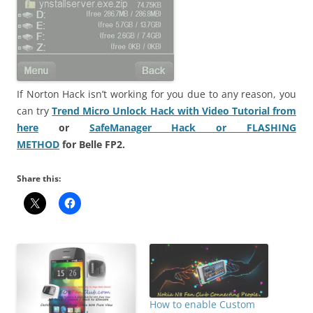
If Norton Hack isn’t working for you due to any reason, you
can try
Trend Micro Unlock Hack with Video Tutorial from
here
or
SafeManager Hack or FLASHING
METHOD
for
Belle FP2.
Share this:
How to enable Custom