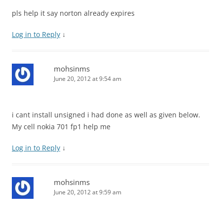
pls help it say norton already expires
Log in to Reply
↓
mohsinms
June 20, 2012 at 9:54 am
i cant install unsigned i had done as well as given below.
My cell nokia 701 fp1 help me
Log in to Reply
↓
mohsinms
June 20, 2012 at 9:59 am