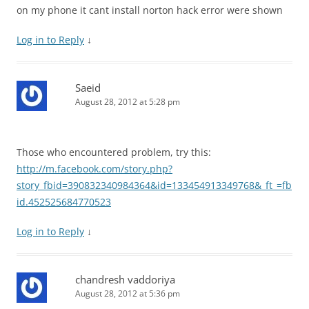
on my phone it cant install norton hack error were shown
Log in to Reply
↓
Saeid
August 28, 2012 at 5:28 pm
Those who encountered problem, try this:
http://m.facebook.com/story.php?
story_fbid=390832340984364&id=133454913349768&_ft_=fb
id.452525684770523
Log in to Reply
↓
chandresh vaddoriya
August 28, 2012 at 5:36 pm