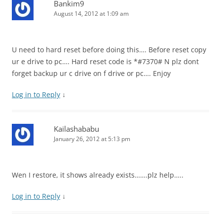
Bankim9
August 14, 2012 at 1:09 am
U need to hard reset before doing this…. Before reset copy
ur e drive to pc…. Hard reset code is *#7370# N plz dont
forget backup ur c drive on f drive or pc…. Enjoy
Log in to Reply
↓
Kailashababu
January 26, 2012 at 5:13 pm
Wen I restore, it shows already exists…….plz help…..
Log in to Reply
↓