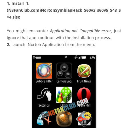
1. Install 1.
(N8FanClub.com)NortonSymbianHack_S60v3_s60v5_S^3_S
^4.sisx
You might encounter
Application not Compatible error
, just
ignore that and continue with the installation process.
2.
Launch Norton Application from the menu.