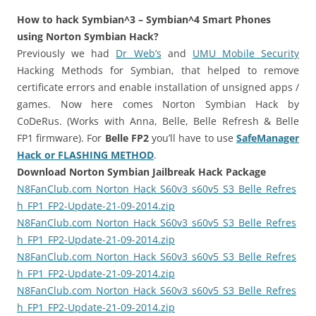
i
n
How to hack Symbian^3 – Symbian^4 Smart Phones
I
using Norton Symbian Hack?
t
Previously we had
Dr Web’s
and
UMU Mobile Security
!
Hacking Methods for Symbian, that helped to remove
certificate errors and enable installation of unsigned apps /
games. Now here comes Norton Symbian Hack by
CoDeRus. (Works with Anna, Belle, Belle Refresh & Belle
FP1 firmware). For
Belle FP2
you’ll have to use
SafeManager
Hack or FLASHING METHOD
.
Download Norton Symbian Jailbreak Hack Package
N8FanClub.com_Norton_Hack_S60v3_s60v5_S3_Belle_Refres
h_FP1_FP2-Update-21-09-2014.zip
N8FanClub.com_Norton_Hack_S60v3_s60v5_S3_Belle_Refres
h_FP1_FP2-Update-21-09-2014.zip
N8FanClub.com_Norton_Hack_S60v3_s60v5_S3_Belle_Refres
h_FP1_FP2-Update-21-09-2014.zip
N8FanClub.com_Norton_Hack_S60v3_s60v5_S3_Belle_Refres
h_FP1_FP2-Update-21-09-2014.zip