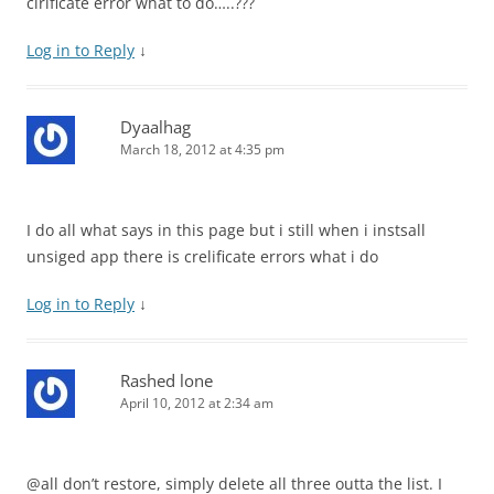
cirificate error what to do…..???
Log in to Reply
↓
Dyaalhag
March 18, 2012 at 4:35 pm
I do all what says in this page but i still when i instsall
unsiged app there is crelificate errors what i do
Log in to Reply
↓
Rashed lone
April 10, 2012 at 2:34 am
@all don’t restore, simply delete all three outta the list. I