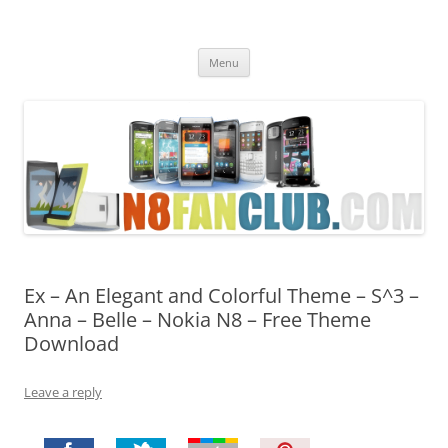
Nokia N8 Fan Club
Best Apps for Nokia N8 & Belle smartphones
Skip
Menu
to
content
Ex – An Elegant and Colorful Theme – S^3 –
Anna – Belle – Nokia N8 – Free Theme
Download
Leave a reply