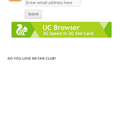
DO YOU LOVE N8 FAN CLUB?