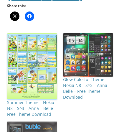
Share this:
Glow Colorful Theme –
Nokia N8 – S^3 – Anna –
Belle – Free Theme
Download
Summer Theme – Nokia
N8 – S^3 – Anna – Belle –
Free Theme Download