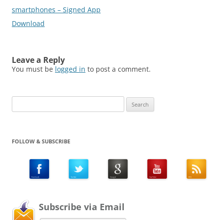
smartphones – Signed App
Download
Leave a Reply
You must be
logged in
to post a comment.
Search
for:
FOLLOW & SUBSCRIBE
Subscribe via Email