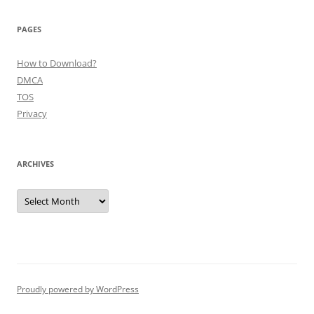
PAGES
How to Download?
DMCA
TOS
Privacy
ARCHIVES
Archives
Proudly powered by WordPress