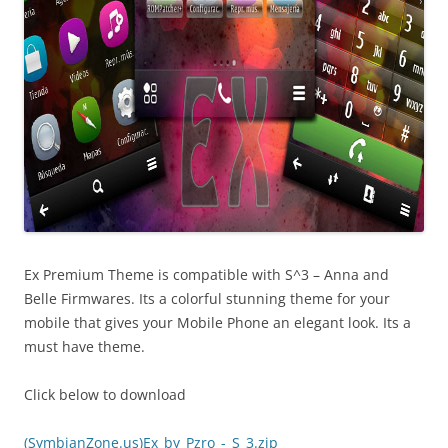
Ex Premium Theme is compatible with S^3 – Anna and
Belle Firmwares. Its a colorful stunning theme for your
mobile that gives your Mobile Phone an elegant look. Its a
must have theme.
Click below to download
(SymbianZone.us)Ex_by_Pzro_-_S_3.zip