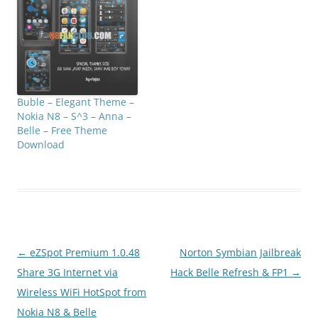
Buble – Elegant Theme –
Nokia N8 – S^3 – Anna –
Belle – Free Theme
Download
Post
←
eZSpot Premium 1.0.48
Norton Symbian Jailbreak
navigation
Share 3G Internet via
Hack Belle Refresh & FP1
→
Wireless WiFi HotSpot from
Nokia N8 & Belle