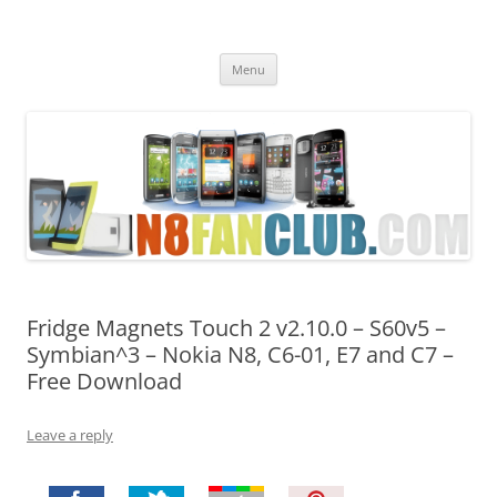
Nokia N8 Fan Club
Best Apps for Nokia N8 & Belle smartphones
Skip
Menu
to
content
Fridge Magnets Touch 2 v2.10.0 – S60v5 –
Symbian^3 – Nokia N8, C6-01, E7 and C7 –
Free Download
Leave a reply