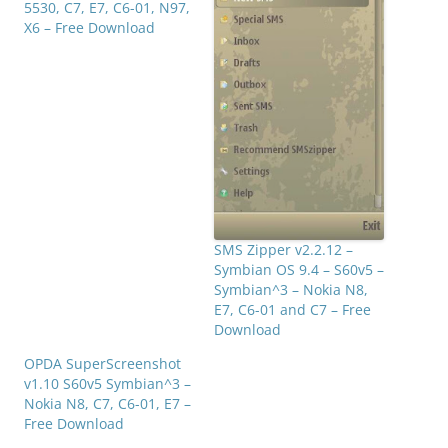
5530, C7, E7, C6-01, N97,
X6 – Free Download
SMS Zipper v2.2.12 –
Symbian OS 9.4 – S60v5 –
Symbian^3 – Nokia N8,
E7, C6-01 and C7 – Free
Download
OPDA SuperScreenshot
v1.10 S60v5 Symbian^3 –
Nokia N8, C7, C6-01, E7 –
Free Download