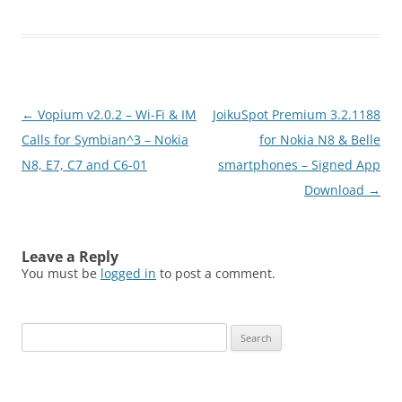
Post
←
Vopium v2.0.2 – Wi-Fi & IM
JoikuSpot Premium 3.2.1188
navigation
Calls for Symbian^3 – Nokia
for Nokia N8 & Belle
N8, E7, C7 and C6-01
smartphones – Signed App
Download
→
Leave a Reply
You must be
logged in
to post a comment.
Search
for: