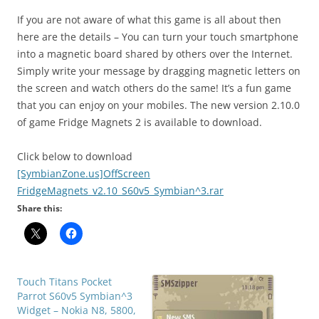
If you are not aware of what this game is all about then
here are the details – You can turn your touch smartphone
into a
magnetic board
shared by others over the Internet.
Simply write your message by dragging magnetic letters on
the screen and watch others do the same! It’s a
fun game
that you can enjoy on your mobiles. The new version 2.10.0
of game Fridge Magnets 2 is available to download.
Click below to download
[SymbianZone.us]OffScreen
FridgeMagnets_v2.10_S60v5_Symbian^3.rar
Share this:
Touch Titans Pocket
Parrot S60v5 Symbian^3
Widget – Nokia N8, 5800,