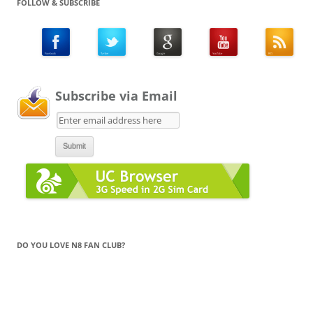
FOLLOW & SUBSCRIBE
Subscribe via Email
DO YOU LOVE N8 FAN CLUB?