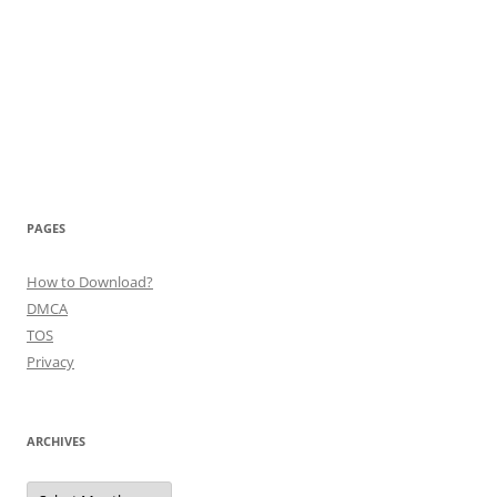
PAGES
How to Download?
DMCA
TOS
Privacy
ARCHIVES
Archives