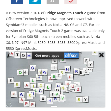
P
i
n
A new version 2.10.0 of
Fridge Magnets Touch 2
game from
I
Offscreen Technologies is now improved to work with
t
Symbian^3 mobiles such as Nokia N8, C6 and C7. Earlier
!
version of Fridge Magnets Touch 2 game was available only
for Symbian S60 5th touch screen mobiles such as Nokia
X6, N97, N97 Mini, 5230, 5233, 5235, 5800 XpressMusic and
5530 XpressMusic.