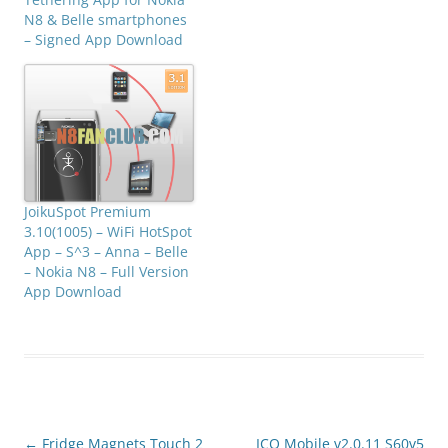
N8 & Belle smartphones
– Signed App Download
JoikuSpot Premium
3.10(1005) – WiFi HotSpot
App – S^3 – Anna – Belle
– Nokia N8 – Full Version
App Download
Post
←
Fridge Magnets Touch 2
ICQ Mobile v2.0.11 S60v5