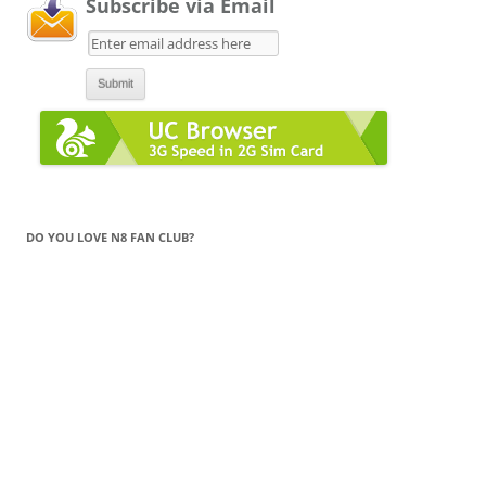
Subscribe via Email
DO YOU LOVE N8 FAN CLUB?