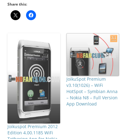
Share this:
JoikuSpot Premium
v3.10(1026) – WiFi
HotSpot – Symbian Anna
– Nokia N8 – Full Version
App Download
Joikuspot Premium 2012
Edition 4.00.1185 WiFi
Tethering App for Nokia