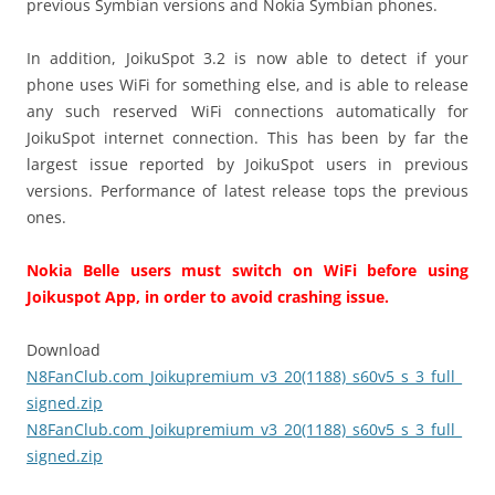
previous Symbian versions and Nokia Symbian phones.
In addition, JoikuSpot 3.2 is now able to detect if your
phone uses WiFi for something else, and is able to release
any such reserved WiFi connections automatically for
JoikuSpot internet connection. This has been by far the
largest issue reported by JoikuSpot users in previous
versions. Performance of latest release tops the previous
ones.
Nokia Belle users must switch on WiFi before using
Joikuspot App, in order to avoid crashing issue.
Download
N8FanClub.com_Joikupremium_v3_20(1188)_s60v5_s_3_full_
signed.zip
N8FanClub.com_Joikupremium_v3_20(1188)_s60v5_s_3_full_
signed.zip