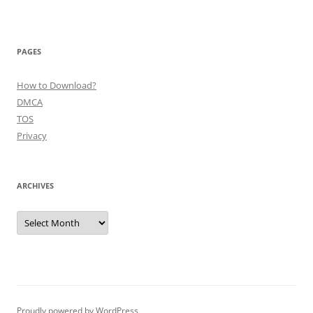
PAGES
How to Download?
DMCA
TOS
Privacy
ARCHIVES
Archives
Proudly powered by WordPress