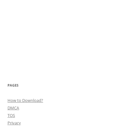
PAGES
How to Download?
DMCA
TOS
Privacy