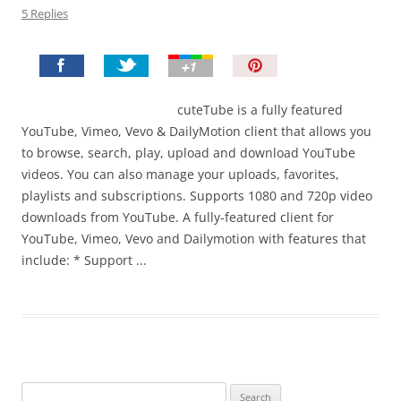
5 Replies
P
i
n
cuteTube is a fully featured
I
YouTube, Vimeo, Vevo & DailyMotion client that allows you
t
to browse, search, play, upload and download YouTube
!
videos. You can also manage your uploads, favorites,
playlists and subscriptions. Supports 1080 and 720p video
downloads from YouTube. A fully-featured client for
YouTube, Vimeo, Vevo and Dailymotion with features that
include: * Support ...
Search