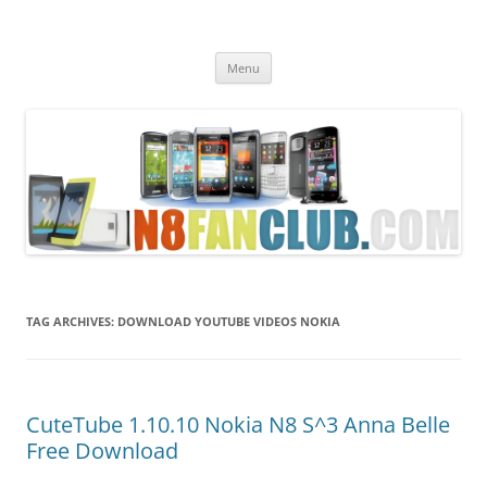
Nokia N8 Fan Club
Best Apps for Nokia N8 & Belle smartphones
Skip
Menu
to
content
TAG ARCHIVES:
DOWNLOAD YOUTUBE VIDEOS NOKIA
CuteTube 1.10.10 Nokia N8 S^3 Anna Belle
Free Download