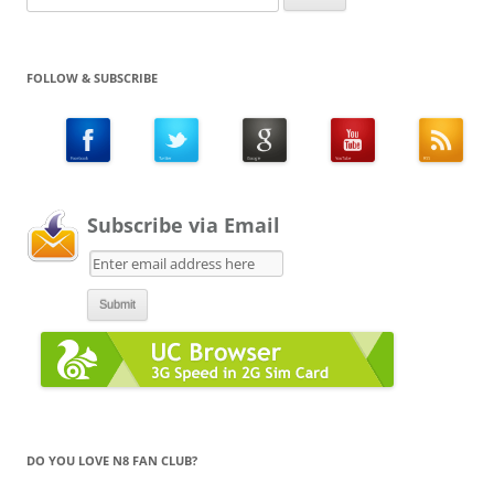
for:
FOLLOW & SUBSCRIBE
Subscribe via Email
DO YOU LOVE N8 FAN CLUB?