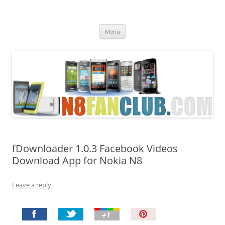
Nokia N8 Fan Club
Best Apps for Nokia N8 & Belle smartphones
Skip
Menu
to
content
fDownloader 1.0.3 Facebook Videos
Download App for Nokia N8
Leave a reply
P