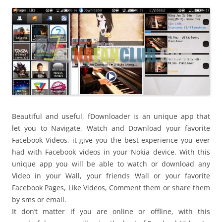
i
n
I
t
!
Beautiful and useful, fDownloader is an unique app that
let you to Navigate, Watch and Download your favorite
Facebook Videos, it give you the best experience you ever
had with Facebook videos in your Nokia device. With this
unique app you will be able to watch or download any
Video in your Wall, your friends Wall or your favorite
Facebook Pages, Like Videos, Comment them or share them
by sms or email.
It don’t matter if you are online or offline, with this