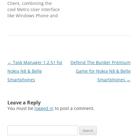
your mobile phone and…
Client, combining the
cool Metro User Interface
like Windows Phone and
the power of Symbian
and Qt. With MetroTube
you will be able to
navigate the best of
YouTube Videos, Search
and Download the videos
you wand in HD Quality
Post
←
Task Manager 1.2.51 for
Defend The Bunker Premium
to watch them later
offline.…
navigation
Nokia N8 & Belle
Game for Nokia N8 & Belle
Smartphones
Smartphones
→
Leave a Reply
You must be
logged in
to post a comment.
Search
for: