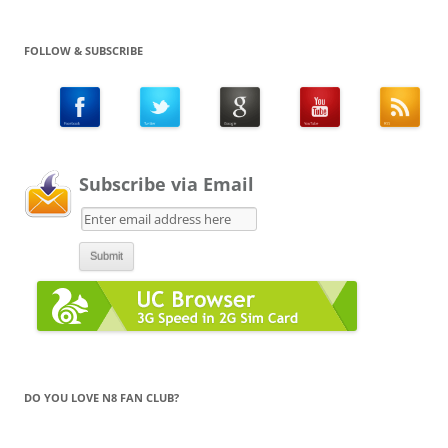
FOLLOW & SUBSCRIBE
Subscribe via Email
DO YOU LOVE N8 FAN CLUB?