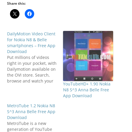
Share this:
DailyMotion Video Client
for Nokia N8 & Belle
smartphones – Free App
Download
Put millions of videos
right in your pocket, with
Dailymotion available on
the OVI store. Search,
browse and watch your
YouTubeHD+ 1.90 Nokia
favorite videos in
N8 S^3 Anna Belle Free
Dailymotion’s popular
App Download
channels (News, Fun,
Sport, Music, Arts etc…).
MetroTube 1.2 Nokia N8
Upload your own videos
S^3 Anna Belle Free App
straight from your Nokia
Download
smartphone and see
MetroTube is a new
them online both on
generation of YouTube