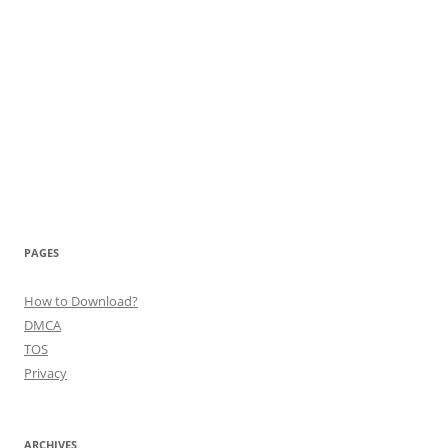
PAGES
How to Download?
DMCA
TOS
Privacy
ARCHIVES