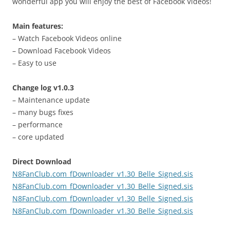
wonderful app you will enjoy the best of Facebook Videos!
Main features:
– Watch Facebook Videos online
– Download Facebook Videos
– Easy to use
Change log v1.0.3
– Maintenance update
– many bugs fixes
– performance
– core updated
Direct Download
N8FanClub.com_fDownloader_v1.30_Belle_Signed.sis
N8FanClub.com_fDownloader_v1.30_Belle_Signed.sis
N8FanClub.com_fDownloader_v1.30_Belle_Signed.sis
N8FanClub.com_fDownloader_v1.30_Belle_Signed.sis