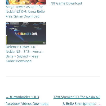
N8 Game Download
Mega Tower Assault for
Nokia N8 S^3 Anna Belle
Free Game Download
Defence Tower 1.0 –
Nokia N8 – S^3 – Anna –
Belle – Signed – Free
Game Download
Post
←
fDownloader 1.0.3
Text Speaker 0.1 for Nokia N8
navigation
Facebook Videos Download
& Belle Smartphones
→