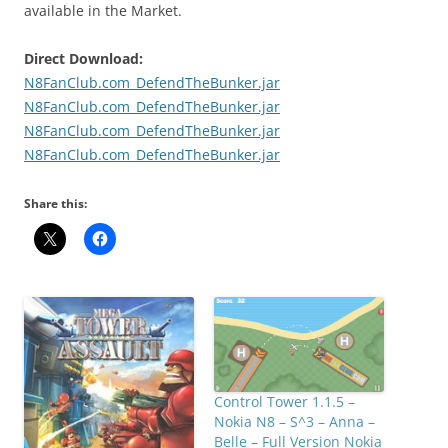
available in the Market.
Direct Download:
N8FanClub.com_DefendTheBunker.jar
N8FanClub.com_DefendTheBunker.jar
N8FanClub.com_DefendTheBunker.jar
N8FanClub.com_DefendTheBunker.jar
Share this:
Control Tower 1.1.5 –
Nokia N8 – S^3 – Anna –
Belle – Full Version Nokia