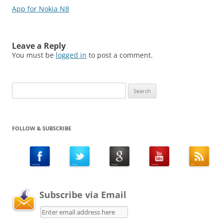
App for Nokia N8
Leave a Reply
You must be
logged in
to post a comment.
Search
for:
FOLLOW & SUBSCRIBE
Subscribe via Email