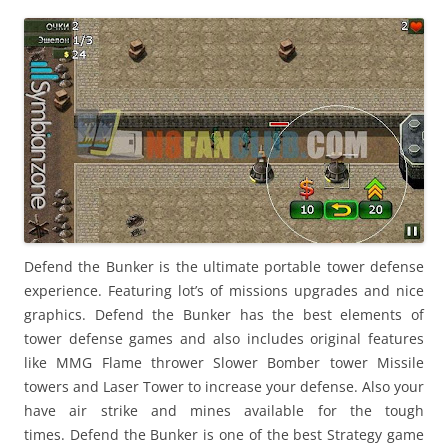
i
n
I
t
!
Defend the Bunker is the ultimate portable tower defense
experience. Featuring lot’s of missions upgrades and nice
graphics. Defend the Bunker has the best elements of
tower defense games and also includes original features
like MMG Flame thrower Slower Bomber tower Missile
towers and Laser Tower to increase your defense. Also your
have air strike and mines available for the tough
times. Defend the Bunker is one of the best Strategy game