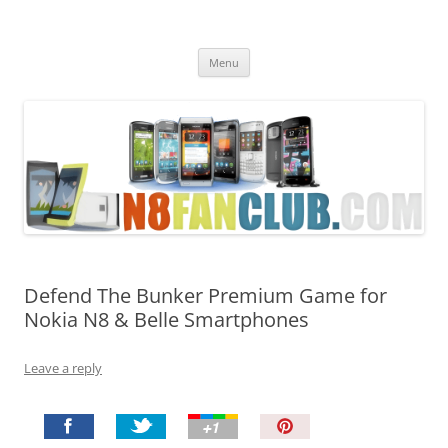
Nokia N8 Fan Club
Best Apps for Nokia N8 & Belle smartphones
Skip
Menu
to
content
Defend The Bunker Premium Game for
Nokia N8 & Belle Smartphones
Leave a reply
P