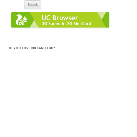
DO YOU LOVE N8 FAN CLUB?