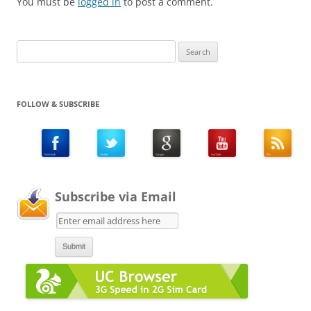
You must be
logged in
to post a comment.
Search
for:
FOLLOW & SUBSCRIBE
Subscribe via Email