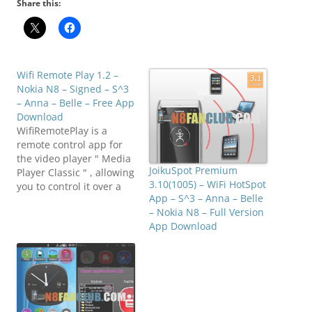
Share this:
Wifi Remote Play 1.2 –
Nokia N8 – Signed – S^3
– Anna – Belle – Free App
Download
WifiRemotePlay is a
remote control app for
the video player " Media
JoikuSpot Premium
Player Classic " , allowing
3.10(1005) – WiFi HotSpot
you to control it over a
App – S^3 – Anna – Belle
wireless network. Note
– Nokia N8 – Full Version
that not every control is
App Download
supported yet, but it
allows you to do things
like
play/pause/skip/change
tracks, as well as
opening a browser to…