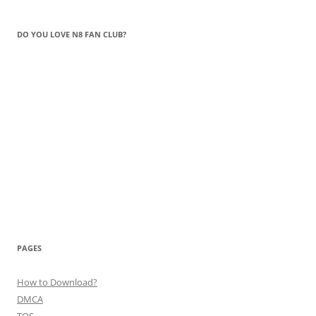
DO YOU LOVE N8 FAN CLUB?
PAGES
How to Download?
DMCA
TOS