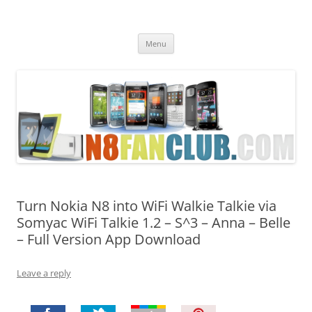
Nokia N8 Fan Club
Best Apps for Nokia N8 & Belle smartphones
Skip
Menu
to
content
Turn Nokia N8 into WiFi Walkie Talkie via
Somyac WiFi Talkie 1.2 – S^3 – Anna – Belle
– Full Version App Download
Leave a reply