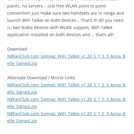
points, no servers – just free WLAN point to point
connection! Just make sure two handsets are in range and
launch WiFi Talkie on both devices… That’s it! All you need
is: two Nokia devices with WLAN support, WiFi Talkie
application installed on both devices and … that’s all!
Download
N8FanClub.com_Somyac_WiFi_Talkie_v1.20_S_1_S_3_Anna_B
elle_Signed.zip
Alternate Download / Mirror Links
N8FanClub.com_Somyac_WiFi_Talkie_v1.20_S_1_S_3_Anna_B
elle_Signed.zip
N8FanClub.com_Somyac_WiFi_Talkie_v1.20_S_1_S_3_Anna_B
elle_Signed.zip
N8FanClub.com_Somyac_WiFi_Talkie_v1.20_S_1_S_3_Anna_B
elle_Signed.zip