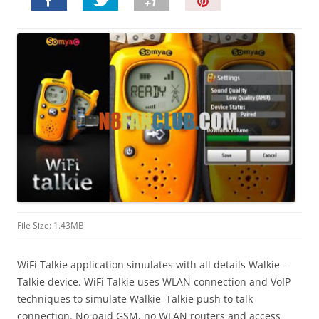
P
i
n
I
t
!
File Size: 1.43MB
WiFi Talkie application simulates with all details Walkie –
Talkie device. WiFi Talkie uses WLAN connection and VoIP
techniques to simulate Walkie–Talkie push to talk
connection. No paid GSM, no WLAN routers and access