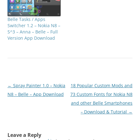
Belle Tasks / Apps
Switcher 1.2 – Nokia N8 –
S^3 – Anna – Belle – Full
Version App Download
Post
←
Spray Painter 1.0 – Nokia
18 Popular Custom Mods and
navigation
N8 – Belle – App Download
73 Custom Fonts for Nokia N8
and other Belle Smartphones
– Download & Tutorial
→
Leave a Reply