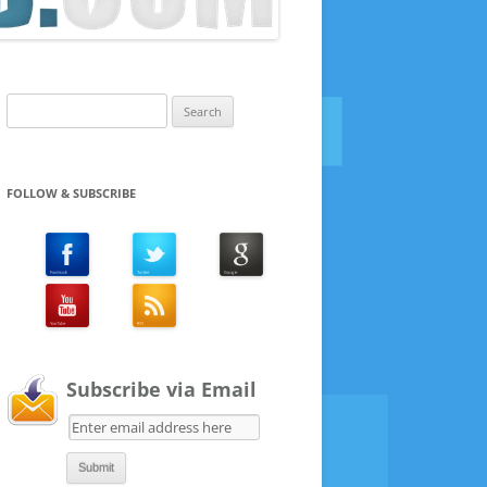
Search
for:
FOLLOW & SUBSCRIBE
Subscribe via Email