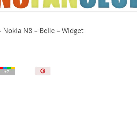
TIPS AND TRICKS
 Nokia N8 – Belle – Widget
P
i
n
I
t
!