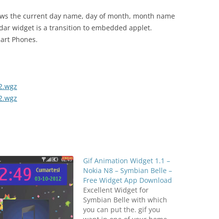
ows the current day name, day of month, month name
dar widget is a transition to embedded applet.
mart Phones.
2.wgz
2.wgz
Gif Animation Widget 1.1 –
Nokia N8 – Symbian Belle –
Free Widget App Download
Excellent Widget for
Symbian Belle with which
you can put the. gif you