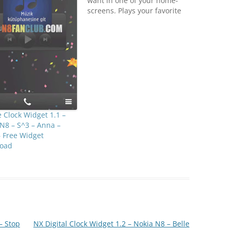
want in one of your home-
screens. Plays your favorite
gif animation in home
screen.Notes:- Content can
only accessed from home
screen > widget catalog-
minimum OS requirement is
Symbian Belle- Some gif
files are not rendered
correctly…
 Clock Widget 1.1 –
N8 – S^3 – Anna –
– Free Widget
oad
– Stop
NX Digital Clock Widget 1.2 – Nokia N8 – Belle