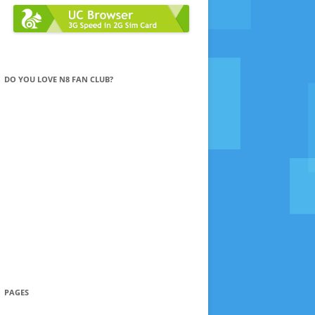
DO YOU LOVE N8 FAN CLUB?
PAGES