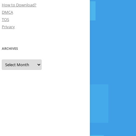
How to Download?
DMCA
TOS
Privacy
ARCHIVES
Archives