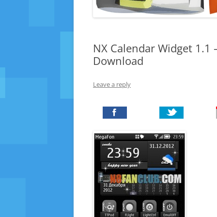
NX Calendar Widget 1.1 –
Download
Leave a reply