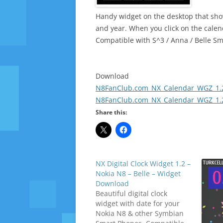
Handy widget on the desktop that sh
and year. When you click on the calen
Compatible with S^3 / Anna / Belle S
Download
N8FanClub.com_NX_Calendar_WGZ_1.
N8FanClub.com_NX_Calendar_WGZ_1.
Share this:
NX Digital Clock Widget 1.2 –
Nokia N8 – Belle – Widget
Download
Beautiful digital clock
widget with date for your
Nokia N8 & other Symbian