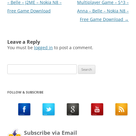
navigation
– Belle – J2ME – Nokia N8 –
Multiplayer Game – S^3 –
Free Game Download
Anna – Belle – Nokia N8 –
Free Game Download
→
Leave a Reply
You must be
logged in
to post a comment.
Search
for:
FOLLOW & SUBSCRIBE
Subscribe via Email