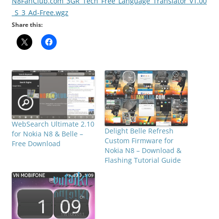
N8FanClub.com_3GR_Tech_Free_Language_Translator_v1.00
_S_3_Ad-Free.wgz
Share this:
WebSearch Ultimate 2.10
Delight Belle Refresh
for Nokia N8 & Belle –
Custom Firmware for
Free Download
Nokia N8 – Download &
Flashing Tutorial Guide