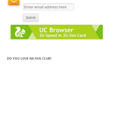
DO YOU LOVE N8 FAN CLUB?