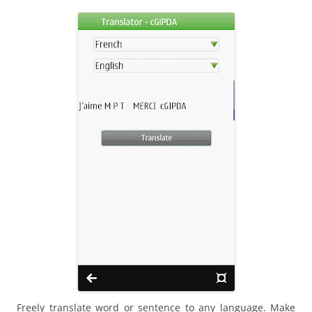
i
n
I
t
!
Freely translate word or sentence to any language. Make