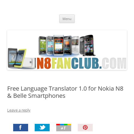
Nokia N8 Fan Club
Best Apps for Nokia N8 & Belle smartphones
Skip
Menu
to
content
Free Language Translator 1.0 for Nokia N8
& Belle Smartphones
Leave a reply
P