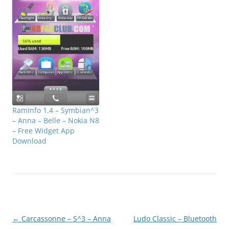
RamInfo 1.4 – Symbian^3
– Anna – Belle – Nokia N8
– Free Widget App
Download
Post
←
Carcassonne – S^3 – Anna
Ludo Classic – Bluetooth