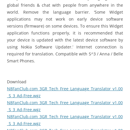
global friends & chat with people from anywhere in the
world. Remove the language barrier. ‘Some Widget
applications may not work on early device software
versions (firmware) on some devices. To ensure this Widget
application functions properly, it is recommended that
your device is updated with the latest device software by
using Nokia Software Updater.’ Internet connection is
required for translation. Compatible with S^3 / Anna / Belle
Smart Phones.
Download
N8FanClub.com_3GR_Tech_Free_Language_Translator_v1.00
_S_3_Ad-Free.wgz
N8FanClub.com_3GR_Tech_Free_Language_Translator_v1.00
_S_3_Ad-Free.wgz
N8FanClub.com_3GR_Tech_Free_Language_Translator_v1.00
_S_3_Ad-Free.wgz