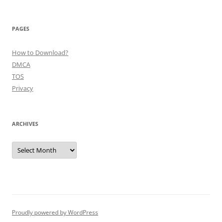
PAGES
How to Download?
DMCA
TOS
Privacy
ARCHIVES
Archives
Proudly powered by WordPress