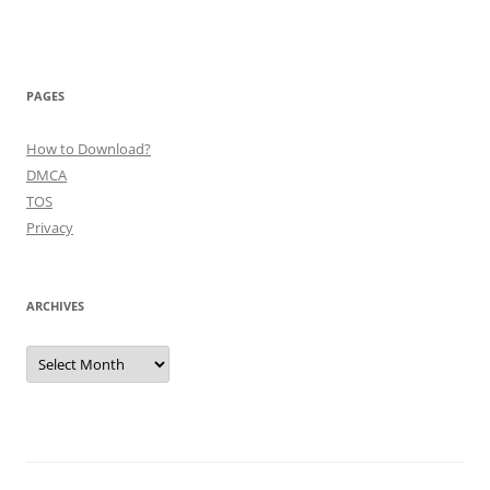
PAGES
How to Download?
DMCA
TOS
Privacy
ARCHIVES
Archives