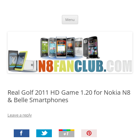
Nokia N8 Fan Club
Best Apps for Nokia N8 & Belle smartphones
Skip
Menu
to
content
Real Golf 2011 HD Game 1.20 for Nokia N8
& Belle Smartphones
Leave a reply
P