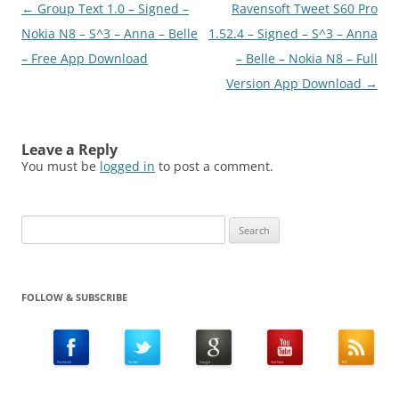
Post
←
Group Text 1.0 – Signed –
Ravensoft Tweet S60 Pro
navigation
Nokia N8 – S^3 – Anna – Belle
1.52.4 – Signed – S^3 – Anna
– Free App Download
– Belle – Nokia N8 – Full
Version App Download
→
Leave a Reply
You must be
logged in
to post a comment.
Search
for:
FOLLOW & SUBSCRIBE