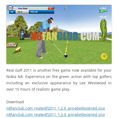
i
n
I
t
!
Real Golf 2011 is another free game now available for your
Nokia N8. Experience on the green action with top golfers
including an exclusive appearance by Lee Westwood in
over 15 hours of realistic game play.
Download
n8fanclub.com_realgolf2011_1.2.0_annabellesigned.sisx
n8fanclub.com_realgolf2011_1.2.0_annabellesigned.sisx