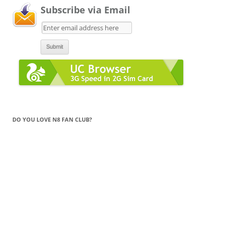
Subscribe via Email
DO YOU LOVE N8 FAN CLUB?