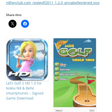
n8fanclub.com_realgolf2011_1.2.0_annabellesigned.sisx
Share this:
Let’s Golf 2 HD 1.0 for
Nokia N8 & Belle
smartphones – Signed
Game Download