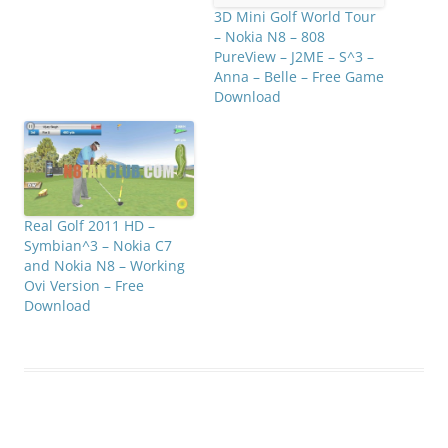
3D Mini Golf World Tour
– Nokia N8 – 808
PureView – J2ME – S^3 –
Anna – Belle – Free Game
Download
Real Golf 2011 HD –
Symbian^3 – Nokia C7
and Nokia N8 – Working
Ovi Version – Free
Download