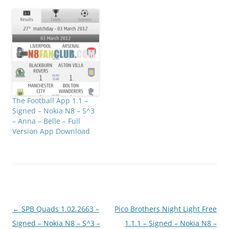
The Football App 1.1 –
Signed – Nokia N8 – S^3
– Anna – Belle – Full
Version App Download
Post
←
SPB Quads 1.02.2663 –
Pico Brothers Night Light Free
navigation
Signed – Nokia N8 – S^3 –
1.1.1 – Signed – Nokia N8 –