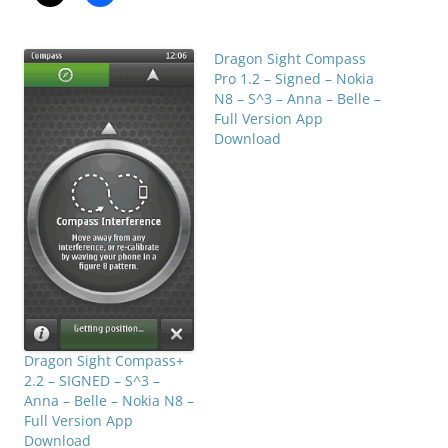
Dragon Sight Compass
Pro 1.2 – Signed – Nokia
N8 – S^3 – Anna – Belle –
Full Version App
Download
Dragon Sight Compass+
2.2 – SIGNED – S^3 –
Anna – Belle – Nokia N8 –
Full Version App
Download