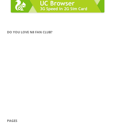
DO YOU LOVE N8 FAN CLUB?
PAGES