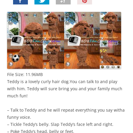
P
i
n
I
t
!
File Size: 11.96MB
Teddy is a lovely curly hair dog.You can talk to and play
with him. Teddy will sure bring you and your family much
much fun!
– Talk to Teddy and he will repeat everything you say witha
funny voice.
– Tickle Teddy’s belly. Slap Teddy’s face left and right.
– Poke Teddy’s head, belly or feet.