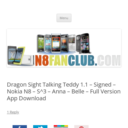
Nokia N8 Fan Club
Best Apps for Nokia N8 & Belle smartphones
Skip
Menu
to
content
Dragon Sight Talking Teddy 1.1 – Signed –
Nokia N8 – S^3 – Anna – Belle – Full Version
App Download
1 Reply