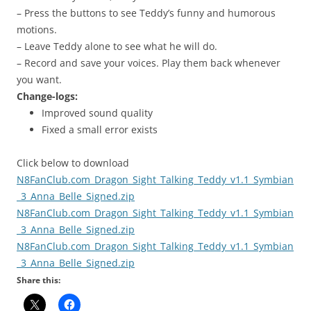
– Press the buttons to see Teddy’s funny and humorous
motions.
– Leave Teddy alone to see what he will do.
– Record and save your voices. Play them back whenever
you want.
Change-logs:
Improved sound quality
Fixed a small error exists
Click below to download
N8FanClub.com_Dragon_Sight_Talking_Teddy_v1.1_Symbian
_3_Anna_Belle_Signed.zip
N8FanClub.com_Dragon_Sight_Talking_Teddy_v1.1_Symbian
_3_Anna_Belle_Signed.zip
N8FanClub.com_Dragon_Sight_Talking_Teddy_v1.1_Symbian
_3_Anna_Belle_Signed.zip
Share this: