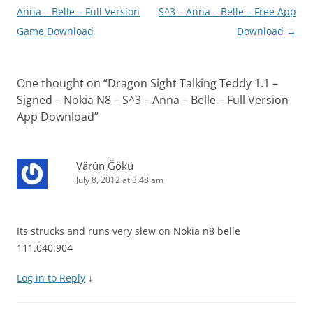
Anna – Belle – Full Version
S^3 – Anna – Belle – Free App
Game Download
Download
→
One thought on “
Dragon Sight Talking Teddy 1.1 –
Signed – Nokia N8 – S^3 – Anna – Belle – Full Version
App Download
”
Värûn Ğökú
July 8, 2012 at 3:48 am
Its strucks and runs very slew on Nokia n8 belle
111.040.904
Log in to Reply
↓