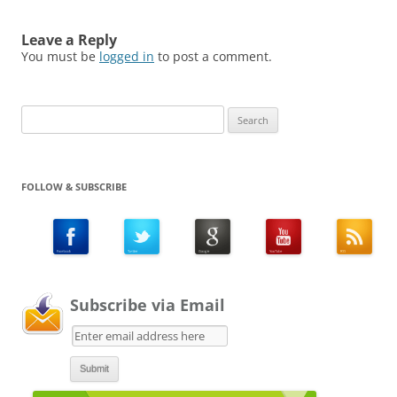
Leave a Reply
You must be
logged in
to post a comment.
Search
for:
FOLLOW & SUBSCRIBE
Subscribe via Email