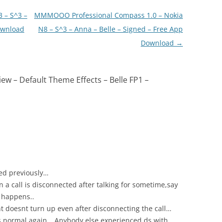
 – S^3 –
MMMOOO Professional Compass 1.0 – Nokia
ownload
N8 – S^3 – Anna – Belle – Signed – Free App
Download
→
ew – Default Theme Effects – Belle FP1 –
ded previously…
a call is disconnected after talking for sometime,say
 happens..
ht doesnt turn up even after disconnecting the call…
s normal again… Anybody else experienced ds with