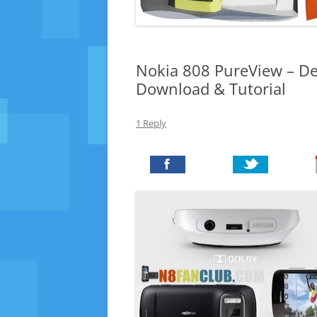
Nokia 808 PureView – Def
Download & Tutorial
1 Reply