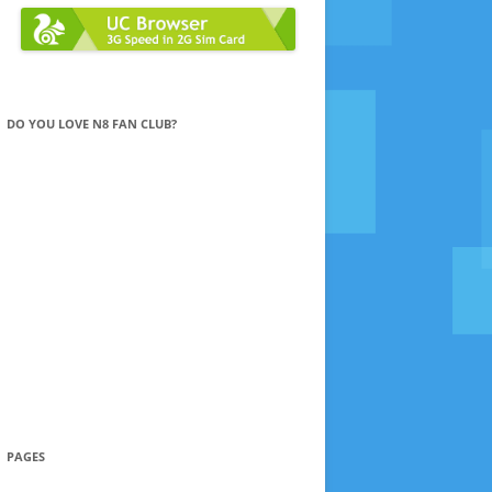
DO YOU LOVE N8 FAN CLUB?
PAGES