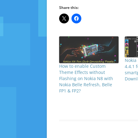
Share this:
Nokia 
How to enable Custom
4.4.1 
Theme Effects without
smart
Flashing on Nokia N8 with
Downl
Nokia Belle Refresh, Belle
FP1 & FP2?