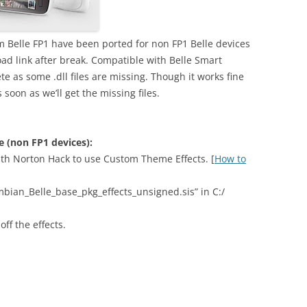
 Belle FP1 have been ported for non FP1 Belle devices
d link after break. Compatible with Belle Smart
ete as some .dll files are missing. Though it works fine
 soon as we’ll get the missing files.
le (non FP1 devices):
th Norton Hack to use Custom Theme Effects. [
How to
bian_Belle_base_pkg_effects_unsigned.sis” in C:/
ff the effects.