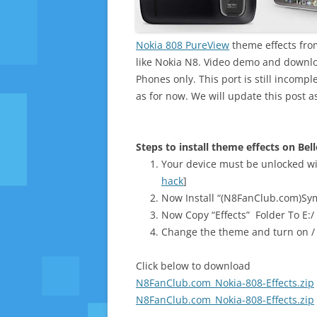
Nokia 808 PureView
theme effects from
like Nokia N8. Video demo and downloa
Phones only. This port is still incompl
as for now. We will update this post as
Steps to install theme effects on Bel
Your device must be unlocked wi
hack
]
Now Install “(N8FanClub.com)Sym
Now Copy “Effects” Folder To E:/
Change the theme and turn on / o
Click below to download
N8FanClub.com_Nokia-808-Effects.zip
N8FanClub.com_Nokia-808-Effects.zip