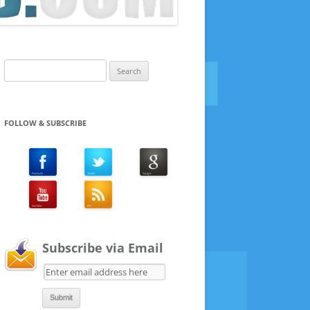
Search
for:
FOLLOW & SUBSCRIBE
Subscribe via Email