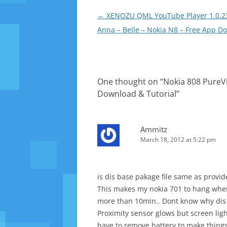
Post
←
XENOZU QML YouTube Player 1.0.23
navigation
Anna – Belle – Nokia N8 – Free App D
One thought on “
Nokia 808 PureVi
Download & Tutorial
”
Ammitz
March 18, 2012 at 5:22 pm
is dis base pakage file same as provi
This makes my nokia 701 to hang when 
more than 10min.. Dont know why dis
Proximity sensor glows but screen lig
have to remove battery to make thing