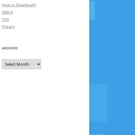
How to Download?
DMCA
TOS
Privacy
ARCHIVES
Archives