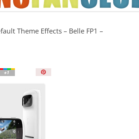
TIPS AND TRICKS
ault Theme Effects – Belle FP1 –
P
i
n
I
t
!