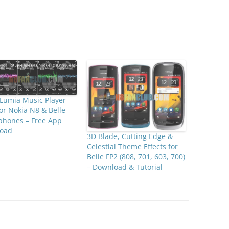
Lumia Music Player
for Nokia N8 & Belle
phones – Free App
oad
3D Blade, Cutting Edge &
Celestial Theme Effects for
Belle FP2 (808, 701, 603, 700)
– Download & Tutorial