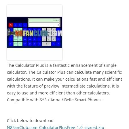
i
n
I
t
!
The Calculator Plus is a fantastic enhancement of simple
calculator. The Calculator Plus can calculate many scientific
calculations. It can make your calculations fast and efficient
with the feature of preview intermediate calculations. It is
easy to use and more efficient than other calculators.
Compatible with S^3 / Anna / Belle Smart Phones.
Click below to download
N8FanClub.com_CalculatorPlusFree_1.0_signed.zip