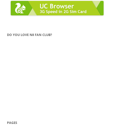
DO YOU LOVE N8 FAN CLUB?
PAGES