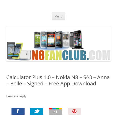
Nokia N8 Fan Club
Best Apps for Nokia N8 & Belle smartphones
Skip
Menu
to
content
Calculator Plus 1.0 – Nokia N8 – S^3 – Anna
– Belle – Signed – Free App Download
Leave a reply
P