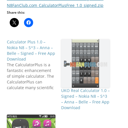
N8FanClub.com_CalculatorPlusFree_1.0_signed.zip
Share this:
Calculator Plus 1.0 –
Nokia N8 – S^3 – Anna –
Belle – Signed – Free App
Download
The CalculatorPlus is a
fantastic enhancement
of simple calculator. The
CalculatorPlus can
calculate many scientific
UKO Real Calculator 1.0 –
calculations. It can make
Signed – Nokia N8 – S^3
your calculations fast
– Anna – Belle – Free App
and efficient with the
Download
feature of preview
intermediate
calculations. It is easy to
use and more efficient