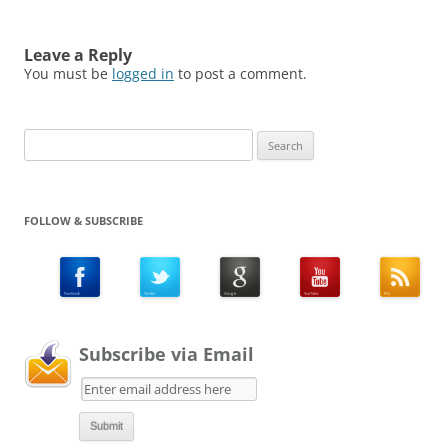
Leave a Reply
You must be
logged in
to post a comment.
Search
for:
FOLLOW & SUBSCRIBE
Subscribe via Email