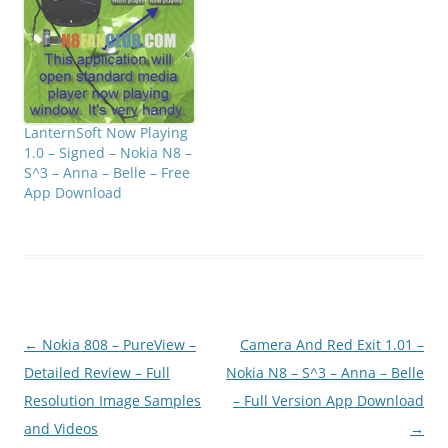
than other calculators.
Click below to
downloadMediafire: N8F
anClub.com_calculatorpl
usfree_1.0_signed.zipMir
rorCreator:
LanternSoft Now Playing
N8FanClub.com_calculat
1.0 – Signed – Nokia N8 –
orplusfree_1.0_signed.zi
S^3 – Anna – Belle – Free
p
App Download
Post
←
Nokia 808 – PureView –
Camera And Red Exit 1.01 –
navigation
Detailed Review – Full
Nokia N8 – S^3 – Anna – Belle
Resolution Image Samples
– Full Version App Download
and Videos
→