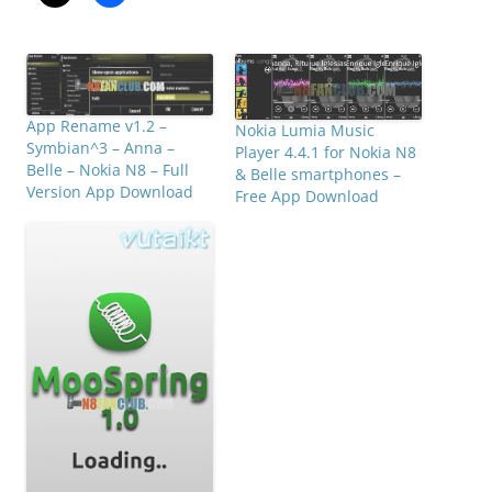
App Rename v1.2 –
Nokia Lumia Music
Symbian^3 – Anna –
Player 4.4.1 for Nokia N8
Belle – Nokia N8 – Full
& Belle smartphones –
Version App Download
Free App Download