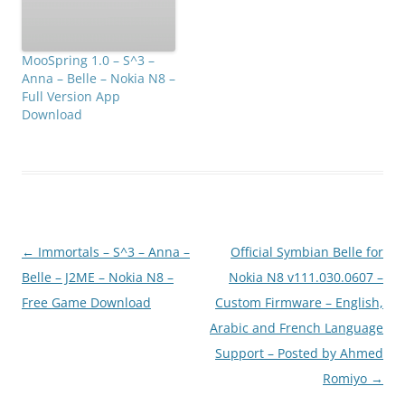
MooSpring 1.0 – S^3 –
Anna – Belle – Nokia N8 –
Full Version App
Download
Post
←
Immortals – S^3 – Anna –
Official Symbian Belle for
navigation
Belle – J2ME – Nokia N8 –
Nokia N8 v111.030.0607 –
Free Game Download
Custom Firmware – English,
Arabic and French Language
Support – Posted by Ahmed
Romiyo
→