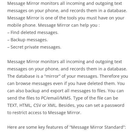
Message Mirror monitors all incoming and outgoing text
messages on your phone, and records them in a database.
Message Mirror is one of the tools you must have on your
mobile phone. Message Mirror can help you :
– Find deleted messages.
– Backup messages.
– Secret private messages.
Message Mirror monitors all incoming and outgoing text
messages on your phone, and records them in a database.
The database is a “mirror” of your messages. Therefore you
can browse messages even if you have deleted them. You
can also backup and export all messages to files. You can
send the files to PC/email/MMS. Type of the file can be
TEXT, HTML, CSV or XML. Besides, you can set a password
to restrict access to Message Mirror.
Here are some key features of “Message Mirror Standard”: