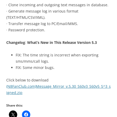
· Clone incoming and outgoing text messages in database.
· Generate message log in various format
(TEXT/HTML/CSV/XML).
· Transfer message log to PC/Email/MMS.
· Password protection.
Changelog
:
What’s New in This Release Version 5.3
FIX: The time string is incorrect when exporting
sms/mms/call logs.
FIX: Some minor bugs.
Click below to download
(N8FanClub.com)Message_Mirror_v.5.30_S60v3_S60v5_S^3_s
igned.zip
Share this: