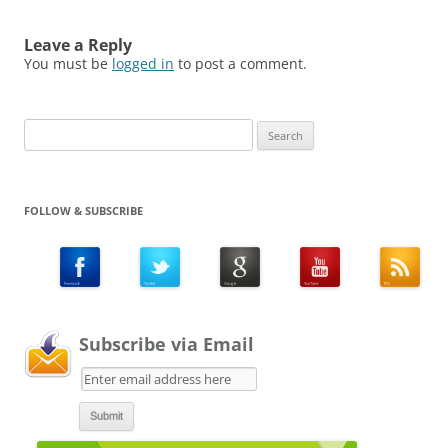
Leave a Reply
You must be
logged in
to post a comment.
Search
for:
FOLLOW & SUBSCRIBE
Subscribe via Email