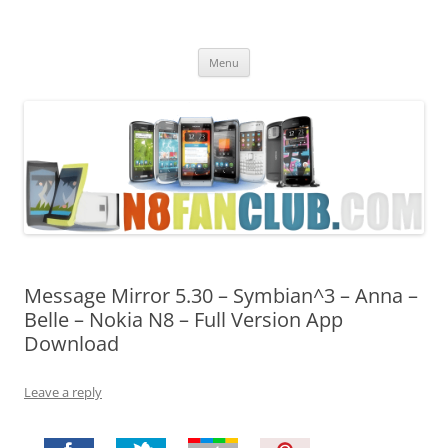
Nokia N8 Fan Club
Best Apps for Nokia N8 & Belle smartphones
Skip
Menu
to
content
Message Mirror 5.30 – Symbian^3 – Anna –
Belle – Nokia N8 – Full Version App
Download
Leave a reply