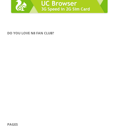
DO YOU LOVE N8 FAN CLUB?
PAGES