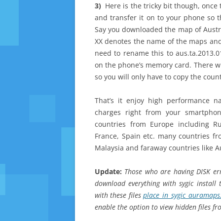
3)
Here is the tricky bit though, onc
and transfer it on to your phone so t
Say you downloaded the map of Australi
XX denotes the name of the maps and 
need to rename this to aus.ta.2013.0
on the phone’s memory card. There will
so you will only have to copy the count
That’s it enjoy high performance n
charges right from your smartphon
countries from Europe including R
France, Spain etc. many countries fro
Malaysia and faraway countries like A
Update:
Those who are having DISK erro
download everything with sygic install 
with these files
place_in_sygic_auramaps
enable the option to view hidden files f