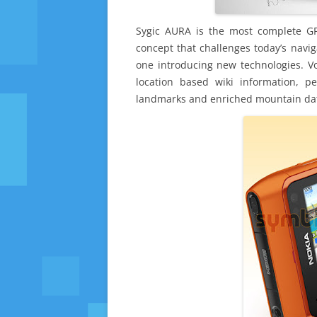
Sygic AURA is the most complete G
concept that challenges today’s navig
one introducing new technologies. Vo
location based wiki information, p
landmarks and enriched mountain data 