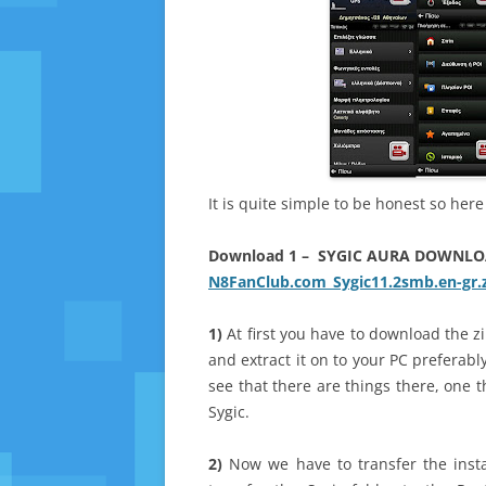
It is quite simple to be honest so her
Download 1 – SYGIC AURA DOWNL
N8FanClub.com_Sygic11.2smb.en-gr.
1)
At first you have to download the 
and extract it on to your PC preferabl
see that there are things there, one t
Sygic.
2)
Now we have to transfer the inst