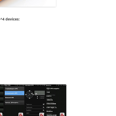
^4 devices: