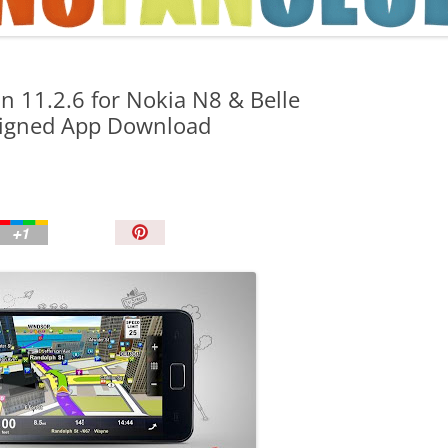
TIPS AND TRICKS
n 11.2.6 for Nokia N8 & Belle
Signed App Download
P
i
n
I
t
!