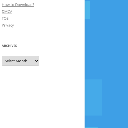
How to Download?
DMCA
TOS
Privacy
ARCHIVES
Archives