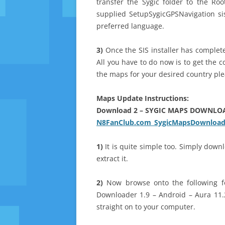
transfer the Sygic folder to the Ro
supplied SetupSygicGPSNavigation sis
preferred language.
3)
Once the SIS installer has complete
All you have to do now is to get the 
the maps for your desired country plea
Maps Update Instructions:
Download 2 – SYGIC MAPS DOWNLO
N8FanClub.com_SygicMapsDownloade
1)
It is quite simple too. Simply dow
extract it.
2)
Now browse onto the following fo
Downloader 1.9 – Android – Aura 11.
straight on to your computer.