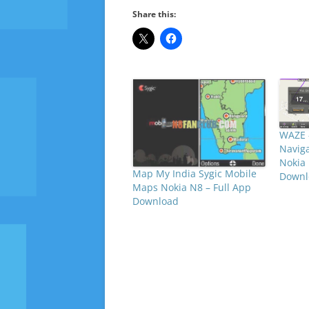
Share this:
WAZE 
Naviga
Nokia 
Map My India Sygic Mobile
Downl
Maps Nokia N8 – Full App
Download