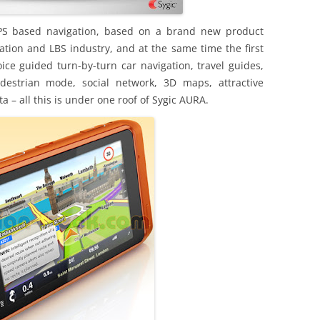
PS based navigation, based on a brand new product
ation and LBS industry, and at the same time the first
ice guided turn-by-turn car navigation, travel guides,
edestrian mode, social network, 3D maps, attractive
– all this is under one roof of Sygic AURA.