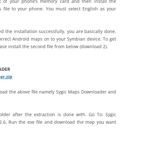
ot of your phone’s memory card and then install the
 file to your phone. You must select English as your
d the installation successfully, you are basically done.
correct Android maps on to your Symbian device. To get
se install the second file from below (download 2).
ADER
r.zip
nload the above file namely Sygic Maps Downloader and
lder after the extraction is done with. Go To: Sygic
2.6. Run the exe file and download the map you want