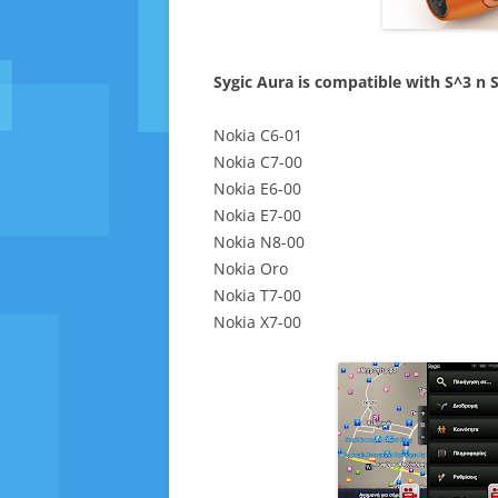
Sygic Aura is compatible with S^3 n S
Nokia C6-01
Nokia C7-00
Nokia E6-00
Nokia E7-00
Nokia N8-00
Nokia Oro
Nokia T7-00
Nokia X7-00