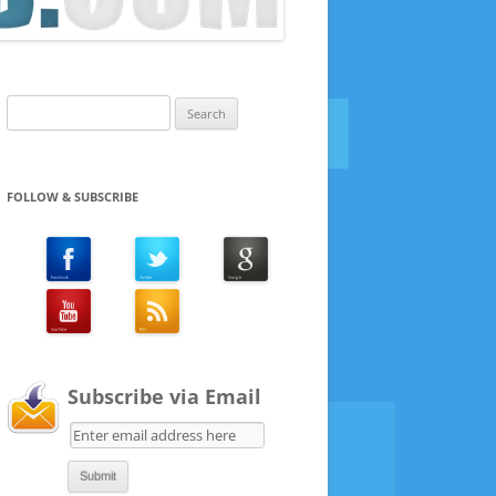
Search
for:
FOLLOW & SUBSCRIBE
Subscribe via Email