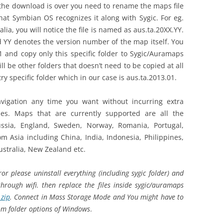
e the download is over you need to rename the maps file
hat Symbian OS recognizes it along with Sygic. For eg.
a, you will notice the file is named as aus.ta.20XX.YY.
YY denotes the version number of the map itself. You
1 and copy only this specific folder to Sygic/Auramaps
 be other folders that doesn’t need to be copied at all
ry specific folder which in our case is aus.ta.2013.01.
avigation any time you want without incurring extra
es. Maps that are currently supported are all the
ussia, England, Sweden, Norway, Romania, Portugal,
m Asia including China, India, Indonesia, Philippines,
ustralia, New Zealand etc.
r please uninstall everything (including sygic folder) and
through wifi. then replace the files inside sygic/auramaps
.zip
. Connect in Mass Storage Mode and You might have to
rom folder options of Windows
.