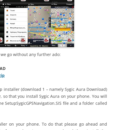
e we go without any further ado:
OAD
zip
zip installer (download 1 – namely Sygic Aura Download)
y, so that you install Sygic Aura on your phone. You will
he SetupSygicGPSNavigation.SIS file and a folder called
aller on your phone. To do that please go ahead and