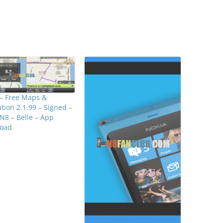
– Free Maps &
tion 2.1.99 – Signed –
N8 – Belle – App
oad