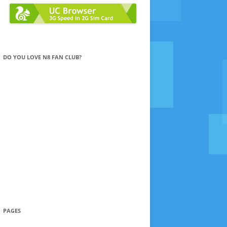
DO YOU LOVE N8 FAN CLUB?
PAGES