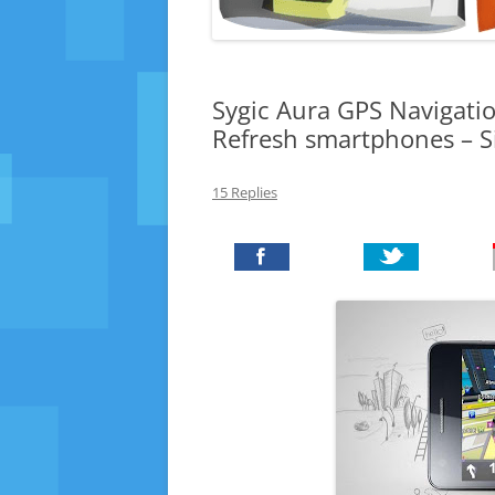
Sygic Aura GPS Navigatio
Refresh smartphones – 
15 Replies