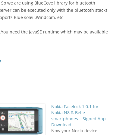
 So we are using BlueCove library for bluetooth
erver can be executed only with the bluetooth stacks
pports Blue soleil,Windcom, etc
ile.You need the JavaSE runtime which may be available
p
Nokia Facelock 1.0.1 for
Nokia N8 & Belle
smartphones – Signed App
Download
Now your Nokia device