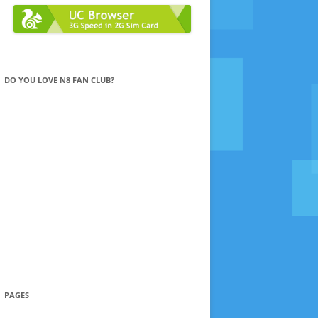
DO YOU LOVE N8 FAN CLUB?
PAGES