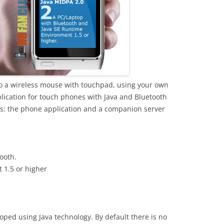
o a wireless mouse with touchpad, using your own
plication for touch phones with Java and Bluetooth
ts: the phone application and a companion server
ooth.
 1.5 or higher
oped using Java technology. By default there is no