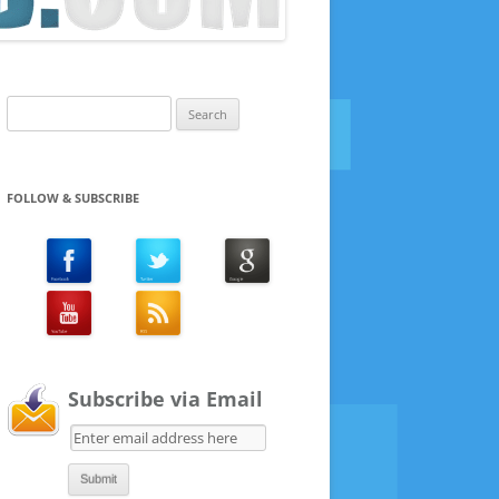
Search
for:
FOLLOW & SUBSCRIBE
Subscribe via Email