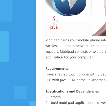
Mobipad turns your mobile phone int
wireless Bluetooth network. It’s an ap
support. Mobipad consists of two par
application for your computer.
Requirements:
. Java enabled touch phone with Bluet
· PC with Java SE Runtime Environment
Specifications and Dependancies
Bluetooth
Carboid mobi pad application is devel