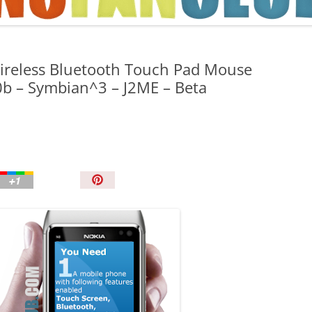
TIPS AND TRICKS
ireless Bluetooth Touch Pad Mouse
0b – Symbian^3 – J2ME – Beta
P
i
n
I
t
!