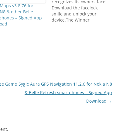
recognizes its owners face!
Maps v3.8.76 for
Download the facelock,
N8 & other Belle
smile and unlock your
phones – Signed App
device.The Winner
oad
application in the last Nokia
World Hackathon contest.
It doesn't replace the
default security settings of
your device. Update your
mobile phone firmware for a
better performance. There's
no billing charge to use the
Facelock…
Free Game
Sygic Aura GPS Navigation 11.2.6 for Nokia N8
& Belle Refresh smartphones – Signed App
Download
→
ent.