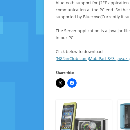
bluetooth support for J2EE appication.
communication at the PC end. So the s
supported by Bluecove(Currently It su
The Server application is a java jar f
in our PC.
Click below to download
(N8FanClub.com)MobiPad_S^3_Java.zi
Share this: