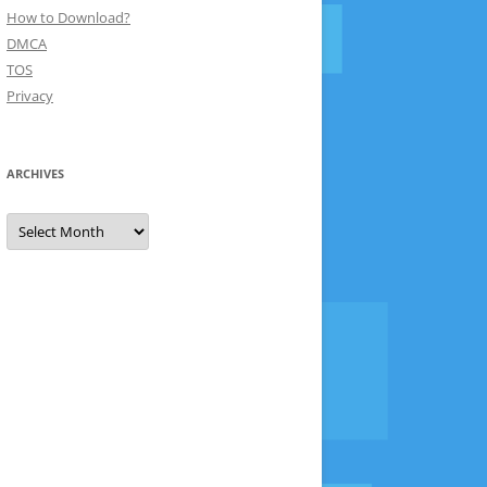
How to Download?
DMCA
TOS
Privacy
ARCHIVES
Archives