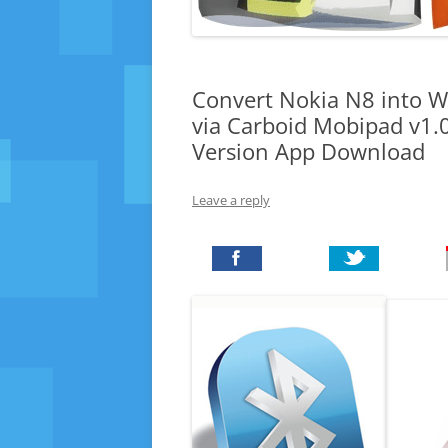
Convert Nokia N8 into W
via Carboid Mobipad v1.
Version App Download
Leave a reply