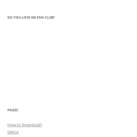
DO YOU LOVE N8 FAN CLUB?
PAGES
How to Download?
DMCA