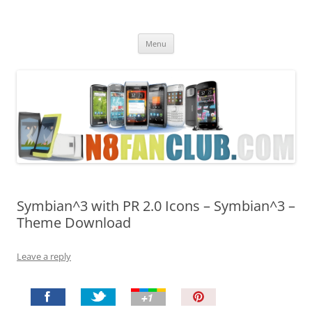
Nokia N8 Fan Club
Best Apps for Nokia N8 & Belle smartphones
Skip
Menu
to
content
Symbian^3 with PR 2.0 Icons – Symbian^3 –
Theme Download
Leave a reply
P