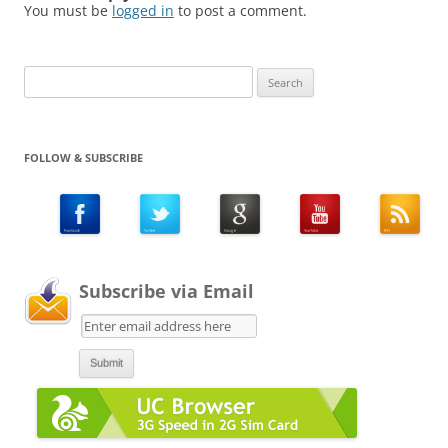
You must be
logged in
to post a comment.
Search
for:
FOLLOW & SUBSCRIBE
Subscribe via Email