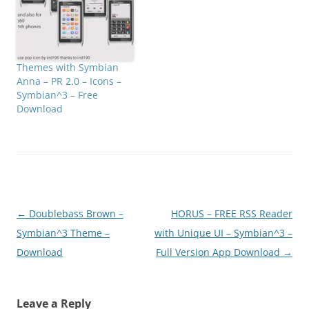
Themes with Symbian
Anna – PR 2.0 – Icons –
Symbian^3 – Free
Download
Post
←
Doublebass Brown –
HORUS – FREE RSS Reader
navigation
Symbian^3 Theme –
with Unique UI – Symbian^3 –
Download
Full Version App Download
→
Leave a Reply