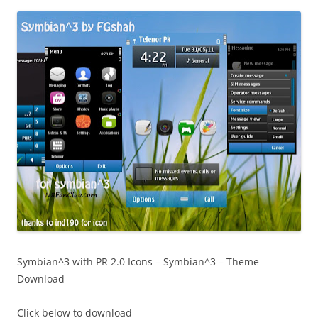
i
n
I
t
!
Symbian^3 with PR 2.0 Icons – Symbian^3 – Theme
Download
Click below to download