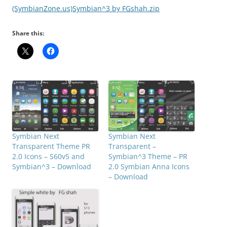
(SymbianZone.us)Symbian^3 by FGshah.zip
Share this:
Symbian Next
Symbian Next
Transparent Theme PR
Transparent –
2.0 Icons – S60v5 and
Symbian^3 Theme – PR
Symbian^3 – Download
2.0 Symbian Anna Icons
– Download