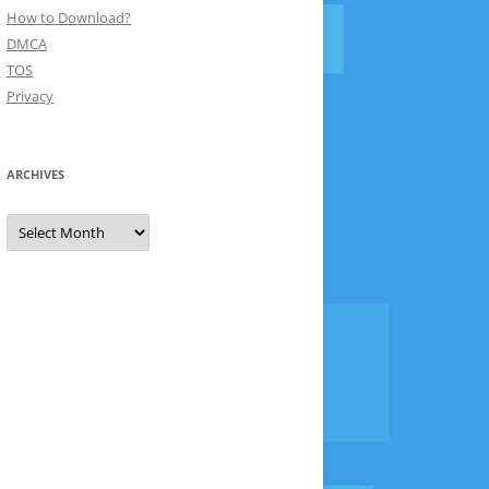
How to Download?
DMCA
TOS
Privacy
ARCHIVES
Archives