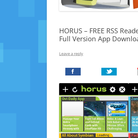
HORUS – FREE RSS Reade
Full Version App Downlo
Leave a reply