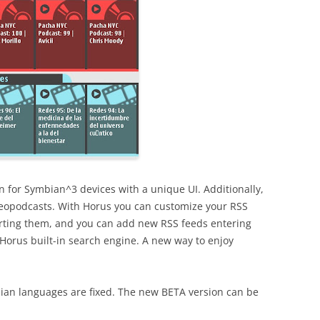
n for Symbian^3 devices with a unique UI. Additionally,
eopodcasts. With Horus you can customize your RSS
 sorting them, and you can add new RSS feeds entering
h Horus built-in search engine. A new way to enjoy
an languages are fixed. The new BETA version can be