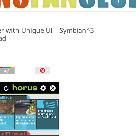
TIPS AND TRICKS
r with Unique UI – Symbian^3 –
ad
P
i
n
I
t
!