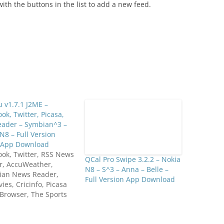
ith the buttons in the list to add a new feed.
 v1.7.1 J2ME –
ok, Twitter, Picasa,
eader – Symbian^3 –
N8 – Full Version
l App Download
ok, Twitter, RSS News
QCal Pro Swipe 3.2.2 – Nokia
r, AccuWeather,
N8 – S^3 – Anna – Belle –
ian News Reader,
Full Version App Download
es, Cricinfo, Picasa
Browser, The Sports
, Flickr, Trivia,
xt Sudoku, Google