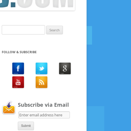
Search
for:
FOLLOW & SUBSCRIBE
Subscribe via Email