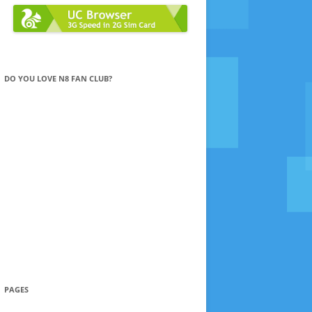
DO YOU LOVE N8 FAN CLUB?
PAGES