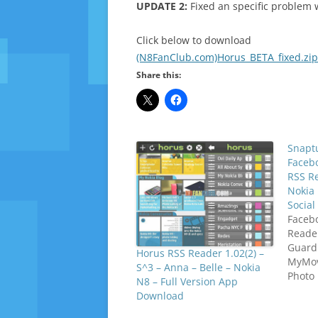
UPDATE 2:
Fixed an specific problem w
Click below to download
(N8FanClub.com)Horus_BETA_fixed.zip
Share this:
Snaptu
Facebo
RSS R
Nokia 
Socia
Facebo
Reade
Guard
Horus RSS Reader 1.02(2) –
MyMovi
S^3 – Anna – Belle – Nokia
Photo 
N8 – Full Version App
Campus
Download
Telete