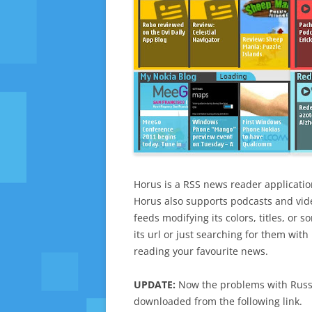
Horus is a RSS news reader applicatio
Horus also supports podcasts and vid
feeds modifying its colors, titles, or
its url or just searching for them wit
reading your favourite news.
UPDATE:
Now the problems with Russi
downloaded from the following link.