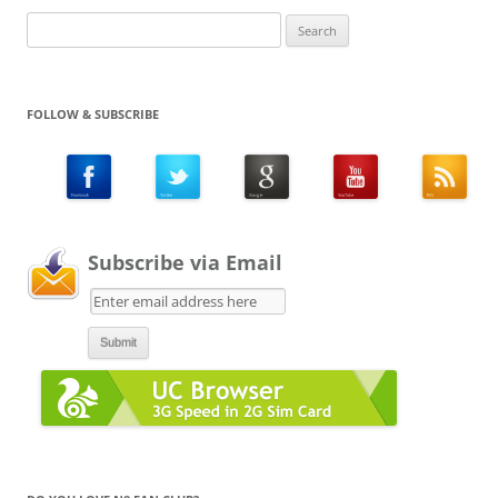
Search
for:
FOLLOW & SUBSCRIBE
Subscribe via Email