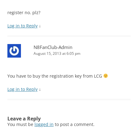
register no. plz?
Log in to Reply
↓
N8FanClub-Admin
August 15, 2013 at 6:05 pm
You have to buy the registration key from LCG
Log in to Reply
↓
Leave a Reply
You must be
logged in
to post a comment.