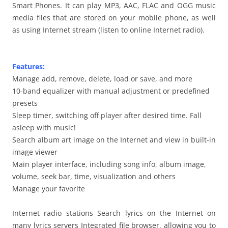
Smart Phones. It can play MP3, AAC, FLAC and OGG music
media files that are stored on your mobile phone, as well
as using Internet stream (listen to online Internet radio).
Features:
Manage add, remove, delete, load or save, and more
10-band equalizer with manual adjustment or predefined
presets
Sleep timer, switching off player after desired time. Fall
asleep with music!
Search album art image on the Internet and view in built-in
image viewer
Main player interface, including song info, album image,
volume, seek bar, time, visualization and others
Manage your favorite
Internet radio stations Search lyrics on the Internet on
many lyrics servers Integrated file browser, allowing you to