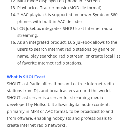
Mini mode displayed on phone idle screen
Playback of Tracker music (MOD file format)
* AAC playback is supported on newer Symbian S60
phones with built-in AAC decoder
LCG Jukebox integrates SHOUTcast Internet radio
streaming.
As an integrated product, LCG Jukebox allows to the
users to search Internet radio stations by genre or
name, play searched radio stream, or create local list
of favorite Internet radio stations.
What is SHOUTcast
SHOUTcast Radio offers thousand of free Internet radio
stations from DJs and broadcasters around the world.
SHOUTcast server is a server for streaming media
developed by Nullsoft. It allows digital audio content,
primarily in MP3 or AAC format, to be broadcast to and
from oftware, enabling hobbyists and professionals to
create Internet radio networks.