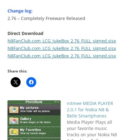
Change log:
2.76 – Completely Freeware Released
Direct Download
N8FanClub.com_LCG_JukeBox_2.76_FULL_signed.sisx
N8FanClub.com_LCG_JukeBox_2.76_FULL_signed.sisx
N8FanClub.com_LCG_JukeBox_2.76_FULL_signed.sisx
Share this:
nitmee MEDIA PLAYER
2.0.1 for Nokia N8 &
Belle Smartphones
Media Player Plays all
your favorite music
tracks on your Nokia N8