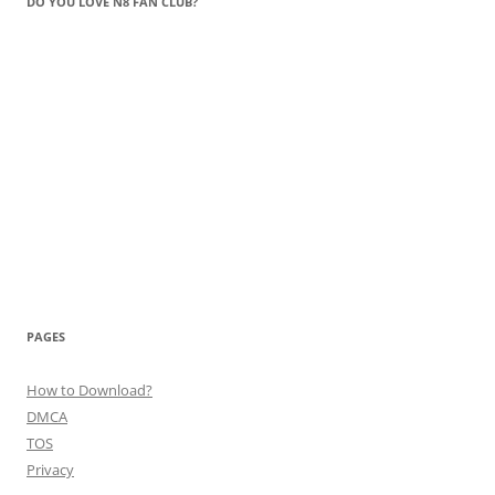
DO YOU LOVE N8 FAN CLUB?
PAGES
How to Download?
DMCA
TOS
Privacy