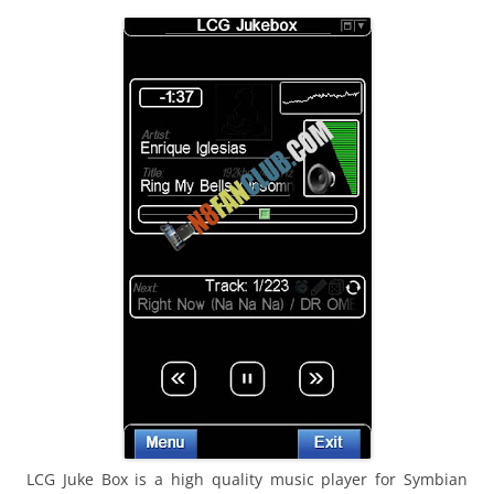
i
n
I
t
!
LCG Juke Box is a high quality music player for Symbian