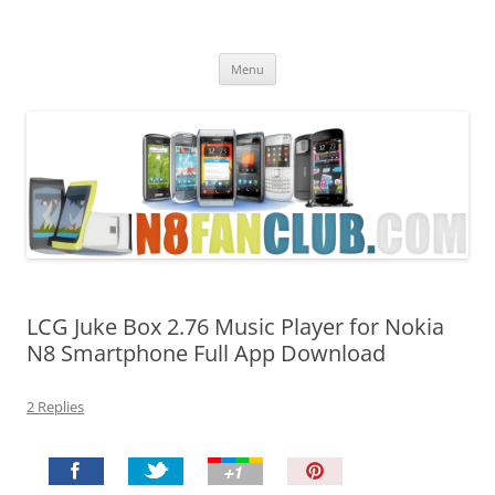
Nokia N8 Fan Club
Best Apps for Nokia N8 & Belle smartphones
Skip
Menu
to
content
LCG Juke Box 2.76 Music Player for Nokia
N8 Smartphone Full App Download
2 Replies
P