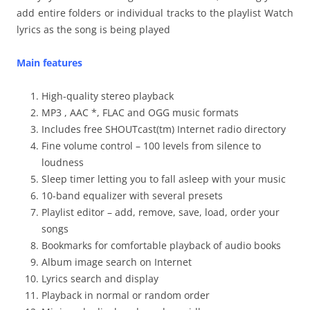
add entire folders or individual tracks to the playlist Watch
lyrics as the song is being played
Main features
High-quality stereo playback
MP3 , AAC *, FLAC and OGG music formats
Includes free SHOUTcast(tm) Internet radio directory
Fine volume control – 100 levels from silence to
loudness
Sleep timer letting you to fall asleep with your music
10-band equalizer with several presets
Playlist editor – add, remove, save, load, order your
songs
Bookmarks for comfortable playback of audio books
Album image search on Internet
Lyrics search and display
Playback in normal or random order