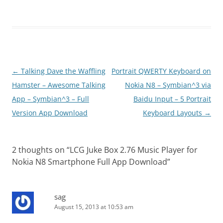
Wherever you go, you
have your e-mail with
you. With the program's
user interface, you can
see a great part of the
message on the screen
at a time, and easily
Post
←
Talking Dave the Waffling
Portrait QWERTY Keyboard on
navigate during…
navigation
Hamster – Awesome Talking
Nokia N8 – Symbian^3 via
App – Symbian^3 – Full
Baidu Input – 5 Portrait
Version App Download
Keyboard Layouts
→
2 thoughts on “
LCG Juke Box 2.76 Music Player for
Nokia N8 Smartphone Full App Download
”
sag
August 15, 2013 at 10:53 am