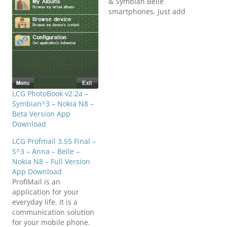
& Symbian Belle
smartphones. Just add
songs from internal or
mass memory, manage
your album easy to
add/remove and enjoy
listening to high
definition stereo music
with media player.
Download
LCG PhotoBook v2.2a –
N8FanClub.com_nitmee_
Symbian^3 – Nokia N8 –
MEDIA_PLAYER_v2.0.1_S3
Beta Version App
_Anna_Belle_Signed.sis
Download
N8FanClub.com_nitmee_
LCG Profmail 3.55 Final –
MEDIA_PLAYER_v2.0.1_S3
S^3 – Anna – Belle –
_Anna_Belle_Signed.sis
Nokia N8 – Full Version
N8FanClub.com_nitmee_
App Download
MEDIA_PLAYER_v2.0.1_S3
ProfiMail is an
_Anna_Belle_Signed.sis
application for your
N8FanClub.com_nitmee_
everyday life. It is a
MEDIA_PLAYER_v2.0.1_S3
communication solution
_Anna_Belle_Signed.sis
for your mobile phone.