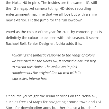
the Nokia N8 in pink. The insides are the same – it’s still
the 12-megapixel camera toting, HD video recording
entertainment-machine that we all love but with a shiny
new exterior. Hit the jump for the full lowdown.
Voted as the colour of the year for 2011 by Pantone, pink is
definitely the colour to be seen with this season, it seems.
Rachael Bell, Senior Designer, Nokia adds this:
Following the fantastic response to the range of colors
we launched for the Nokia N8, it seemed a natural step
to extend this choice. The Nokia N8 in pink
complements the original line up well with its
expressive, intense hue.
Of course you’ve got the usual services on the Nokia N8,
such as free Ovi Maps for navigating around town and Ovi
Store for downloading apps but there’s also a bunch of