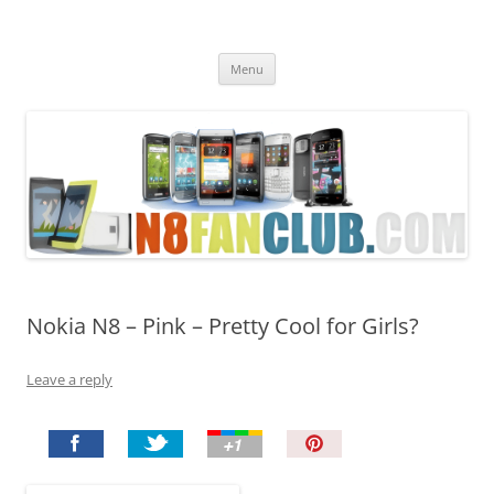
Nokia N8 Fan Club
Best Apps for Nokia N8 & Belle smartphones
Skip
Menu
to
content
Nokia N8 – Pink – Pretty Cool for Girls?
Leave a reply
P
i