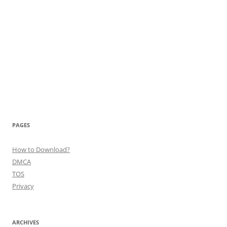
PAGES
How to Download?
DMCA
TOS
Privacy
ARCHIVES