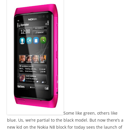
n
I
t
!
Some like green, others like
blue. Us, we’re partial to the black model. But now there’s a
new kid on the Nokia N8 block for today sees the launch of