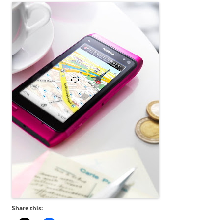
Share this: