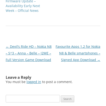
Firmware Update –
Availability Early Next
Week – Official News
Post
←
Devil’s Ride HD – Nokia N8
Favourite Apps 1.2 for Nokia
navigation
– S^3 – Anna – Belle – J2ME –
N8 & Belle smartphones –
Full Version Game Download
Signed App Download
→
Leave a Reply
You must be
logged in
to post a comment.
Search
for: