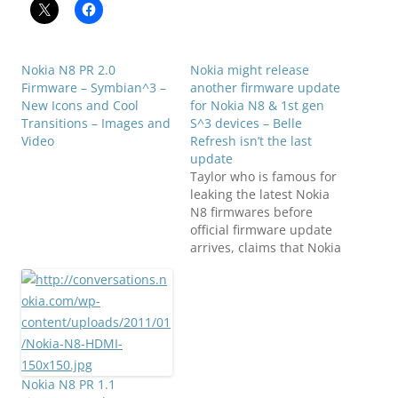
Nokia N8 PR 2.0
Nokia might release
Firmware – Symbian^3 –
another firmware update
New Icons and Cool
for Nokia N8 & 1st gen
Transitions – Images and
S^3 devices – Belle
Video
Refresh isn’t the last
update
Taylor who is famous for
leaking the latest Nokia
N8 firmwares before
official firmware update
arrives, claims that Nokia
Belle Refresh isn't the
last update for Nokia N8,
rather another update
will arrive for Nokia N8
and may be for other
Symbian Belle Smart
Phones family too.
Nokia N8 PR 1.1
Phones that are…