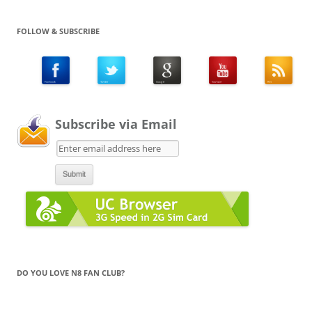
FOLLOW & SUBSCRIBE
Subscribe via Email
DO YOU LOVE N8 FAN CLUB?