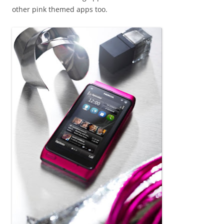
other pink themed apps too.