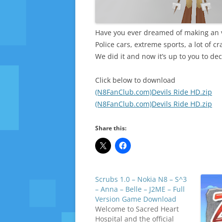
Have you ever dreamed of making an v
Police cars, extreme sports, a lot of c
We did it and now it’s up to you to dec
Click below to download
(N8FanClub.com)Devils Ride HD.zip
(N8FanClub.com)Devils Ride HD.zip
Share this:
Scrubs 1.0 – Nokia N8 – S^3
– Anna – Belle – J2ME – Full
Version Game Download
Welcome to Sacred Heart
Hospital and the official