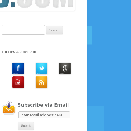
Search
for:
FOLLOW & SUBSCRIBE
Subscribe via Email