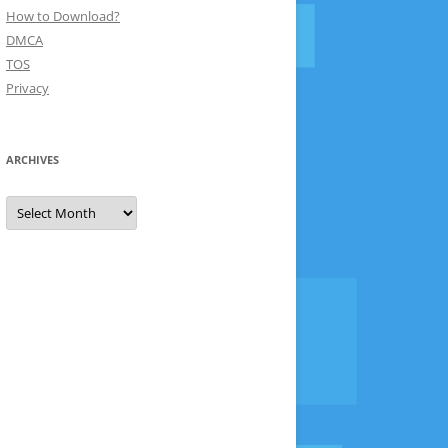
How to Download?
DMCA
TOS
Privacy
ARCHIVES
Archives