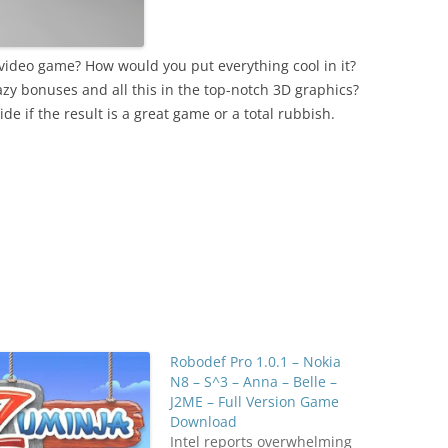
ideo game? How would you put everything cool in it?
razy bonuses and all this in the top-notch 3D graphics?
ide if the result is a great game or a total rubbish.
Robodef Pro 1.0.1 – Nokia
N8 – S^3 – Anna – Belle –
J2ME – Full Version Game
Download
Intel reports overwhelming