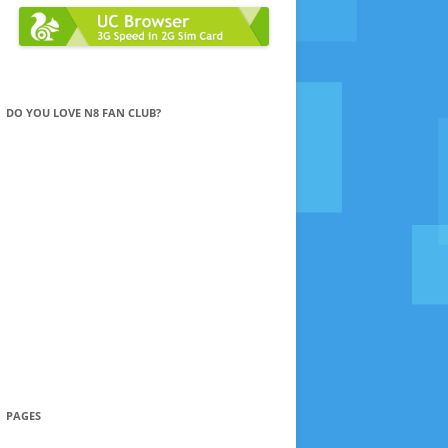
DO YOU LOVE N8 FAN CLUB?
PAGES