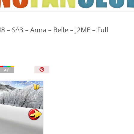
TIPS AND TRICKS
8 – S^3 – Anna – Belle – J2ME – Full
P
i
n
I
t
!