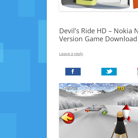
Devil’s Ride HD – Nokia N
Version Game Download
Leave a reply