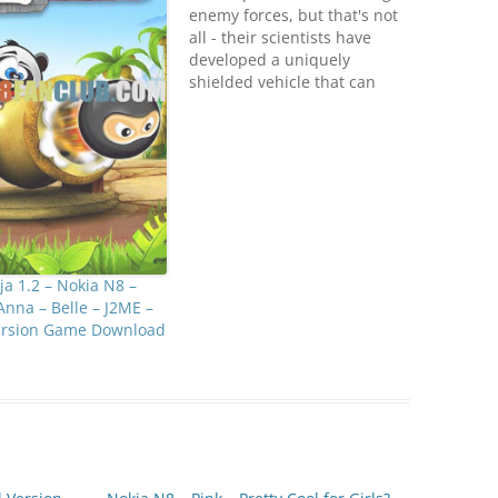
enemy forces, but that's not
all - their scientists have
developed a uniquely
shielded vehicle that can
only be destroyed by
rockets. It's going to be
tough!Game rules you
already know - don't let the
enemy vehicles cross your
defense lines!· Loads of
unique missions· New map,
…
a 1.2 – Nokia N8 –
Anna – Belle – J2ME –
Version Game Download