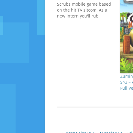
Scrubs mobile game based
on the hit TV sitcom. As a
new intern you'll rub
shoulders with your
favourite Scrubs characters
- JD, Turk, Carla, Elliot, Cox,
Kelso and unfortunately the
Janitor too! N8 Fan Club dot
com As the newbie you'll…
Zuminj
S^3 – 
Full 