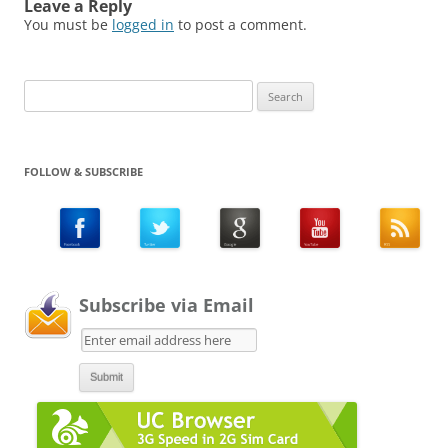
Leave a Reply
You must be
logged in
to post a comment.
Search
for:
FOLLOW & SUBSCRIBE
Subscribe via Email