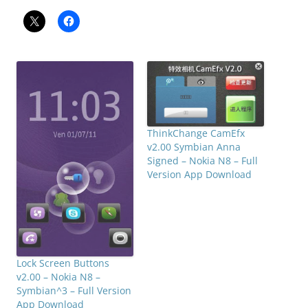
ThinkChange CamEfx
v2.00 Symbian Anna
Signed – Nokia N8 – Full
Version App Download
Lock Screen Buttons
v2.00 – Nokia N8 –
Symbian^3 – Full Version
App Download