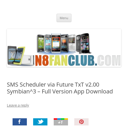
Nokia N8 Fan Club
Best Apps for Nokia N8 & Belle smartphones
Skip
Menu
to
content
SMS Scheduler via Future TxT v2.00
Symbian^3 – Full Version App Download
Leave a reply
P