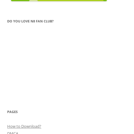
DO YOU LOVE N8 FAN CLUB?
PAGES
How to Download?
DMCA