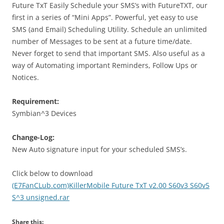
Future TxT Easily Schedule your SMS’s with FutureTXT, our
first in a series of “Mini Apps”. Powerful, yet easy to use
SMS (and Email) Scheduling Utility. Schedule an unlimited
number of Messages to be sent at a future time/date.
Never forget to send that important SMS. Also useful as a
way of Automating important Reminders, Follow Ups or
Notices.
Requirement:
Symbian^3 Devices
Change-Log:
New Auto signature input for your scheduled SMS’s.
Click below to download
(E7FanCLub.com)KillerMobile Future TxT v2.00 S60v3 S60v5
S^3 unsigned.rar
Share this: