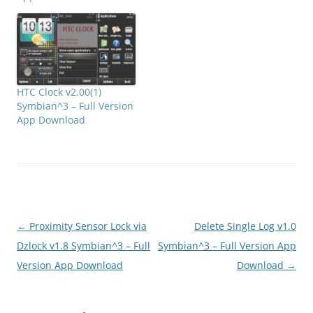
HTC Clock v2.00(1)
Symbian^3 – Full Version
App Download
Post
←
Proximity Sensor Lock via
Delete Single Log v1.0
navigation
Dzlock v1.8 Symbian^3 – Full
Symbian^3 – Full Version App
Version App Download
Download
→