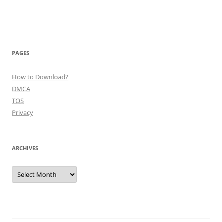
PAGES
How to Download?
DMCA
TOS
Privacy
ARCHIVES
Archives