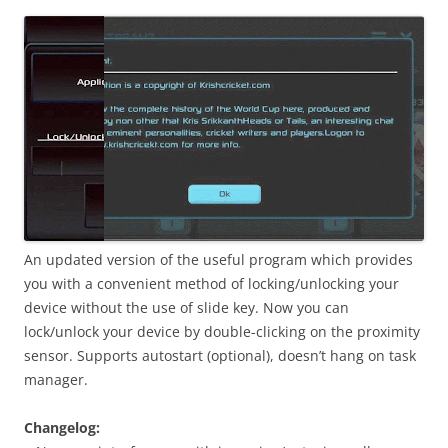
i
n
I
t
!
An updated version of the useful program which provides
you with a convenient method of locking/unlocking your
device without the use of slide key. Now you can
lock/unlock your device by double-clicking on the proximity
sensor. Supports autostart (optional), doesn’t hang on task
manager.
Changelog: