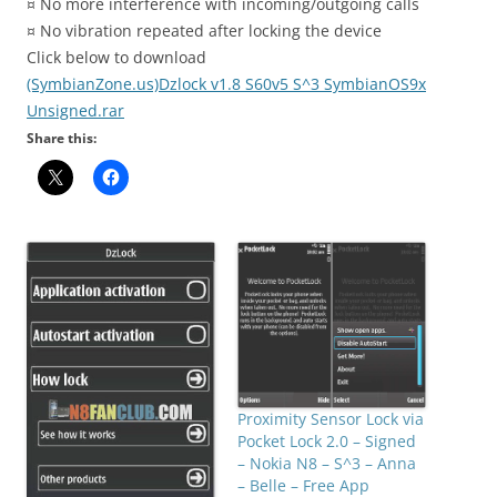
¤ No more interference with incoming/outgoing calls
¤ No vibration repeated after locking the device
Click below to download
(SymbianZone.us)Dzlock v1.8 S60v5 S^3 SymbianOS9x
Unsigned.rar
Share this:
Proximity Sensor Lock via
Pocket Lock 2.0 – Signed
– Nokia N8 – S^3 – Anna
– Belle – Free App