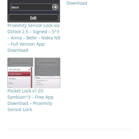
Download
Proximity Sensor Lock via
Dzlock 2.5 – Signed – S^3
– Anna – Belle – Nokia N8
– Full Version App
Download
Pocket Lock v1.03
Symbian^3 – Free App
Download – Proximity
Sensor Lock