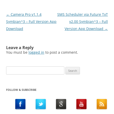
Post
←
Camera Pro v1.1.4
SMS Scheduler via Future TxT
navigation
Symbian^3 – Full Version App
v2.00 Symbian^3 – Full
Download
Version App Download
→
Leave a Reply
You must be
logged in
to post a comment.
Search
for:
FOLLOW & SUBSCRIBE