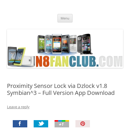
Nokia N8 Fan Club
Best Apps for Nokia N8 & Belle smartphones
Skip
Menu
to
content
Proximity Sensor Lock via Dzlock v1.8
Symbian^3 – Full Version App Download
Leave a reply
P