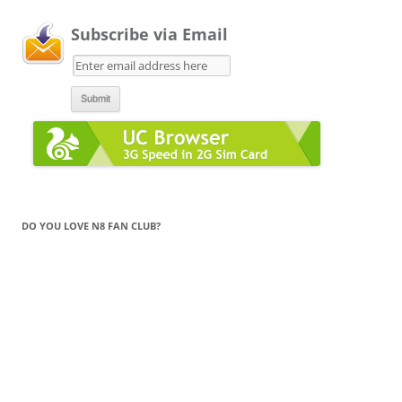
Subscribe via Email
DO YOU LOVE N8 FAN CLUB?