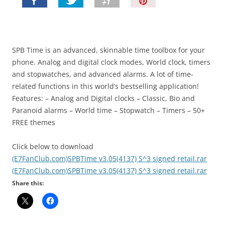
P
i
n
I
t
SPB Time is an advanced, skinnable time toolbox for your
!
phone. Analog and digital clock modes, World clock, timers
and stopwatches, and advanced alarms. A lot of time-
related functions in this world’s bestselling application!
Features: – Analog and Digital clocks – Classic, Bio and
Paranoid alarms – World time – Stopwatch – Timers – 50+
FREE themes
Click below to download
(E7FanClub.com)SPBTime v3.05(4137) S^3 signed retail.rar
(E7FanClub.com)SPBTime v3.05(4137) S^3 signed retail.rar
Share this: