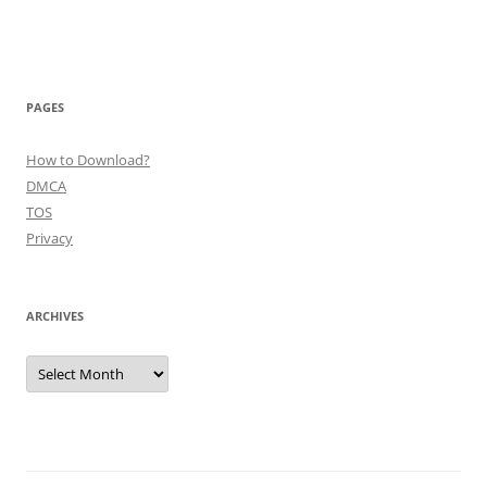
PAGES
How to Download?
DMCA
TOS
Privacy
ARCHIVES
Archives