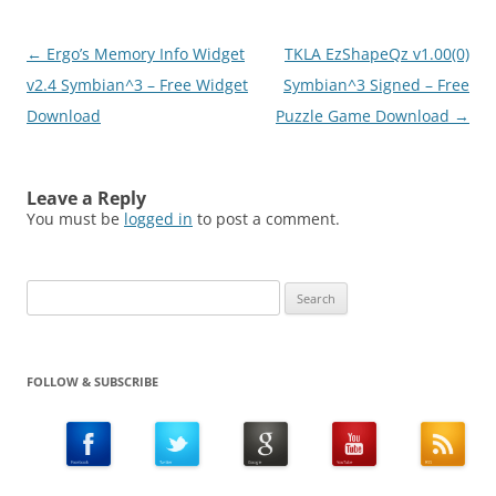
Post
←
Ergo’s Memory Info Widget
TKLA EzShapeQz v1.00(0)
navigation
v2.4 Symbian^3 – Free Widget
Symbian^3 Signed – Free
Download
Puzzle Game Download
→
Leave a Reply
You must be
logged in
to post a comment.
Search
for:
FOLLOW & SUBSCRIBE