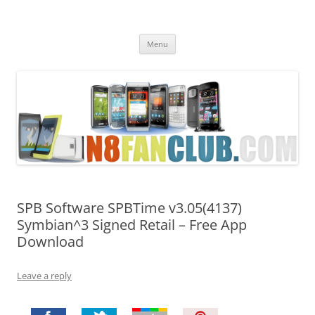
Nokia N8 Fan Club
Best Apps for Nokia N8 & Belle smartphones
Skip
Menu
to
content
SPB Software SPBTime v3.05(4137)
Symbian^3 Signed Retail – Free App
Download
Leave a reply