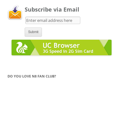
Subscribe via Email
DO YOU LOVE N8 FAN CLUB?