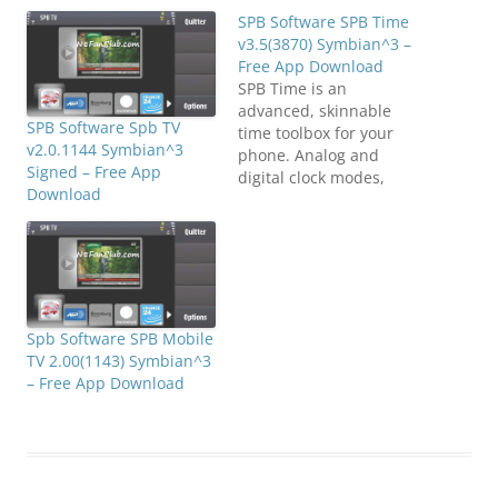
SPB Software SPB Time
v3.5(3870) Symbian^3 –
Free App Download
SPB Time is an
advanced, skinnable
SPB Software Spb TV
time toolbox for your
v2.0.1144 Symbian^3
phone. Analog and
Signed – Free App
digital clock modes,
Download
World clock, timers and
stopwatches, and
advanced alarms. A lot of
time-related functions in
this world's bestselling
application! SPB Time
includes any kind of
Spb Software SPB Mobile
clock and time tools you
TV 2.00(1143) Symbian^3
would like:- All inclusive-
– Free App Download
Analog…