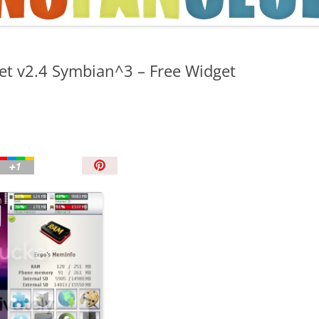
TIPS AND TRICKS
et v2.4 Symbian^3 – Free Widget
P
i
n
I
t
!