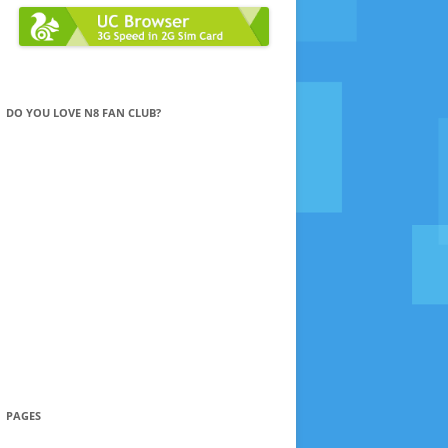
DO YOU LOVE N8 FAN CLUB?
PAGES