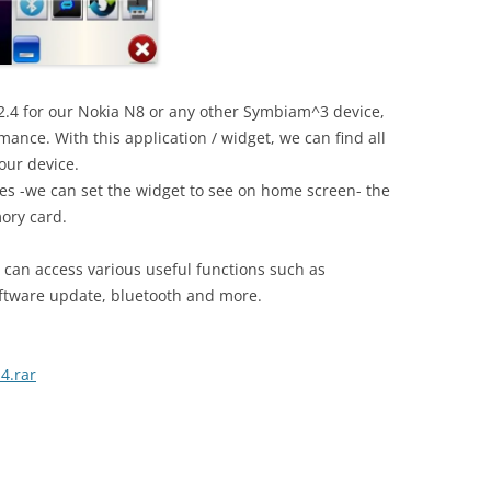
2.4 for our Nokia N8 or any other Symbiam^3 device,
nce. With this application / widget, we can find all
our device.
imes -we can set the widget to see on home screen- the
ory card.
 can access various useful functions such as
oftware update, bluetooth and more.
4.rar