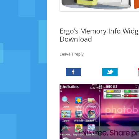
Ergo’s Memory Info Widg
Download
Leave a reply