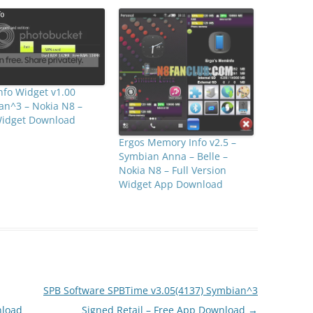
fo Widget v1.00
an^3 – Nokia N8 –
Widget Download
Ergos Memory Info v2.5 –
Symbian Anna – Belle –
Nokia N8 – Full Version
Widget App Download
SPB Software SPBTime v3.05(4137) Symbian^3
nload
Signed Retail – Free App Download
→