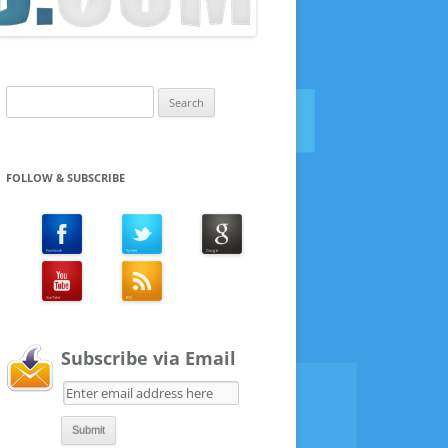
Search
for:
FOLLOW & SUBSCRIBE
Subscribe via Email