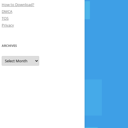
How to Download?
DMCA
TOS
Privacy
ARCHIVES
Archives