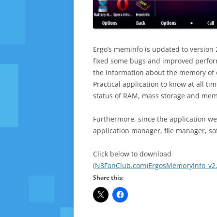
Ergo’s meminfo is updated to version 
fixed some bugs and improved performa
the information about the memory of 
Practical application to know at all t
status of RAM, mass storage and mem
Furthermore, since the application we
application manager, file manager, s
Click below to download
(N8FanClub.com)ErgosMemoryInfo_v2.
Share this: