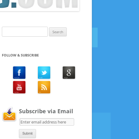
Search
for:
FOLLOW & SUBSCRIBE
Subscribe via Email