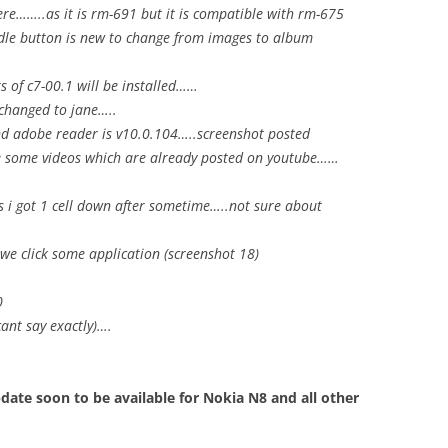
ere……..as it is rm-691 but it is compatible with rm-675
dle button is new to change from images to album
s of c7-00.1 will be installed……
 changed to jane…..
 and adobe reader is v10.0.104…..screenshot posted
e some videos which are already posted on youtube……
as i got 1 cell down after sometime…..not sure about
we click some application (screenshot 18)
0
ant say exactly)….
ate soon to be available for Nokia N8 and all other