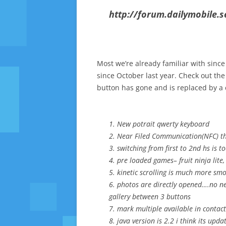
http://forum.dailymobile.
Most we’re already familiar with since
since October last year. Check out the
button has gone and is replaced by a 
1. New potrait qwerty keyboard
2. Near Filed Communication(NFC) the
3. switching from first to 2nd hs is
4. pre loaded games– fruit ninja lite
5. kinetic scrolling is much more smo
6. photos are directly opened….no nee
gallery between 3 buttons
7. mark multiple available in contac
8. java version is 2.2 i think its upda