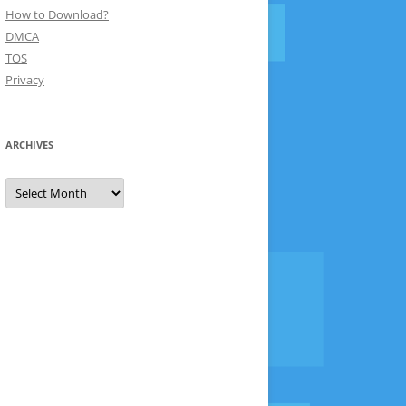
How to Download?
DMCA
TOS
Privacy
ARCHIVES
Archives