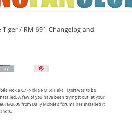
TIPS AND TRICKS
e Tiger / RM 691 Changelog and
P
i
n
I
bile Nokia C7 (Nokia RM 691 aka Tiger) was to be
t
stalled. A few of you have been trying it out (at your
!
aurav2009 from Daily Mobile’s forums has installed it
shots.