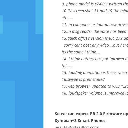
9. phone model is c7-00.1 written th
10.IN screen-shot 11 and 19 the mid
etc……
11. in computer or laptop new driver
12.in msg reader the voice has been
13.quick office’s version is 6.4.279
sorry cant post any video….but her
its the same i think….
14. i think battery has got imroved 
this…..
15. loading animation is there when 
16.swype is preinstalled
17.web browser updated to v7.3.1.2
18. loudspeker volume is improved (c
So we can expect PR 2.0 Firmware upd
Symbian^3 Smart Phones.
via [MyNokiaBlog.com]