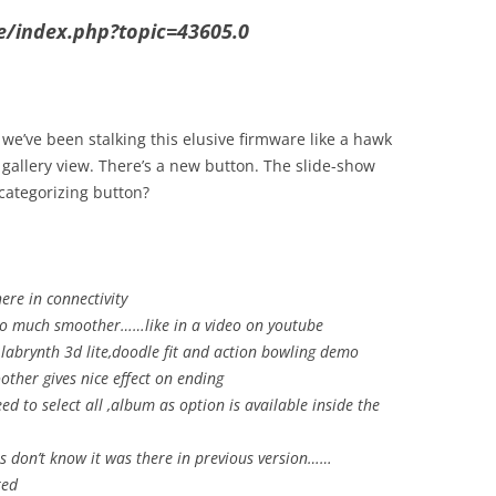
se/index.php?topic=43605.0
 we’ve been stalking this elusive firmware like a hawk
 gallery view. There’s a new button. The slide-show
categorizing button?
re in connectivity
 too much smoother……like in a video on youtube
, labrynth 3d lite,doodle fit and action bowling demo
other gives nice effect on ending
d to select all ,album as option is available inside the
ts don’t know it was there in previous version……
ted