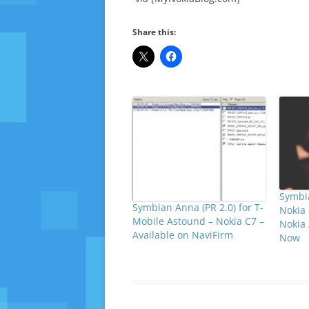
Share this:
Symbia
Symbian Anna (PR 2.0) for T-
Nokia 
Mobile Astound – Nokia C7 –
Nokia
Available on NaviFirm
Now