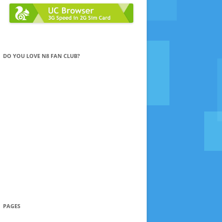
DO YOU LOVE N8 FAN CLUB?
PAGES