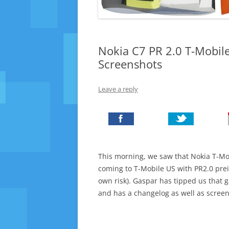
Nokia C7 PR 2.0 T-Mobil
Screenshots
Leave a reply
This morning, we saw that Nokia T-Mo
coming to T-Mobile US with PR2.0 prein
own risk). Gaspar has tipped us that g
and has a changelog as well as screen