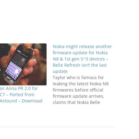
Nokia might release another
firmware update for Nokia
N8 & 1st gen S^3 devices –
Belle Refresh isn’t the last
update
Taylor who is famous for
leaking the latest Nokia N8
n Anna PR 2.0 for
firmwares before official
C7 – Ported from
firmware update arrives,
 Astound – Download
claims that Nokia Belle
Refresh isn't the last update
for Nokia N8, rather another
update will arrive for Nokia
N8 and may be for other
Symbian Belle Smart Phones