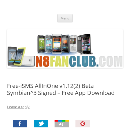
Nokia N8 Fan Club
Best Apps for Nokia N8 & Belle smartphones
Skip
Menu
to
content
Free-iSMS AllInOne v1.12(2) Beta
Symbian^3 Signed – Free App Download
Leave a reply
P