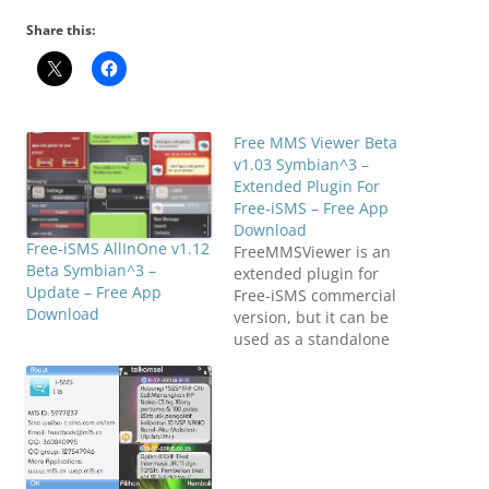
Share this:
Free MMS Viewer Beta
v1.03 Symbian^3 –
Extended Plugin For
Free-iSMS – Free App
Download
Free-iSMS AllInOne v1.12
FreeMMSViewer is an
Beta Symbian^3 –
extended plugin for
Update – Free App
Free-iSMS commercial
Download
version, but it can be
used as a standalone
application.
FreeMMSViewer can be
the same as browsing
MMS as browsing
websites (currently only
supports text and