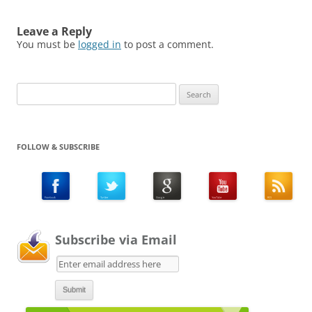
Leave a Reply
You must be
logged in
to post a comment.
Search
for:
FOLLOW & SUBSCRIBE
Subscribe via Email