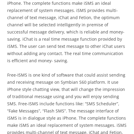
iPhone. The complete functions make iSMS an ideal
replacement of system messages. iSMS provides multi-
channel of text message, iChat and Fetion, the optimum
channel will be selected intelligently in premise of
successful message delivery, which is reliable and money-
saving. iChat is a real time message function provided by
iSMS. The user can send text message to other iChat users
without adding any contact. The real time communication
is efficient and money- saving.
Free-ISMS is one kind of software that could assist sending
and receiving message on Symbian S60 platform. It use
iPhone style chatting view, that will change the impression
of traditional message using and you will enjoy sending
SMS. Free-ISMS include functions like: “SMS Scheduler”,
“Fake Messages”, “Flash SMS”. The message interface of
iSMS is in dialogue style as iPhone. The complete functions
make iSMS an ideal replacement of system messages. iSMS
provides multi-channel of text message, iChat and Fetion,