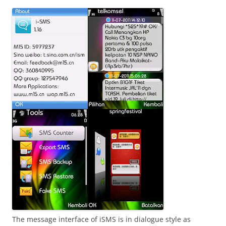
i
n
I
t
!
The message interface of iSMS is in dialogue style as