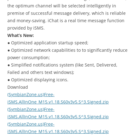
the optimum channel will be selected intelligently in
premise of successful message delivery, which is reliable
and money-saving. iChat is a real time message function
provided by iSMS.
What’s New:
● Optimized application startup speed;
● Optimized network capabilities to to significantly reduce
power consumption;
● Simplified notifications system (like Sent, Delivered,
Failed and others text windows);
● Optimized displaying icons.
Download
(SymbianZone.us)Free-
iSMS.AllInOne_M15.v1.18.S60v3v5.S^3.Signed.zip
(SymbianZone.us)Free-
iSMS.AllInOne_M15.v1.18.S60v3v5.S^3.Signed.zip
(SymbianZone.us)Free-
iSMS.AllInOne_M15.v1.18.S60v3v5.S^3.Signed.zip