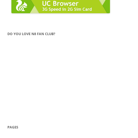
DO YOU LOVE N8 FAN CLUB?
PAGES