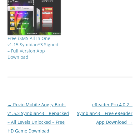
images file types),
support touch screen,
support MMS saved as a
Web page. support for
Bluetooth…
Free-iSMS All In One
v1.15 Symbian^3 Signed
– Full Version App
Download
Post
←
Rovio Mobile Angry Birds
eReader Pro 4.0.2 –
navigation
v1.5.3 Symbian^3 – Repacked
Symbian^3 – Free eReader
– All Levels Unlocked – Free
App Download
→
HD Game Download