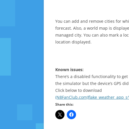
You can add and remove cities for wh
forecast. Also, a world map is displa
managed city. You can also mark a locat
location displayed.
Known issues:
There’s a disabled functionality to ge
the simulator but the device’s GPS did
Click below to download
(N8FanClub.com)flake_weather_app_s^
Share this: