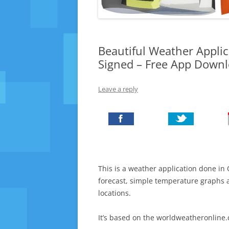
Beautiful Weather Applic
Signed – Free App Down
Leave a reply
This is a weather application done in
forecast, simple temperature graphs
locations.
It’s based on the worldweatheronline