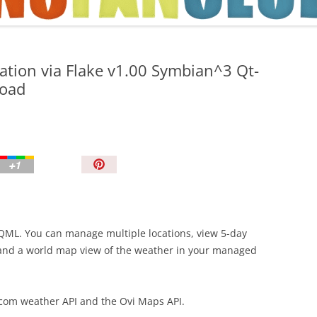
TIPS AND TRICKS
ation via Flake v1.00 Symbian^3 Qt-
load
P
i
n
I
t
 QML. You can manage multiple locations, view 5-day
!
 and a world map view of the weather in your managed
.com weather API and the Ovi Maps API.