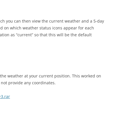
ich you can then view the current weather and a 5-day
yed on which weather status icons appear for each
ion as “current” so that this will be the default
t the weather at your current position. This worked on
 not provide any coordinates.
3.rar