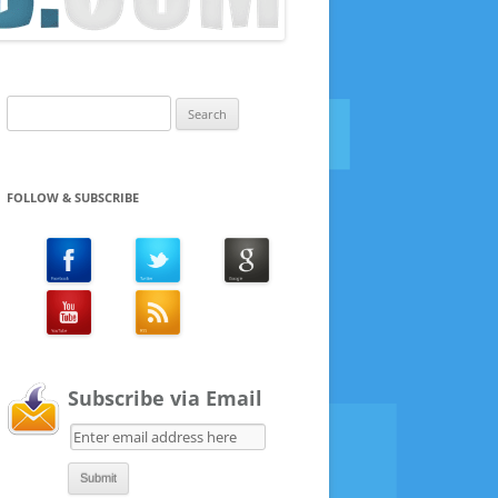
Search
for:
FOLLOW & SUBSCRIBE
Subscribe via Email