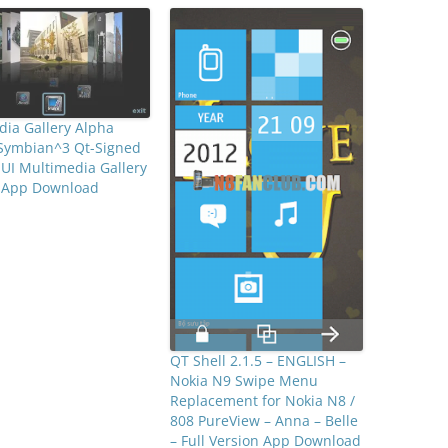
ia Gallery Alpha
 Symbian^3 Qt-Signed
 UI Multimedia Gallery
e App Download
QT Shell 2.1.5 – ENGLISH –
Nokia N9 Swipe Menu
Replacement for Nokia N8 /
808 PureView – Anna – Belle
– Full Version App Download