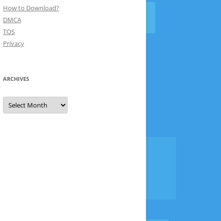
How to Download?
DMCA
TOS
Privacy
ARCHIVES
Archives