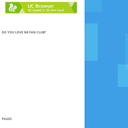
DO YOU LOVE N8 FAN CLUB?
PAGES