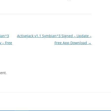
ian^3
ActiveJack v1.1 Symbian^3 Signed – Update –
y – Free
Free App Download
→
ent.