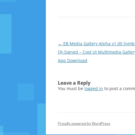
Post
←
EB Media Gallery Alpha v1.00 Symb
navigation
Qt-Signed – Cool UI Multimedia Galler
App Download
Leave a Reply
You must be
logged in
to post a comm
Proudly powered by WordPress