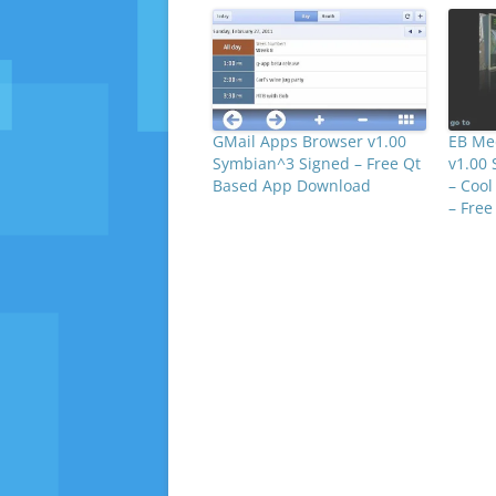
GMail Apps Browser v1.00
EB Med
Symbian^3 Signed – Free Qt
v1.00
Based App Download
– Cool
– Fre