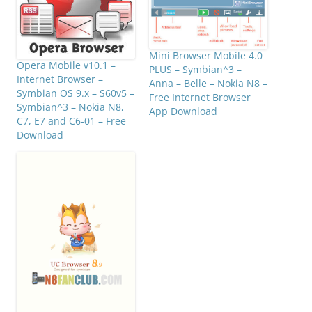
Mini Browser Mobile 4.0
Opera Mobile v10.1 –
PLUS – Symbian^3 –
Internet Browser –
Anna – Belle – Nokia N8 –
Symbian OS 9.x – S60v5 –
Free Internet Browser
Symbian^3 – Nokia N8,
App Download
C7, E7 and C6-01 – Free
Download