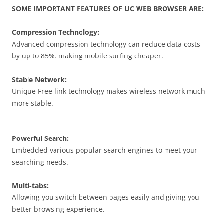
SOME IMPORTANT FEATURES OF UC WEB BROWSER ARE:
Compression Technology:
Advanced compression technology can reduce data costs
by up to 85%, making mobile surfing cheaper.
Stable Network:
Unique Free-link technology makes wireless network much
more stable.
Powerful Search:
Embedded various popular search engines to meet your
searching needs.
Multi-tabs:
Allowing you switch between pages easily and giving you
better browsing experience.