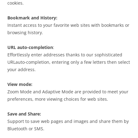
cookies.
Bookmark and History:
Instant access to your favorite web sites with bookmarks or
browsing history.
URL auto-completion
:
Effortlessly enter addresses thanks to our sophisticated
URLauto-completion, entering only a few letters then select
your address.
View mode:
Zoom Mode and Adaptive Mode are provided to meet your
preferences, more viewing choices for web sites.
Save and Share:
Support to save web pages and images and share them by
Bluetooth or SMS.