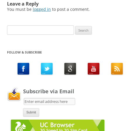
Leave a Reply
You must be
logged in
to post a comment.
Search
for:
FOLLOW & SUBSCRIBE
Subscribe via Email