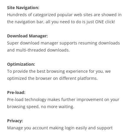
Site Navigation:
Hundreds of categorized popular web sites are showed in
the navigation bar, all you need to do is just ONE click!
Download Manager
:
Super download manager supports resuming
downloads
and multi-threaded downloads.
Optimization:
To provide the best browsing experience for you, we
optimized the browser on different platforms.
Pre-load:
Pre-load technology makes further improvement on your
browsing speed, no more waiting.
Privacy:
Manage you account making login easily and support