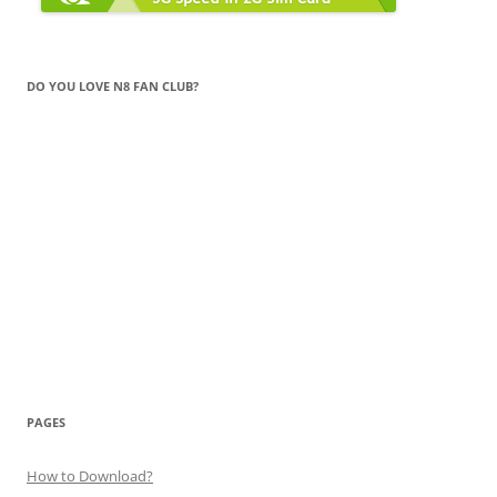
DO YOU LOVE N8 FAN CLUB?
PAGES
How to Download?