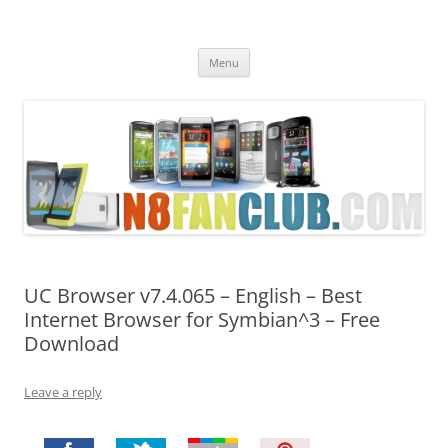
Nokia N8 Fan Club
Best Apps for Nokia N8 & Belle smartphones
Skip
Menu
to
content
UC Browser v7.4.065 – English – Best
Internet Browser for Symbian^3 – Free
Download
Leave a reply