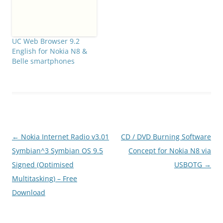
UC Web Browser 9.2
English for Nokia N8 &
Belle smartphones
Post
←
Nokia Internet Radio v3.01
CD / DVD Burning Software
navigation
Symbian^3 Symbian OS 9.5
Concept for Nokia N8 via
Signed (Optimised
USBOTG
→
Multitasking) – Free
Download