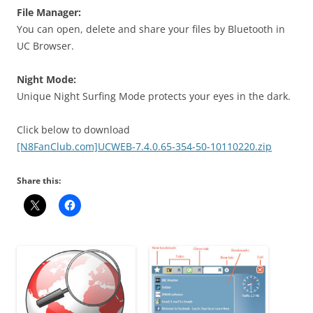
File Manager
:
You can open, delete and
share your files
by Bluetooth in
UC Browser.
Night Mode:
Unique Night Surfing Mode protects your eyes in the dark.
Click below to download
[N8FanClub.com]UCWEB-7.4.0.65-354-50-10110220.zip
Share this: