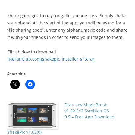
i
n
I
Sharing images from your gallery made easy. Simply shake
t
your phone! At the start of the app, you will be asked for a
!
“file sharing code”. Enter any alphanumeric code and share
it with your friends in order to send your images to them.
Click below to download
[N8FanClub.com]shakepic_installer_s^3.rar
Share this:
Dtarasov MagicBrush
v1.02 S^3 Symbian OS
9.5 – Free App Download
ShakePic v1.02(0)