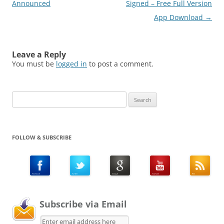
Announced
Signed – Free Full Version
App Download
→
Leave a Reply
You must be
logged in
to post a comment.
Search
for:
FOLLOW & SUBSCRIBE
Subscribe via Email