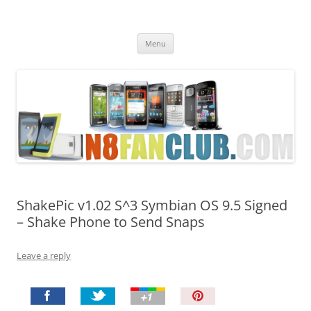
Nokia N8 Fan Club
Best Apps for Nokia N8 & Belle smartphones
Skip
Menu
to
content
ShakePic v1.02 S^3 Symbian OS 9.5 Signed
– Shake Phone to Send Snaps
Leave a reply
P