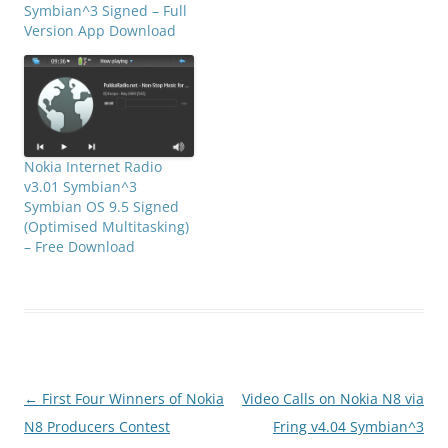
Symbian^3 Signed – Full
Version App Download
Nokia Internet Radio
v3.01 Symbian^3
Symbian OS 9.5 Signed
(Optimised Multitasking)
– Free Download
Post
←
First Four Winners of Nokia
Video Calls on Nokia N8 via
navigation
N8 Producers Contest
Fring v4.04 Symbian^3