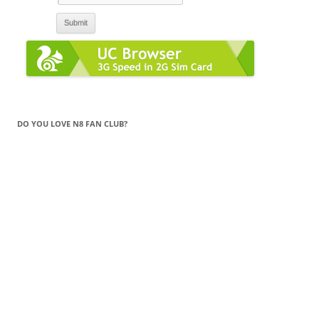
DO YOU LOVE N8 FAN CLUB?