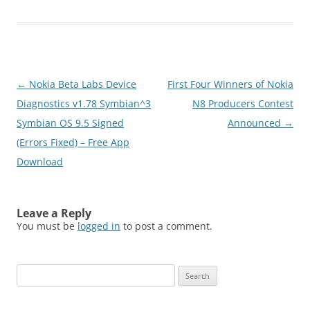
Send photos, videos and
files Stay in touch: Join
your friends online.
Whenever you have
something on your mind.
Show them your mood,
Post
←
Nokia Beta Labs Device
First Four Winners of Nokia
presence, location…
navigation
Diagnostics v1.78 Symbian^3
N8 Producers Contest
Symbian OS 9.5 Signed
Announced
→
(Errors Fixed) – Free App
Download
Leave a Reply
You must be
logged in
to post a comment.
Search
for: