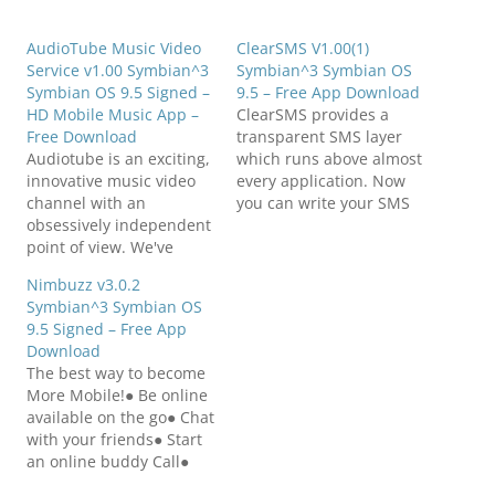
AudioTube Music Video
ClearSMS V1.00(1)
Service v1.00 Symbian^3
Symbian^3 Symbian OS
Symbian OS 9.5 Signed –
9.5 – Free App Download
HD Mobile Music App –
ClearSMS provides a
Free Download
transparent SMS layer
Audiotube is an exciting,
which runs above almost
innovative music video
every application. Now
channel with an
you can write your SMS
obsessively independent
while in the background
point of view. We've
the camera/video image
created a destination
is shown, while
Nimbuzz v3.0.2
showcasing the very best
navigation with Nokia
Symbian^3 Symbian OS
of new and established
maps, watching video,
9.5 Signed – Free App
independent music
reading Twitter,
Download
artists where music fans
Facebook, Email etc. List
The best way to become
can enjoy their music as
of Features:-
More Mobile!● Be online
it was intended, in the
Transparent overlay
available on the go● Chat
highest quality of sound
which works with almost
with your friends● Start
and vision. NOTE:…
every application.…
an online buddy Call●
Send text messages●