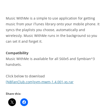
i
n
I
t
Music WithMe is a simple to use application for getting
!
music from your iTunes library onto your mobile phone. It
syncs the playlists you choose, automatically and
wirelessly. Music WithMe runs in the background so you
can set it and forget it.
Compatibility
Music WithMe is available for all S60v5 and Symbian^3
handsets.
Click below to download
[N8FanClub.com]sym-mwm-1.4.001-xs.rar
Share this: