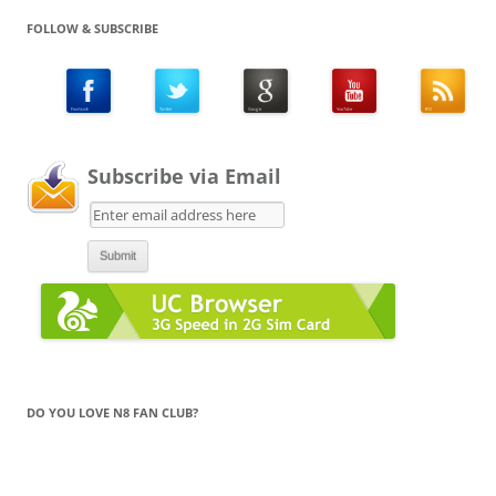
FOLLOW & SUBSCRIBE
Subscribe via Email
DO YOU LOVE N8 FAN CLUB?