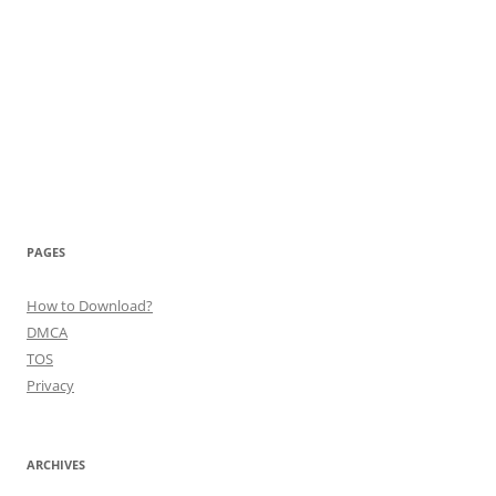
PAGES
How to Download?
DMCA
TOS
Privacy
ARCHIVES