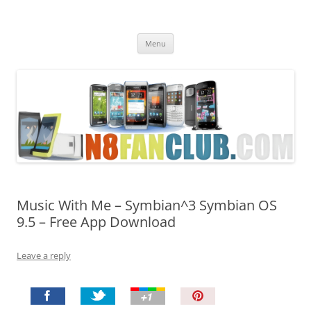
Nokia N8 Fan Club
Best Apps for Nokia N8 & Belle smartphones
Skip
Menu
to
content
Music With Me – Symbian^3 Symbian OS
9.5 – Free App Download
Leave a reply
P