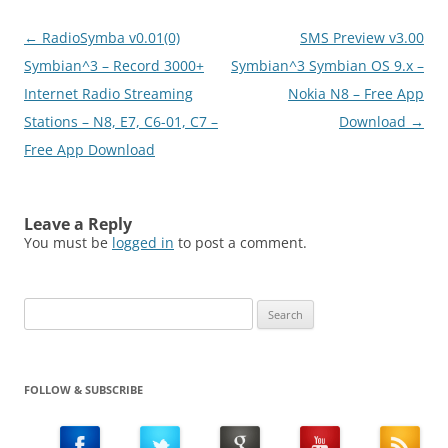
application, open the
packet data counter,…
Post
←
RadioSymba v0.01(0)
SMS Preview v3.00
navigation
Symbian^3 – Record 3000+
Symbian^3 Symbian OS 9.x –
Internet Radio Streaming
Nokia N8 – Free App
Stations – N8, E7, C6-01, C7 –
Download
→
Free App Download
Leave a Reply
You must be
logged in
to post a comment.
Search
for:
FOLLOW & SUBSCRIBE