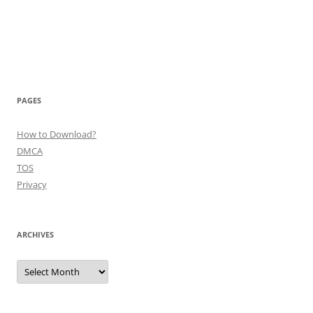
PAGES
How to Download?
DMCA
TOS
Privacy
ARCHIVES
Archives