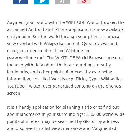
P
i
n
I
Augment your world with the WIKITUDE World Browser, the
t
acclaimed Android and iPhone application is now available
!
on Symbian! See the world through your phone’s camera
view overlaid with Wikipedia content, Qype reviews and
user-generated content from Wikitude.me
(www.wikitude.me). The WIKITUDE World Browser presents
the user with data about their surroundings, nearby
landmarks, and other points of interest by overlaying
information, so called Worlds (e.g. Flickr, Qype, Wikipedia,
YouTube, Twitter, user generated content) on the phone’s
screen.
It is a handy application for planning a trip or to find out
about landmarks in your surroundings; 350,000 world-wide
points of interest may be searched by GPS or by address
and displayed in a list view, map view and “Augmented