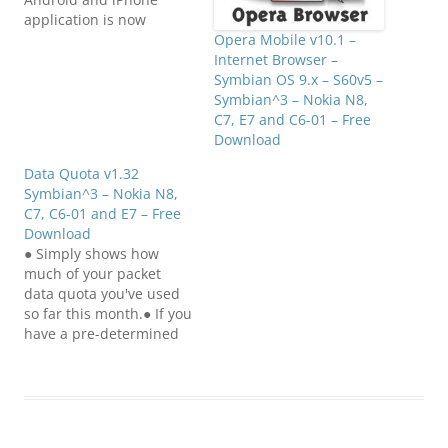
application is now
available on Symbian!
Opera Mobile v10.1 –
See the world through
Internet Browser –
your phone's camera
Symbian OS 9.x – S60v5 –
view overlaid with
Symbian^3 – Nokia N8,
Wikipedia content, Qype
C7, E7 and C6-01 – Free
reviews and user-
Download
generated content from
Data Quota v1.32
Wikitude.me
Symbian^3 – Nokia N8,
(www.wikitude.me). The
C7, C6-01 and E7 – Free
WIKITUDE World Browser
Download
presents the user with
● Simply shows how
data about their…
much of your packet
data quota you've used
so far this month.● If you
have a pre-determined
quota from your
operator of how much
packet data you can use
in a month, it's a pain to
first find the Logs