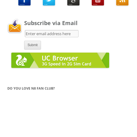
Subscribe via Email
DO YOU LOVE N8 FAN CLUB?