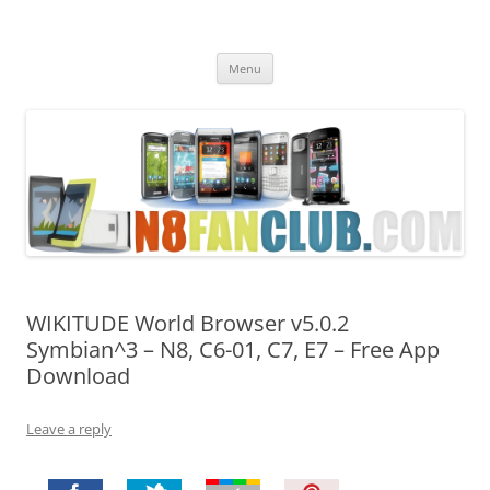
Nokia N8 Fan Club
Best Apps for Nokia N8 & Belle smartphones
Skip
Menu
to
content
WIKITUDE World Browser v5.0.2
Symbian^3 – N8, C6-01, C7, E7 – Free App
Download
Leave a reply