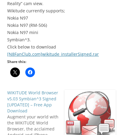
Reality” cam view.
Wikitude currently supports;
Nokia N97
Nokia N97 (RM-506)
Nokia N97 mini
Symbian^3.
Click below to download
[N8FanClub.com]wikitude_installerSigned.rar
Share this:
WIKITUDE World Browser
v5.03 Symbian^3 Signed
[UPDATED] – Free App
Download
Augment your world with
the WIKITUDE World
Browser, the acclaimed
Android and iPhone