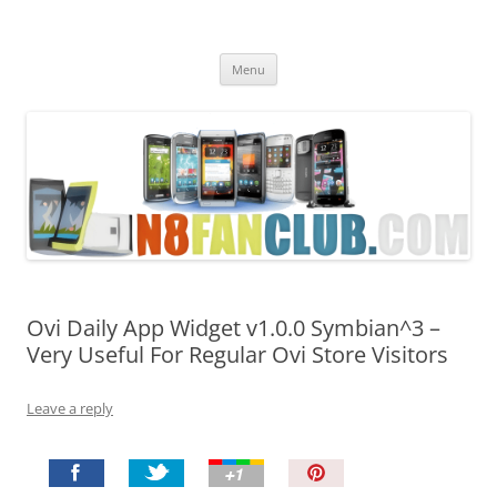
Nokia N8 Fan Club
Best Apps for Nokia N8 & Belle smartphones
Skip
Menu
to
content
Ovi Daily App Widget v1.0.0 Symbian^3 –
Very Useful For Regular Ovi Store Visitors
Leave a reply
P