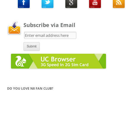
Subscribe via Email
DO YOU LOVE N8 FAN CLUB?