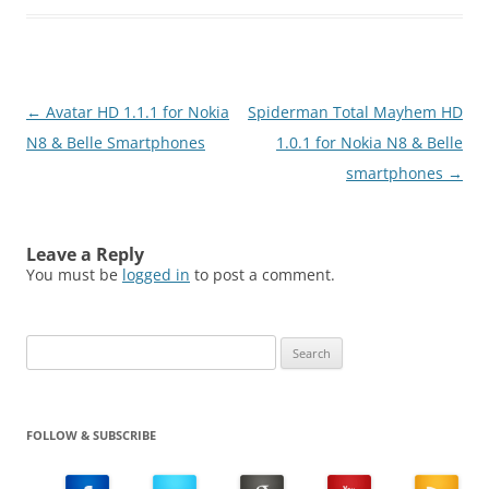
Post
←
Avatar HD 1.1.1 for Nokia
Spiderman Total Mayhem HD
navigation
N8 & Belle Smartphones
1.0.1 for Nokia N8 & Belle
smartphones
→
Leave a Reply
You must be
logged in
to post a comment.
Search
for:
FOLLOW & SUBSCRIBE