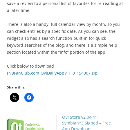
save a review to a personal list of favorites for re-reading at
a later time.
There is also a handy, full calendar view by month, so you
can check entries by a specific date. As you can see, the
widget also has a search function built-in for quick
keyword searches of the blog, and there is a simple help
section located within the “Info” portion of the app.
Click below to download
[N8FanClub.com]OviDailyAppV_1_0_154007.zip
Share this:
OVI Store v2.04(41)
Symbian^3 Signed – Free
App Download