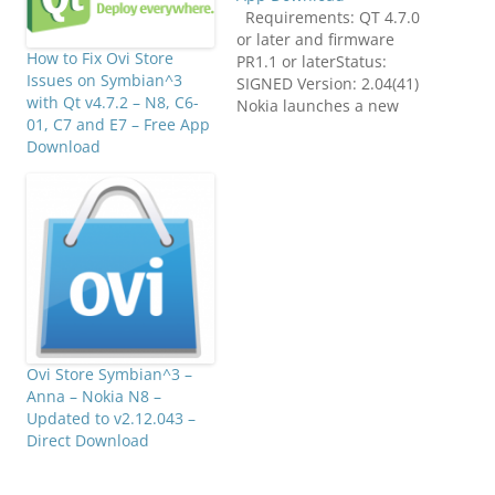
Requirements: QT 4.7.0
or later and firmware
How to Fix Ovi Store
PR1.1 or laterStatus:
Issues on Symbian^3
SIGNED Version: 2.04(41)
with Qt v4.7.2 – N8, C6-
Nokia launches a new
01, C7 and E7 – Free App
application that will
Download
breathe life into clients
mobile drilling. Users
can choose between
different applications,
videos, games,
productivity tools, web,
podcasts, location
services and more. The
Ovi Store enables
developers to list…
Ovi Store Symbian^3 –
Anna – Nokia N8 –
Updated to v2.12.043 –
Direct Download