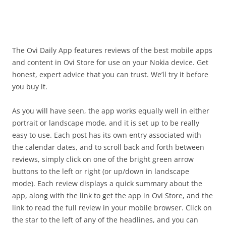
i
n
I
t
!
The Ovi Daily App features reviews of the best mobile apps
and content in Ovi Store for use on your Nokia device. Get
honest, expert advice that you can trust. We’ll try it before
you buy it.
As you will have seen, the app works equally well in either
portrait or landscape mode, and it is set up to be really
easy to use. Each post has its own entry associated with
the calendar dates, and to scroll back and forth between
reviews, simply click on one of the bright green arrow
buttons to the left or right (or up/down in landscape
mode). Each review displays a quick summary about the
app, along with the link to get the app in Ovi Store, and the
link to read the full review in your mobile browser. Click on
the star to the left of any of the headlines, and you can