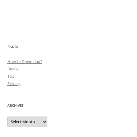
PAGES
How to Download?
DMCA
TOS
Privacy
ARCHIVES
Archives