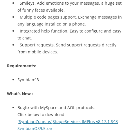
· Smileys. Add emotions to your messages, a huge set
of funny faces available.
· Multiple code pages support. Exchange messages in
any language installed on a phone.
· Integrated help function. Easy to configure and easy
to chat.
· Support requests. Send support requests directly
from mobile devices.
Requirements:
Symbian^3.
What’s New :-
Bugfix with MySpace and AOL protocols.
Click below to download
[SymbianZone.us]ShapeServices IMPlus v8.17.1 S^3
SymbianOS9.5.rar