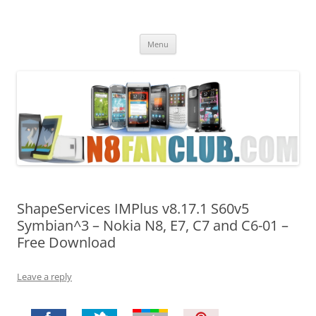
Nokia N8 Fan Club
Best Apps for Nokia N8 & Belle smartphones
Skip
Menu
to
content
ShapeServices IMPlus v8.17.1 S60v5
Symbian^3 – Nokia N8, E7, C7 and C6-01 –
Free Download
Leave a reply