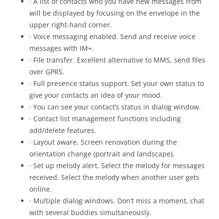
· A list of contacts who you have new messages from
will be displayed by focusing on the envelope in the
upper right-hand corner.
· Voice messaging enabled. Send and receive voice
messages with IM+.
· File transfer. Excellent alternative to MMS, send files
over GPRS.
· Full presence status support. Set your own status to
give your contacts an idea of your mood.
· You can see your contact’s status in dialog window.
· Contact list management functions including
add/delete features.
· Layout aware. Screen renovation during the
orientation change (portrait and landscape).
· Set up melody alert. Select the melody for messages
received. Select the melody when another user gets
online.
· Multiple dialog windows. Don’t miss a moment, chat
with several buddies simultaneously.