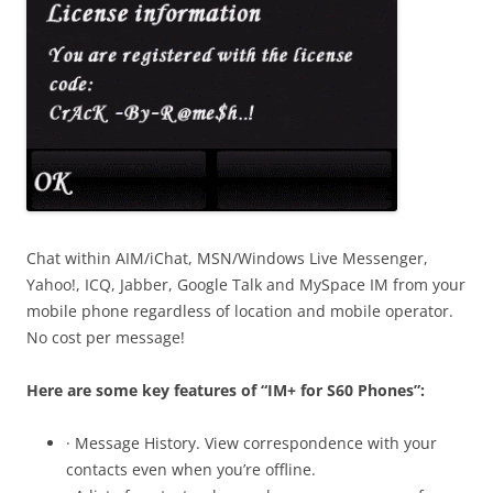
Chat within AIM/iChat, MSN/Windows Live Messenger,
Yahoo!, ICQ, Jabber, Google Talk and MySpace IM from your
mobile phone regardless of location and mobile operator.
No cost per message!
Here are some key features of “IM+ for S60 Phones”:
· Message History. View correspondence with your
contacts even when you’re offline.