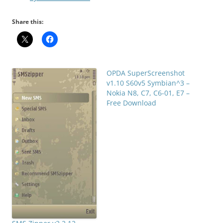
Share this:
OPDA SuperScreenshot
v1.10 S60v5 Symbian^3 –
Nokia N8, C7, C6-01, E7 –
Free Download