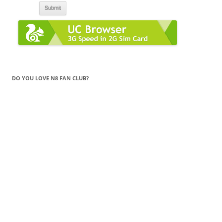
DO YOU LOVE N8 FAN CLUB?