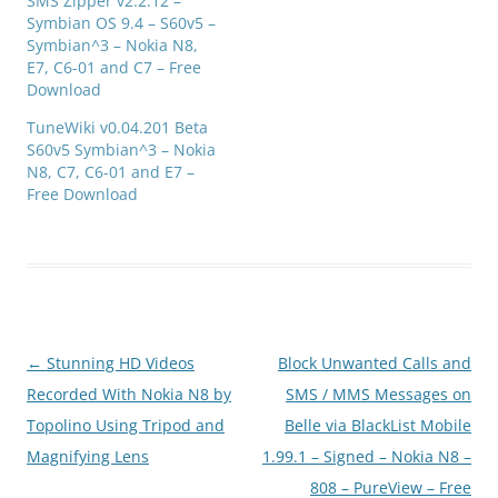
SMS Zipper v2.2.12 –
Symbian OS 9.4 – S60v5 –
Symbian^3 – Nokia N8,
E7, C6-01 and C7 – Free
Download
TuneWiki v0.04.201 Beta
S60v5 Symbian^3 – Nokia
N8, C7, C6-01 and E7 –
Free Download
Post
←
Stunning HD Videos
Block Unwanted Calls and
navigation
Recorded With Nokia N8 by
SMS / MMS Messages on
Topolino Using Tripod and
Belle via BlackList Mobile
Magnifying Lens
1.99.1 – Signed – Nokia N8 –
808 – PureView – Free