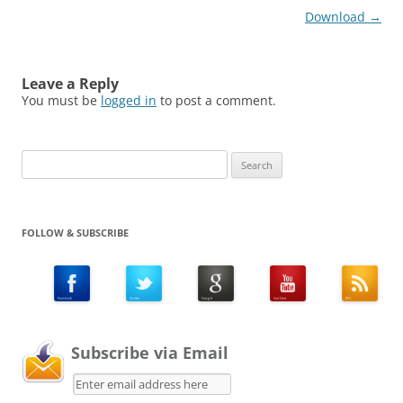
Download
→
Leave a Reply
You must be
logged in
to post a comment.
Search
for:
FOLLOW & SUBSCRIBE
Subscribe via Email