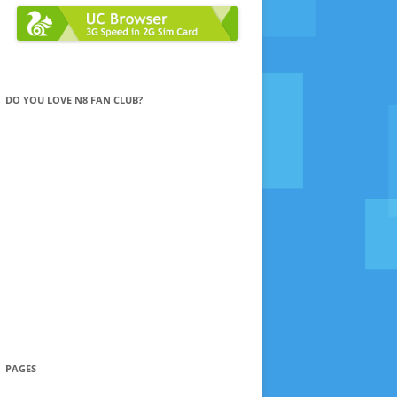
DO YOU LOVE N8 FAN CLUB?
PAGES