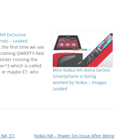
N9 Exclusive
hots – Leaked
ot the first time we see
pcoming QWERTY-fied
slider running the
n^3 which is called
Mini Nokia N9 (Asha Series)
7 or maybe E7, who
Smartphone is being
 First it appeared on
worked by Nokia – Images
 Nokia teaser, then
Leaked
me upon a bunch of
mages but this time we
y get to see…
 N8, E7,
Nokia N8 – Power On Issue After Being