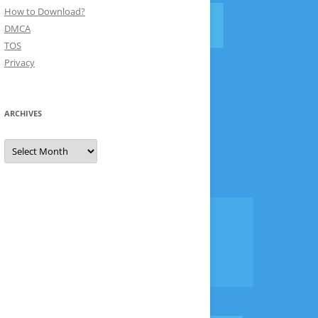
How to Download?
DMCA
TOS
Privacy
ARCHIVES
Archives