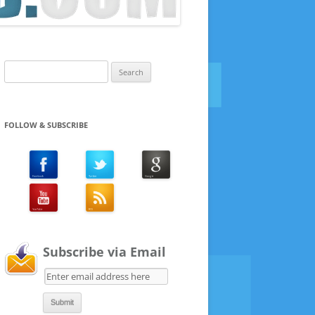
Search
for:
FOLLOW & SUBSCRIBE
Subscribe via Email