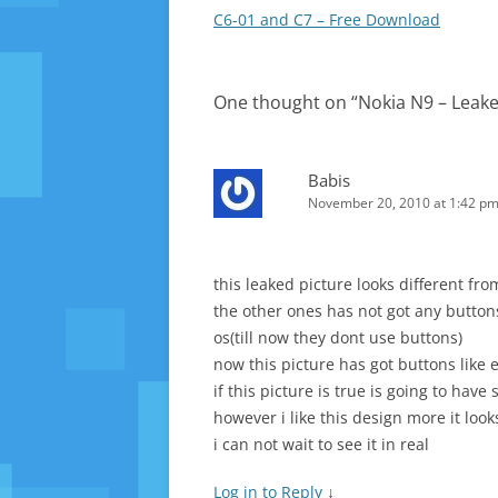
navigation
C6-01 and C7 – Free Download
One thought on “
Nokia N9 – Leak
Babis
November 20, 2010 at 1:42 p
this leaked picture looks different fr
the other ones has not got any button
os(till now they dont use buttons)
now this picture has got buttons like
if this picture is true is going to have
however i like this design more it look
i can not wait to see it in real
Log in to Reply
↓