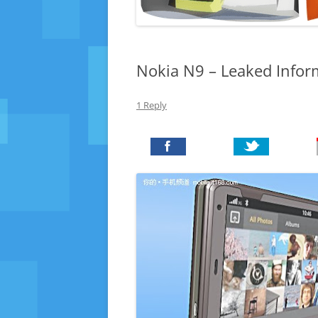
Nokia N9 – Leaked Infor
1 Reply