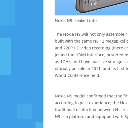
Nokia N9: Leaked info
The Nokia N9 will not only assemble 
built with the same N8 12 megapixel c
and 720P HD video recording (there are
joined the HDMI interface, powered b
as 1GHz, and have massive storage capa
officially on sale in 2011, and its fir
World Conference held.
Nokia N9 model confirmed that the firs
according to past experience, the Nok
traditional distinction between N seri
N9 is a platform and equipped with Sy