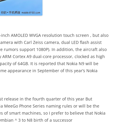
4-inch AMOLED WVGA resolution touch screen , but also
amera with Carl Zeiss camera, dual LED flash assist
 rumors support 1080P). In addition, the aircraft also
y ARM Cortex A9 dual-core processor, clocked as high
city of 64GB. It is reported that Nokia N9 will be
st time appearance in September of this year’s Nokia
t release in the fourth quarter of this year But
ia MeeGo Phone Series naming rules or will be the
es of smart machines, so I prefer to believe that Nokia
mbian ^ 3 to N8 birth of a successor