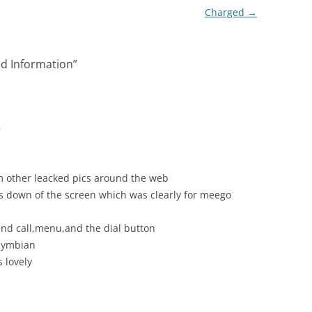
Charged
→
ed Information
”
m
om other leacked pics around the web
s down of the screen which was clearly for meego
 end call,menu,and the dial button
 symbian
s lovely