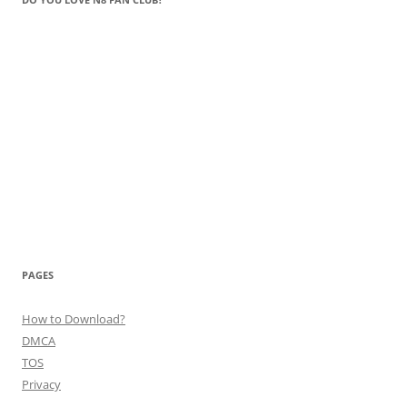
PAGES
How to Download?
DMCA
TOS
Privacy