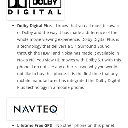
Dolby Digital Plus
– I know that you all must be aware
of Dolby and the way it has made a difference of the
whole movie viewing experience. Dolby Digital Plus is
a technology that delivers a 5.1 Surround Sound
through the HDMI and Nokia has made it available in
Nokia N8. You view HD movies with Dolby 5.1 with this
phone. I do not see any other reason why you would
not like to buy this phone. It is the first time that any
mobile manufacturer has integrated the Dolby Digital
Plus technology in a mobile phone.
Lifetime Free GPS
– No other phone on this planet