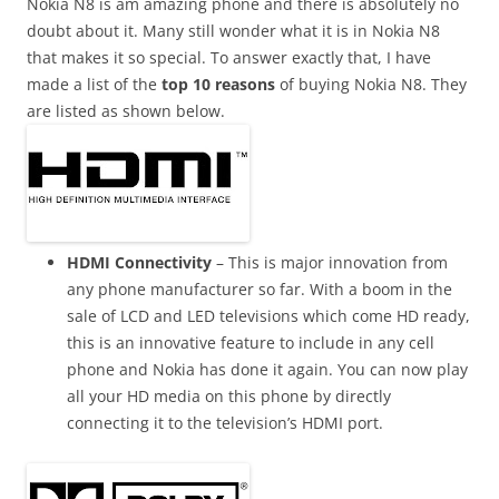
n
Nokia N8 is am amazing phone and there is absolutely no
I
doubt about it. Many still wonder what it is in Nokia N8
t
that makes it so special. To answer exactly that, I have
!
made a list of the
top 10 reasons
of buying Nokia N8. They
are listed as shown below.
HDMI Connectivity
– This is major innovation from
any phone manufacturer so far. With a boom in the
sale of LCD and LED
televisions
which come HD ready,
this is an innovative feature to include in any cell
phone and Nokia has done it again. You can now play
all your HD media on this phone by directly
connecting it to the television’s HDMI
port.