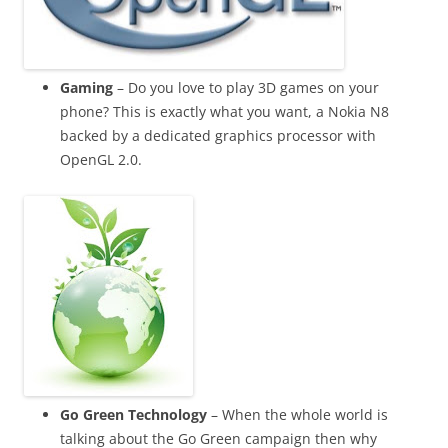
Gaming
– Do you love to play 3D games on your
phone? This is exactly what you want, a Nokia N8
backed by a dedicated graphics processor with
OpenGL 2.0
.
Go Green Technology
– When the whole world is
talking about the Go Green campaign then why