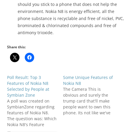
should you stick to a phone that does not help the
environment. Nokia N8 is energy efficient, all the
phone substance is recyclable and free of
nickel
, PVC,
brominated & chlorinated compounds and free of
antimony trioxide.
Share this:
Poll Result: Top 3
Some Unique Features of
Features of Nokia N8
Nokia N8
Selected by People at
The Camera This is
Symbian Zone
obvious and surely the
A poll was created on
trump card that'll make
SymbianZone regarding
people want to own this
features of Nokia N8.
phone. Its not like we've
The question was: Which
not had 12 megapixel
Nokia N8's Feature
sensors before, but they
Attracts you the Most?
were part of an