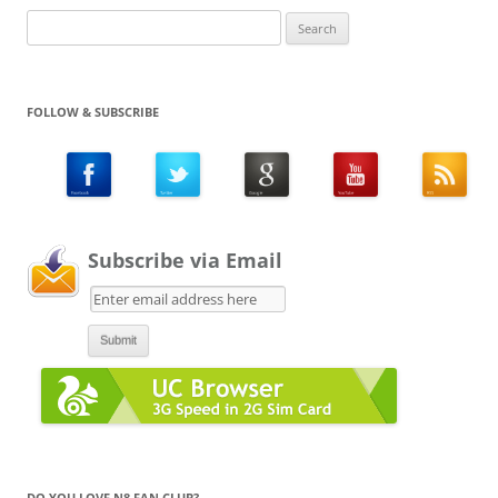
Search
for:
FOLLOW & SUBSCRIBE
Subscribe via Email
DO YOU LOVE N8 FAN CLUB?