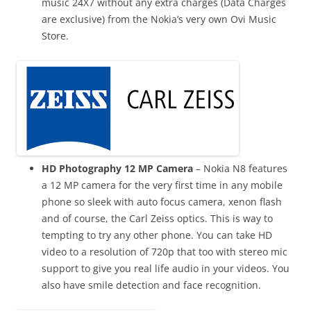
music 24X7 without any extra charges (Data Charges
are exclusive) from the Nokia’s very own Ovi Music
Store.
HD Photography 12 MP Camera
– Nokia N8 features
a 12 MP camera for the very first time in any mobile
phone so sleek with auto focus camera, xenon flash
and of course, the Carl Zeiss optics
. This is way to
tempting to try any other phone. You can take HD
video
to a resolution of 720p that too with stereo mic
support to give you real life audio in your videos. You
also have smile detection and
face recognition
.