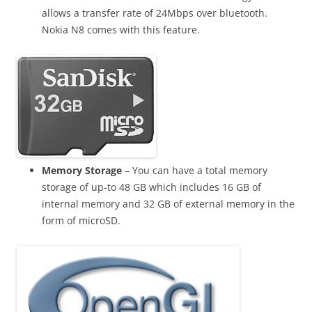
allows a transfer rate of 24Mbps over bluetooth.
Nokia N8 comes with this feature.
Memory Storage
– You can have a total memory
storage of up-to 48 GB which includes 16 GB of
internal memory and 32 GB of external memory in the
form of microSD
.