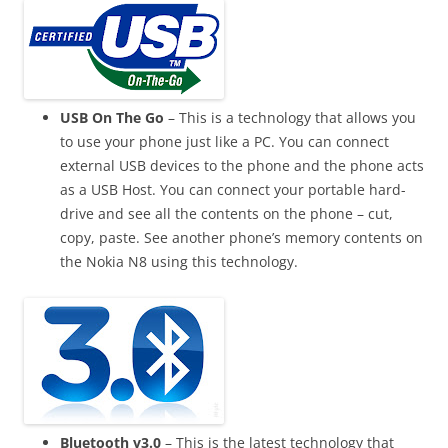
USB On The Go
– This is a technology that allows you
to use your phone just like a PC. You can connect
external
USB devices
to the phone and the phone acts
as a USB Host. You can connect your portable hard-
drive
and see all the contents on the phone – cut,
copy, paste. See another phone’s memory contents on
the Nokia N8 using this technology.
Bluetooth v3.0
– This is the latest technology that