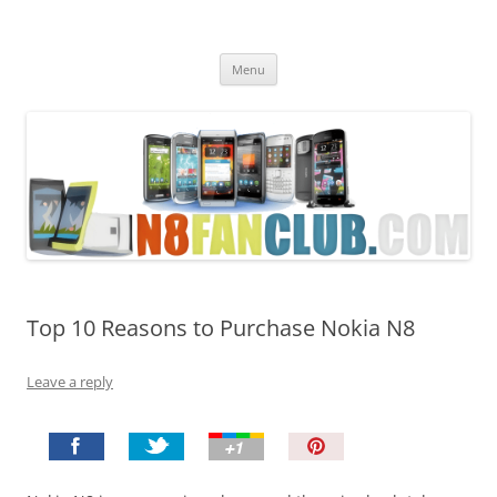
Nokia N8 Fan Club
Best Apps for Nokia N8 & Belle smartphones
Skip
Menu
to
content
Top 10 Reasons to Purchase Nokia N8
Leave a reply
P
i