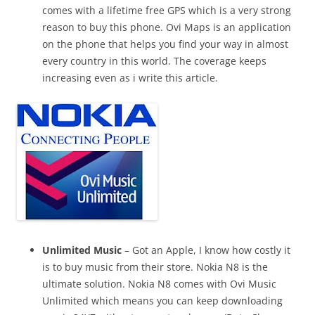
comes with a lifetime free GPS which is a very strong
reason to buy this phone. Ovi Maps is an application
on the phone that helps you find your way in almost
every country in this world. The coverage keeps
increasing even as i write this article.
Unlimited Music
– Got an Apple, I know how costly it
is to buy music
from their store. Nokia N8 is the
ultimate solution. Nokia N8 comes with Ovi Music
Unlimited which means you can keep
downloading