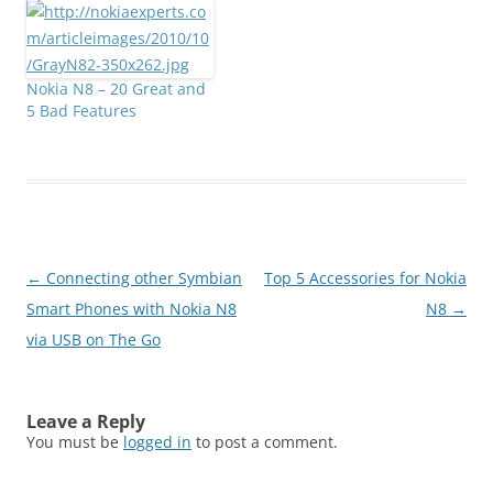
We have given 9 multiple
otherwise rotten phone.
options in the answers to
And its not just about
select from. Those
the numbers this time -
multiple options were
Nokia's claim to…
Nokia N8 – 20 Great and
namely: 1. Symbian^32.
5 Bad Features
Pinch Zoom 3. USB on
the Go 4. Bluetooth…
Post
←
Connecting other Symbian
Top 5 Accessories for Nokia
navigation
Smart Phones with Nokia N8
N8
→
via USB on The Go
Leave a Reply
You must be
logged in
to post a comment.