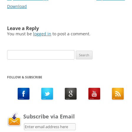
Download
Leave a Reply
You must be
logged in
to post a comment.
Search
for:
FOLLOW & SUBSCRIBE
Subscribe via Email