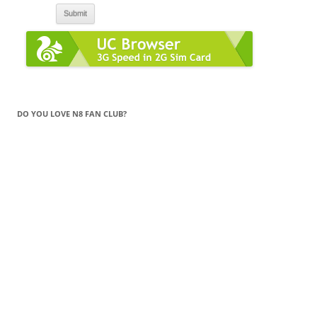
DO YOU LOVE N8 FAN CLUB?