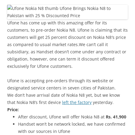
i
n
I
t
Ufone has come up with this amazing offer for its
!
customers, to pre-order Nokia N8. Ufone is claiming that its
customers will get 25 percent discount on Nokia N8′s price
as compared to usual market rates.We can’t call it
subsidiary, as Handset doesn’t come under any contract or
obligation, however, one can term it discount offered
exclusively for Ufone customers.
Ufone is accepting pre-orders through its website or
designated service centers in seven cities of Pakistan.
We don’t have arrival date of Nokia N8 yet, but we know
that Nokia N8’s first device
left the factory
yesterday.
Price:
After discount, Ufone will offer Nokia N8 at
Rs. 41,900
Handset won’t be network locked, we have confirmed
with our sources in Ufone