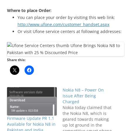
Where to place Order:
You can place your order by visiting this web link:
http://www.ufone.com/customer_handset.aspx
Or visit Ufone service centers at following addresses:
Share this:
Nokia N8 – Power On
Issue After Being
Charged
Nokia today claimed that
the Nokia N8, which is
Firmware Update PR 1.1
geared towards making
Available for Nokia N8 in
up lot ground in the
Pakistan and India
competitive smart phone