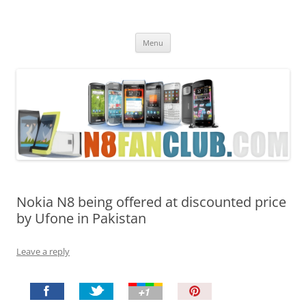
Nokia N8 Fan Club
Best Apps for Nokia N8 & Belle smartphones
Skip
Menu
to
content
Nokia N8 being offered at discounted price
by Ufone in Pakistan
Leave a reply
P