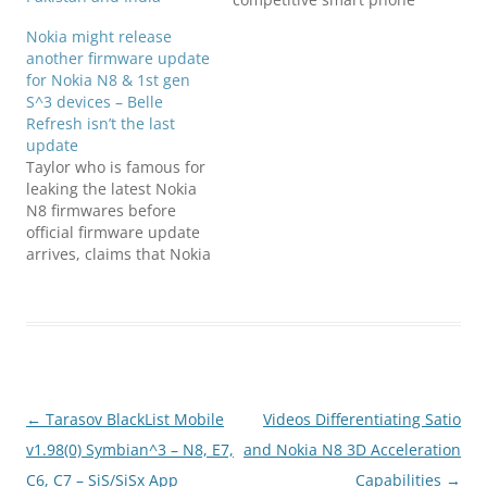
market, has been having
Nokia might release
power issues with some
another firmware update
handsets that do not
for Nokia N8 & 1st gen
turn back on after being
S^3 devices – Belle
recharged. Nokia lead us
Refresh isn’t the last
to believe that the fault
update
was only limited to…
Taylor who is famous for
leaking the latest Nokia
N8 firmwares before
official firmware update
arrives, claims that Nokia
Belle Refresh isn't the
last update for Nokia N8,
rather another update
will arrive for Nokia N8
and may be for other
Symbian Belle Smart
Phones family too.
Post
←
Tarasov BlackList Mobile
Videos Differentiating Satio
Phones that are…
navigation
v1.98(0) Symbian^3 – N8, E7,
and Nokia N8 3D Acceleration
C6, C7 – SiS/SiSx App
Capabilities
→