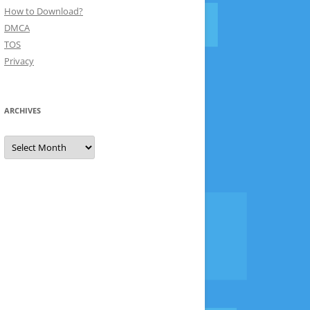
How to Download?
DMCA
TOS
Privacy
ARCHIVES
Archives