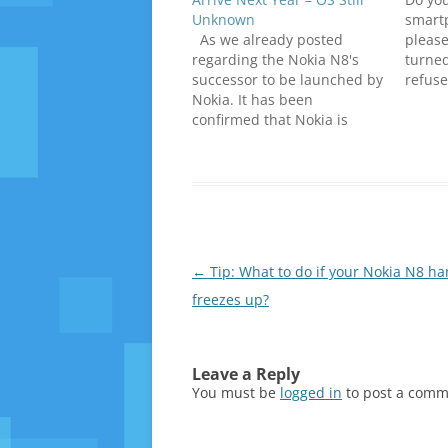
Unknown
smart
As we already posted
please
regarding the Nokia N8's
turned
successor to be launched by
refuse
Nokia. It has been
answer
confirmed that Nokia is
questi
currently working on
luck. N
successor of Nokia N8 which
confir
would certainly receive a
numbe
warm welcome from all
probl
Nokia N8 Fans. This
confirmation came at the
Nokia Lumia 800 launch…
Post
←
Tip: What to do if your Nokia N8 ha
navigation
freezes up?
Leave a Reply
You must be
logged in
to post a comm