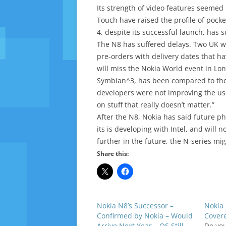
Its strength of video features seeme
Touch have raised the profile of pocke
4, despite its successful launch, has
The N8 has suffered delays. Two UK w
pre-orders with delivery dates that h
will miss the Nokia World event in Lo
Symbian^3, has been compared to the 
developers were not improving the us
on stuff that really doesn’t matter.”
After the N8, Nokia has said future ph
its is developing with Intel, and will
further in the future, the N-series mi
Share this:
Nokia N8’s Successor –
Nokia 
Confirmed by Nokia – Would
Cover
Arrive Next Year – OS Still
Do yo