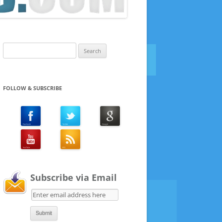
Search
for:
FOLLOW & SUBSCRIBE
Subscribe via Email