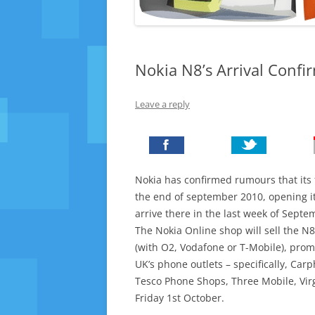
Nokia N8’s Arrival Conf
Leave a reply
Nokia has confirmed rumours that its 
the end of september 2010, opening it
arrive there in the last week of Septe
The Nokia Online shop will sell the N
(with O2, Vodafone or T-Mobile), prom
UK’s phone outlets – specifically, C
Tesco Phone Shops, Three Mobile, Vir
Friday 1st October.