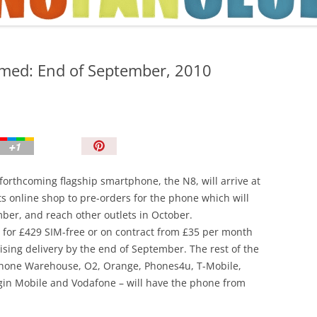
TIPS AND TRICKS
irmed: End of September, 2010
P
i
n
forthcoming flagship smartphone, the N8, will arrive at
I
s online shop to pre-orders for the phone which will
t
mber, and reach other outlets in October.
!
8 for £429 SIM-free or on contract from £35 per month
ising delivery by the end of September. The rest of the
arphone Warehouse, O2, Orange, Phones4u, T-Mobile,
gin Mobile and Vodafone – will have the phone from