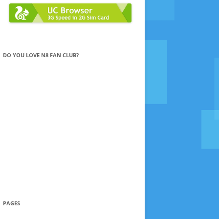
DO YOU LOVE N8 FAN CLUB?
PAGES