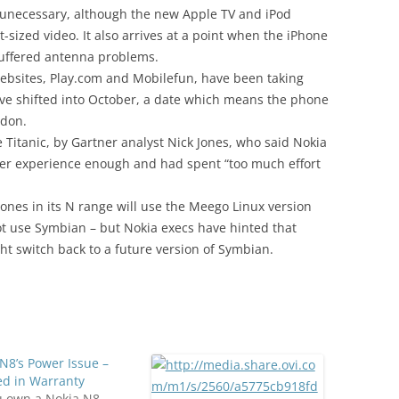
d unecessary, although the new Apple TV and iPod
t-sized video. It also arrives at a point when the iPhone
 suffered antenna problems.
ebsites, Play.com and Mobilefun, have been taking
ave shifted into October, a date which means the phone
ndon.
Titanic, by Gartner analyst Nick Jones, who said Nokia
er experience enough and had spent “too much effort
ones in its N range will use the Meego Linux version
 not use Symbian – but Nokia execs have hinted that
ght switch back to a future version of Symbian.
N8’s Power Issue –
ed in Warranty
u own a Nokia N8