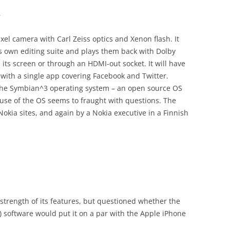
s
el camera with Carl Zeiss optics and Xenon flash. It
ts own editing suite and plays them back with Dolby
 its screen or through an HDMI-out socket. It will have
with a single app covering Facebook and Twitter.
se the Symbian^3 operating system – an open source OS
 use of the OS seems to fraught with questions. The
okia sites, and again by a Nokia executive in a Finnish
 strength of its features, but questioned whether the
se) software would put it on a par with the Apple iPhone