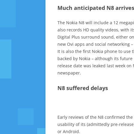
Much anticipated N8 arrive
The Nokia N8 will include a 12 megapix
also records HD quality videos, with i
Digital Plus surround sound, either on
new Ovi apps and social networking – 
It is also the first Nokia phone to u
backed by Nokia – although its future
release date was leaked last week on N
newspaper.
N8 suffered delays
Early reviews of the N8 confirmed the
usability of its (admittedly pre-relea
or Android.