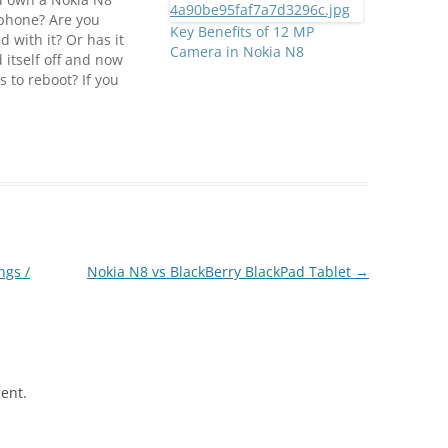
phone? Are you
Key Benefits of 12 MP
d with it? Or has it
Camera in Nokia N8
 itself off and now
s to reboot? If you
ed yes to the last
on, you could be in
okia has officially
med that a small
r of N8 units have a
em…
ngs /
Nokia N8 vs BlackBerry BlackPad Tablet
→
ent.