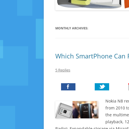
MONTHLY ARCHIVES:
Which SmartPhone Can R
5 Replies
Nokia N8 r
from 2010 to
the multime
playback, 1
Radio). Expandable storage via MicroS