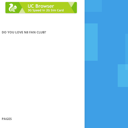
DO YOU LOVE N8 FAN CLUB?
PAGES