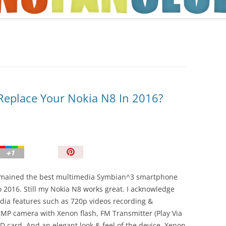
TIPS AND TRICKS
eplace Your Nokia N8 In 2016?
P
i
n
emained the best multimedia Symbian^3 smartphone
I
 2016. Still my Nokia N8 works great. I acknowledge
t
dia features such as 720p videos recording &
!
2MP camera with Xenon flash, FM Transmitter (Play Via
D card. And an elegant look & feel of the device. Xenon