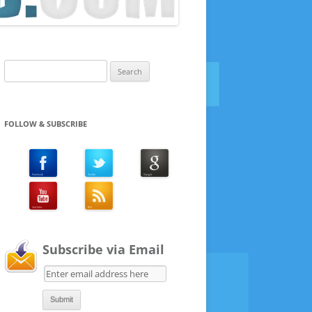
Search
for:
FOLLOW & SUBSCRIBE
Subscribe via Email