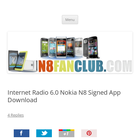
Nokia N8 Fan Club
Best Apps for Nokia N8 & Belle smartphones
Skip
Menu
to
content
Internet Radio 6.0 Nokia N8 Signed App
Download
4 Replies
P