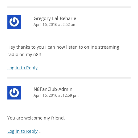
Gregory Lal-Beharie
April 16, 2016 at 2:52 am
Hey thanks to you I can now listen to online streaming
radio on my n8!!
Log in to Reply
↓
N8FanClub-Admin
April 16, 2016 at 12:59 pm
You are welcome my friend.
Log in to Reply
↓