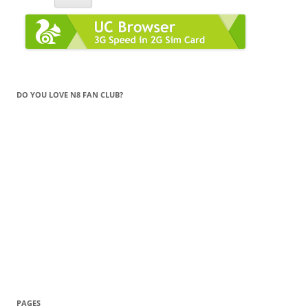
DO YOU LOVE N8 FAN CLUB?
PAGES