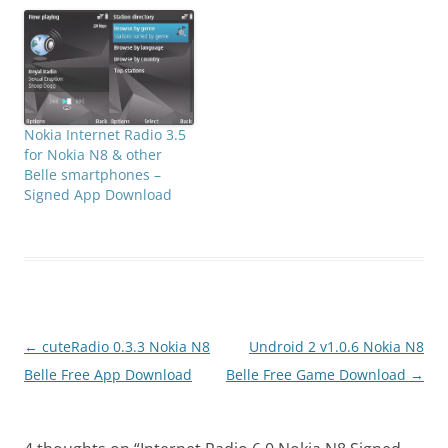
Nokia Internet Radio 3.5
for Nokia N8 & other
Belle smartphones –
Signed App Download
Post
←
cuteRadio 0.3.3 Nokia N8
Undroid 2 v1.0.6 Nokia N8
navigation
Belle Free App Download
Belle Free Game Download
→