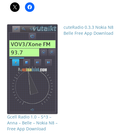
cuteRadio 0.3.3 Nokia N8
Belle Free App Download
Gcell Radio 1.0 – S^3 –
Anna – Belle – Nokia N8 –
Free App Download