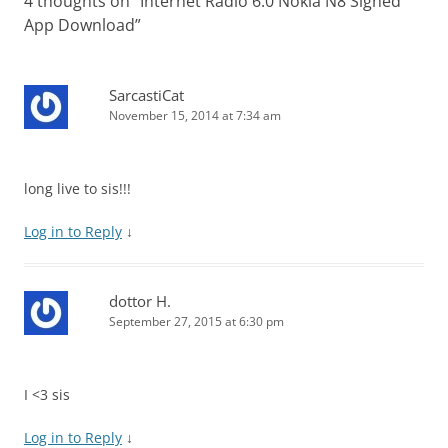
4 thoughts on “
Internet Radio 6.0 Nokia N8 Signed
App Download
”
SarcastiCat
November 15, 2014 at 7:34 am
long live to sis!!!
Log in to Reply
↓
dottor H.
September 27, 2015 at 6:30 pm
I <3 sis
Log in to Reply
↓