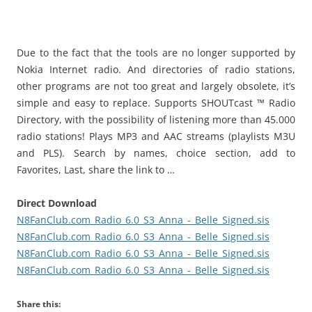
i
n
I
t
Due to the fact that the tools are no longer supported by
!
Nokia Internet radio.
And directories of radio stations,
other programs are not too great and largely obsolete, it’s
simple and easy to replace.
Supports SHOUTcast ™ Radio
Directory, with the possibility of listening more than 45.000
radio stations!
Plays MP3 and AAC streams (playlists M3U
and PLS).
Search by names, choice section, add to
Favorites, Last, share the link to …
Direct Download
N8FanClub.com_Radio_6.0_S3_Anna_-_Belle_Signed.sis
N8FanClub.com_Radio_6.0_S3_Anna_-_Belle_Signed.sis
N8FanClub.com_Radio_6.0_S3_Anna_-_Belle_Signed.sis
N8FanClub.com_Radio_6.0_S3_Anna_-_Belle_Signed.sis
Share this: