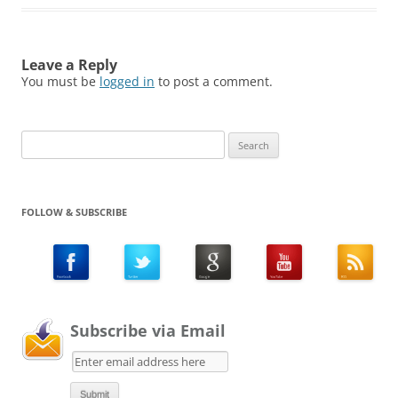
Leave a Reply
You must be
logged in
to post a comment.
Search
for:
FOLLOW & SUBSCRIBE
Subscribe via Email