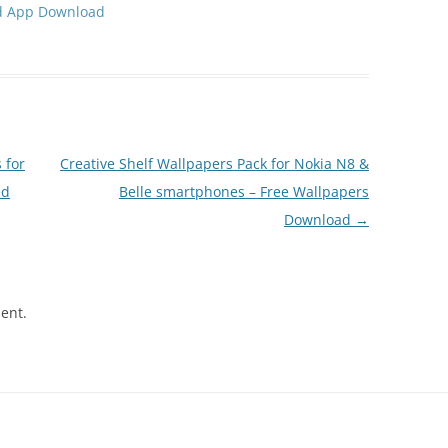
d App Download
 for
Creative Shelf Wallpapers Pack for Nokia N8 &
ed
Belle smartphones – Free Wallpapers
Download
→
ent.