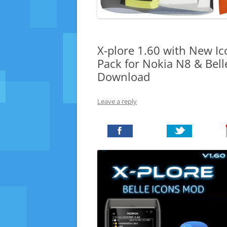
X-plore 1.60 with New Ic
Pack for Nokia N8 & Bel
Download
Leave a reply