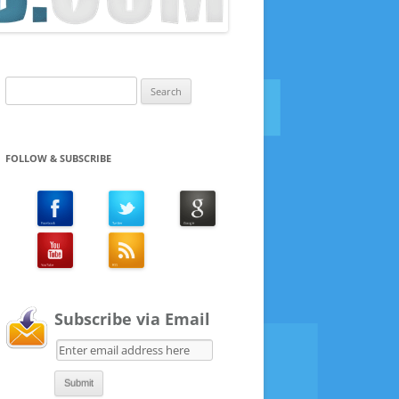
Search
for:
FOLLOW & SUBSCRIBE
Subscribe via Email