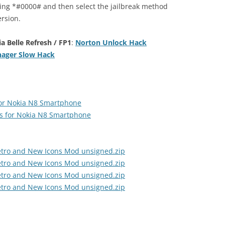
ling *#0000# and then select the jailbreak method
rsion.
 Belle Refresh / FP1
:
Norton Unlock Hack
ager Slow Hack
for Nokia N8 Smartphone
s for Nokia N8 Smartphone
etro and New Icons Mod unsigned.zip
etro and New Icons Mod unsigned.zip
etro and New Icons Mod unsigned.zip
etro and New Icons Mod unsigned.zip