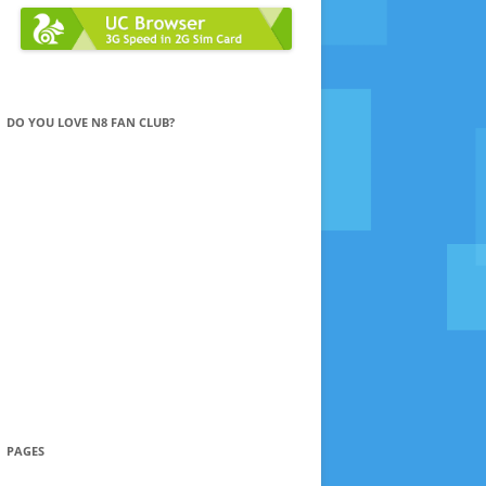
DO YOU LOVE N8 FAN CLUB?
PAGES