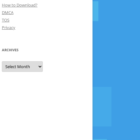
How to Download?
DMCA
TOS
Privacy
ARCHIVES
Archives