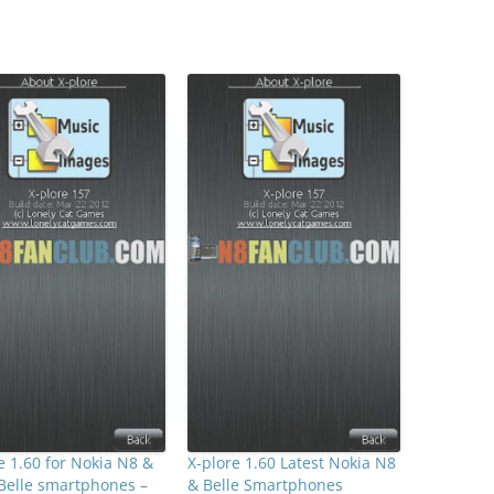
e 1.60 for Nokia N8 &
X-plore 1.60 Latest Nokia N8
Belle smartphones –
& Belle Smartphones