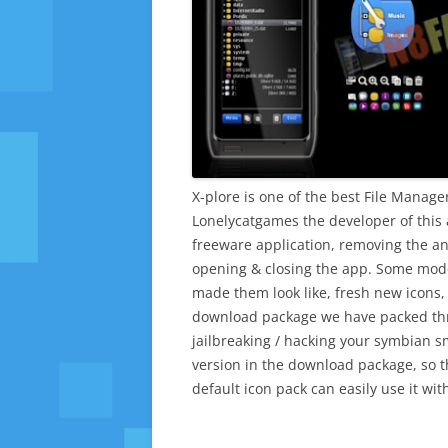
X-plore is one of the best File Manag
Lonelycatgames the developer of this 
freeware application, removing the a
opening & closing the app. Some mod
made them look like, fresh new icons, 
download package we have packed thr
jailbreaking / hacking your symbian s
version in the download package, so th
default icon pack can easily use it wi