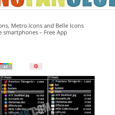
TIPS AND TRICKS
ons, Metro Icons and Belle Icons
le smartphones – Free App
P
i
n
I
t
!