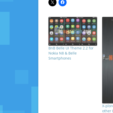
BnB Belle UI Theme 2.2 for
Nokia N8 & Belle
Smartphones
X-plor
other 