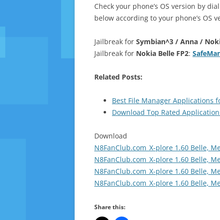
Check your phone’s OS version by dia
below according to your phone’s OS ve
Jailbreak for
Symbian^3 / Anna / Nokia
Jailbreak for
Nokia Belle FP2
:
SafeMan
Related Posts:
Best File Manager Applications 
Download Top Rated Application
Download
N8FanClub.com_X-plore 1.60 Belle, M
N8FanClub.com_X-plore 1.60 Belle, M
N8FanClub.com_X-plore 1.60 Belle, M
N8FanClub.com_X-plore 1.60 Belle, M
Share this: