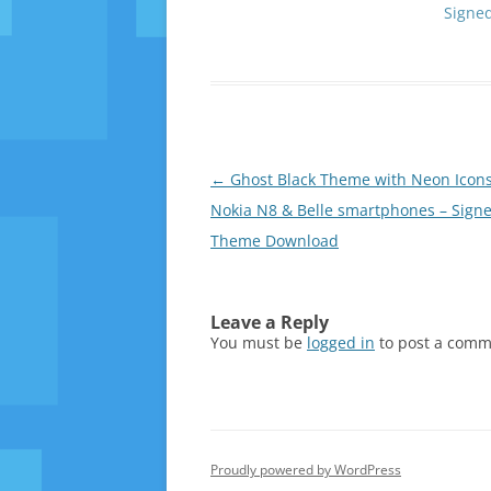
Signe
Post
←
Ghost Black Theme with Neon Icons
navigation
Nokia N8 & Belle smartphones – Sign
Theme Download
Leave a Reply
You must be
logged in
to post a comm
Proudly powered by WordPress