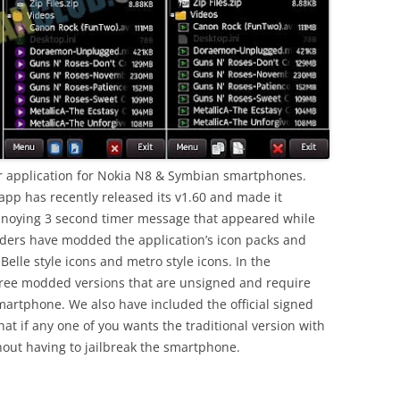
er application for Nokia N8 & Symbian smartphones.
app has recently released its v1.60 and made it
nnoying 3 second timer message that appeared while
ders have modded the application’s icon packs and
Belle style icons and metro style icons. In the
ee modded versions that are unsigned and require
martphone. We also have included the official signed
at if any one of you wants the traditional version with
thout having to jailbreak the smartphone.