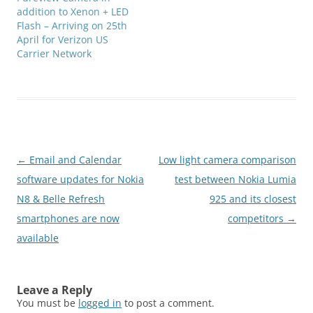
addition to Xenon + LED
Flash – Arriving on 25th
April for Verizon US
Carrier Network
Post
←
Email and Calendar
Low light camera comparison
navigation
software updates for Nokia
test between Nokia Lumia
N8 & Belle Refresh
925 and its closest
smartphones are now
competitors
→
available
Leave a Reply
You must be
logged in
to post a comment.