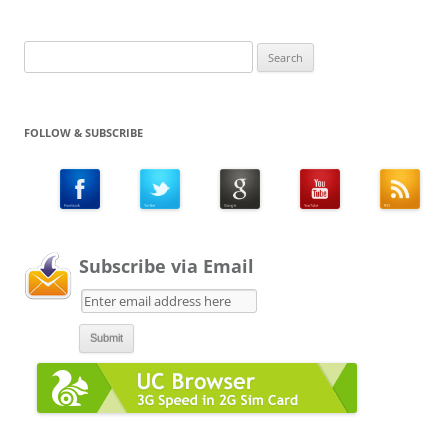
Search
for:
FOLLOW & SUBSCRIBE
Subscribe via Email