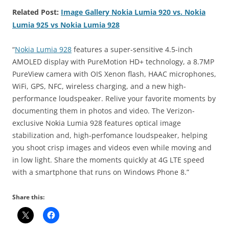
Related Post:
Image Gallery Nokia Lumia 920 vs. Nokia
Lumia 925 vs Nokia Lumia 928
“
Nokia Lumia 928
features a super-sensitive 4.5-inch
AMOLED display with PureMotion HD+ technology, a 8.7MP
PureView camera with OIS Xenon flash, HAAC microphones,
WiFi, GPS, NFC, wireless charging, and a new high-
performance loudspeaker. Relive your favorite moments by
documenting them in photos and video. The Verizon-
exclusive Nokia Lumia 928 features optical image
stabilization and, high-perfomance loudspeaker, helping
you shoot crisp images and videos even while moving and
in low light. Share the moments quickly at 4G LTE speed
with a smartphone that runs on Windows Phone 8.”
Share this: