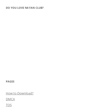
DO YOU LOVE N8 FAN CLUB?
PAGES
How to Download?
DMCA
TOS