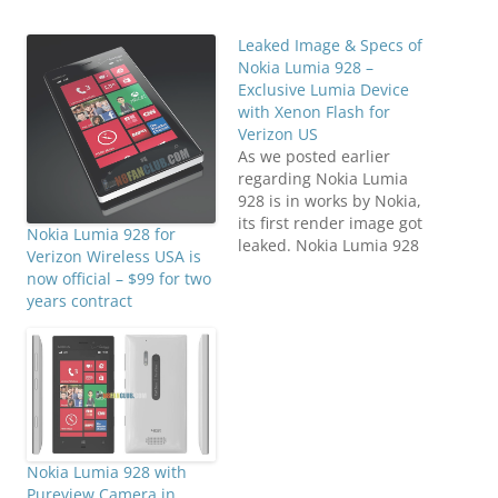
Leaked Image & Specs of
Nokia Lumia 928 –
Exclusive Lumia Device
with Xenon Flash for
Verizon US
As we posted earlier
regarding Nokia Lumia
928 is in works by Nokia,
its first render image got
Nokia Lumia 928 for
leaked. Nokia Lumia 928
Verizon Wireless USA is
will be offered to Verizon
now official – $99 for two
customers in US. An
years contract
exclusive version of
Nokia Lumia 920 that has
Xenon + LED flash
though the camera
remains same 8.7
Megapixels…
Nokia Lumia 928 with
Pureview Camera in