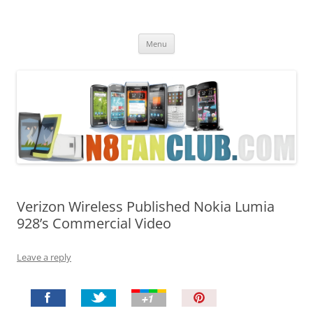
Nokia N8 Fan Club
Best Apps for Nokia N8 & Belle smartphones
Skip
Menu
to
content
Verizon Wireless Published Nokia Lumia
928’s Commercial Video
Leave a reply
P